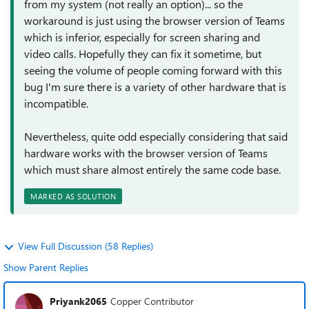
from my system (not really an option)... so the
workaround is just using the browser version of Teams
which is inferior, especially for screen sharing and
video calls. Hopefully they can fix it sometime, but
seeing the volume of people coming forward with this
bug I'm sure there is a variety of other hardware that is
incompatible.
Nevertheless, quite odd especially considering that said
hardware works with the browser version of Teams
which must share almost entirely the same code base.
MARKED AS SOLUTION
View Full Discussion (58 Replies)
Show Parent Replies
Priyank2065
Copper Contributor