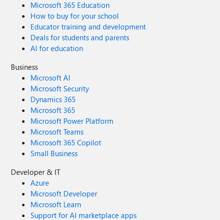
Microsoft 365 Education
How to buy for your school
Educator training and development
Deals for students and parents
AI for education
Business
Microsoft AI
Microsoft Security
Dynamics 365
Microsoft 365
Microsoft Power Platform
Microsoft Teams
Microsoft 365 Copilot
Small Business
Developer & IT
Azure
Microsoft Developer
Microsoft Learn
Support for AI marketplace apps