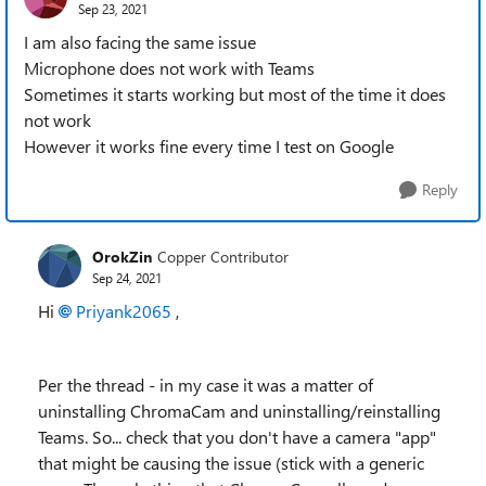
Sep 23, 2021
I am also facing the same issue
Microphone does not work with Teams
Sometimes it starts working but most of the time it does
not work
However it works fine every time I test on Google
Reply
OrokZin
Copper Contributor
Sep 24, 2021
Hi
Priyank2065
,
Per the thread - in my case it was a matter of
uninstalling ChromaCam and uninstalling/reinstalling
Teams. So... check that you don't have a camera "app"
that might be causing the issue (stick with a generic