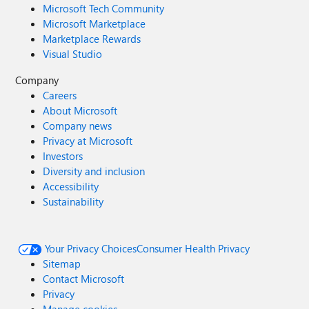
Microsoft Tech Community
Microsoft Marketplace
Marketplace Rewards
Visual Studio
Company
Careers
About Microsoft
Company news
Privacy at Microsoft
Investors
Diversity and inclusion
Accessibility
Sustainability
Your Privacy Choices
Consumer Health Privacy
Sitemap
Contact Microsoft
Privacy