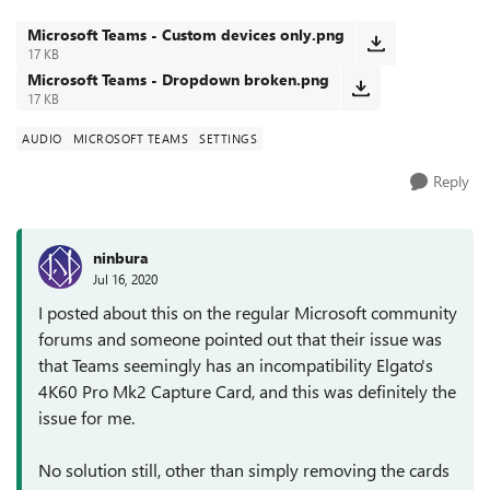
'Custom Setup' and...
Microsoft Teams - Custom devices only.png
17 KB
Microsoft Teams - Dropdown broken.png
17 KB
AUDIO
MICROSOFT TEAMS
SETTINGS
Reply
ninbura
Jul 16, 2020
I posted about this on the regular Microsoft community
forums and someone pointed out that their issue was
that Teams seemingly has an incompatibility Elgato's
4K60 Pro Mk2 Capture Card, and this was definitely the
issue for me.
No solution still, other than simply removing the cards