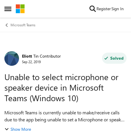
Skip to content
Register
Sign In
Open Side Menu
Microsoft Teams
Eliott
Tin Contributor
Forum Discussion
Solved
Sep 22, 2019
Unable to select microphone or
speaker device in Microsoft
Teams (Windows 10)
Microsoft Teams is currently unable to make/receive calls
due to the app being unable to set a Microphone or speaker
device. The 'Audio Devices' profile within settings is set to
Show More