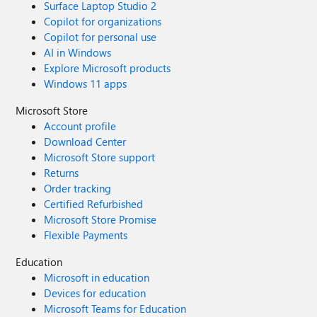
Surface Laptop Studio 2
Copilot for organizations
Copilot for personal use
AI in Windows
Explore Microsoft products
Windows 11 apps
Microsoft Store
Account profile
Download Center
Microsoft Store support
Returns
Order tracking
Certified Refurbished
Microsoft Store Promise
Flexible Payments
Education
Microsoft in education
Devices for education
Microsoft Teams for Education