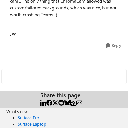
cam... The only thing that ChromaCam allowed was
custom/tailored backgrounds, which was nice, but not
worth crashing Teams...).
JW
Reply
Share this page
What's new
Surface Pro
Surface Laptop