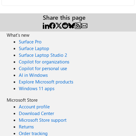
Share this page
What's new
Surface Pro
Surface Laptop
Surface Laptop Studio 2
Copilot for organizations
Copilot for personal use
AI in Windows
Explore Microsoft products
Windows 11 apps
Microsoft Store
Account profile
Download Center
Microsoft Store support
Returns
Order tracking