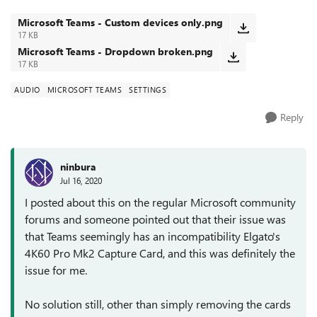
'Custom Setup' and...
Microsoft Teams - Custom devices only.png
17 KB
Microsoft Teams - Dropdown broken.png
17 KB
AUDIO
MICROSOFT TEAMS
SETTINGS
Reply
ninbura
Jul 16, 2020
I posted about this on the regular Microsoft community
forums and someone pointed out that their issue was
that Teams seemingly has an incompatibility Elgato's
4K60 Pro Mk2 Capture Card, and this was definitely the
issue for me.
No solution still, other than simply removing the cards