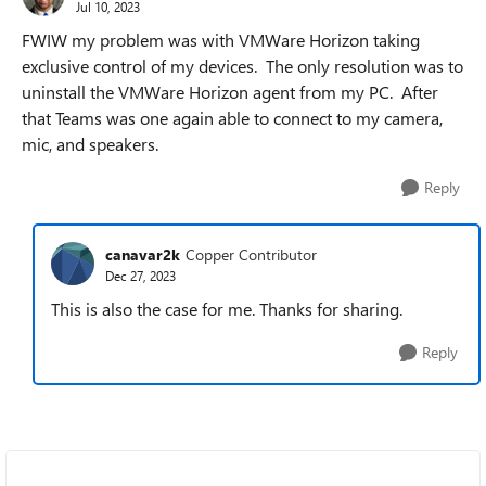
Jul 10, 2023
FWIW my problem was with VMWare Horizon taking
exclusive control of my devices. The only resolution was to
uninstall the VMWare Horizon agent from my PC. After
that Teams was one again able to connect to my camera,
mic, and speakers.
Reply
canavar2k
Copper Contributor
Dec 27, 2023
This is also the case for me. Thanks for sharing.
Reply