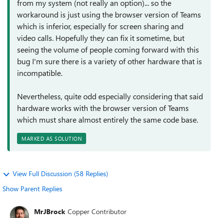
from my system (not really an option)... so the
workaround is just using the browser version of Teams
which is inferior, especially for screen sharing and
video calls. Hopefully they can fix it sometime, but
seeing the volume of people coming forward with this
bug I'm sure there is a variety of other hardware that is
incompatible.
Nevertheless, quite odd especially considering that said
hardware works with the browser version of Teams
which must share almost entirely the same code base.
MARKED AS SOLUTION
View Full Discussion (58 Replies)
Show Parent Replies
MrJBrock
Copper Contributor