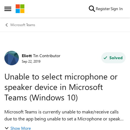
Skip to content
Register
Sign In
Open Side Menu
Microsoft Teams
Eliott
Tin Contributor
Forum Discussion
Solved
Sep 22, 2019
Unable to select microphone or
speaker device in Microsoft
Teams (Windows 10)
Microsoft Teams is currently unable to make/receive calls
due to the app being unable to set a Microphone or speaker
device. The 'Audio Devices' profile within settings is set to
Show More