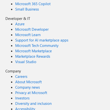
Microsoft 365 Copilot
Small Business
Developer & IT
Azure
Microsoft Developer
Microsoft Learn
Support for AI marketplace apps
Microsoft Tech Community
Microsoft Marketplace
Marketplace Rewards
Visual Studio
Company
Careers
About Microsoft
Company news
Privacy at Microsoft
Investors
Diversity and inclusion
Accessibility