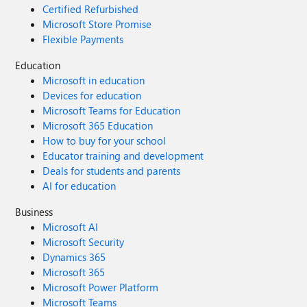
Certified Refurbished
Microsoft Store Promise
Flexible Payments
Education
Microsoft in education
Devices for education
Microsoft Teams for Education
Microsoft 365 Education
How to buy for your school
Educator training and development
Deals for students and parents
AI for education
Business
Microsoft AI
Microsoft Security
Dynamics 365
Microsoft 365
Microsoft Power Platform
Microsoft Teams