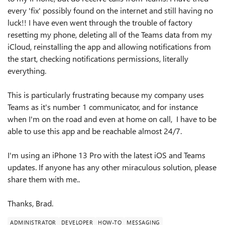
every 'fix' possibly found on the internet and still having no
luck!! I have even went through the trouble of factory
resetting my phone, deleting all of the Teams data from my
iCloud, reinstalling the app and allowing notifications from
the start, checking notifications permissions, literally
everything.
This is particularly frustrating because my company uses
Teams as it's number 1 communicator, and for instance
when I'm on the road and even at home on call, I have to be
able to use this app and be reachable almost 24/7.
I'm using an iPhone 13 Pro with the latest iOS and Teams
updates. If anyone has any other miraculous solution, please
share them with me..
Thanks, Brad.
ADMINISTRATOR
DEVELOPER
HOW-TO
MESSAGING