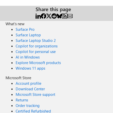
Share this page
What's new
Surface Pro
Surface Laptop
Surface Laptop Studio 2
Copilot for organizations
Copilot for personal use
AI in Windows
Explore Microsoft products
Windows 11 apps
Microsoft Store
Account profile
Download Center
Microsoft Store support
Returns
Order tracking
Certified Refurbished