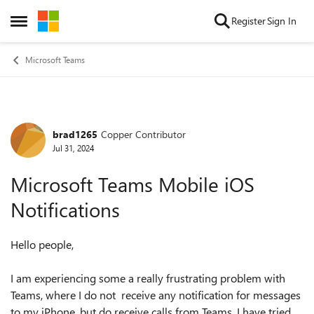
Skip to content
Register
Sign In
Open Side Menu
Microsoft Teams
brad1265
Copper Contributor
Forum Discussion
Jul 31, 2024
Microsoft Teams Mobile iOS
Notifications
Hello people,
I am experiencing some a really frustrating problem with
Teams, where I do not receive any notification for messages
to my iPhone, but do receive calls from Teams. I have tried