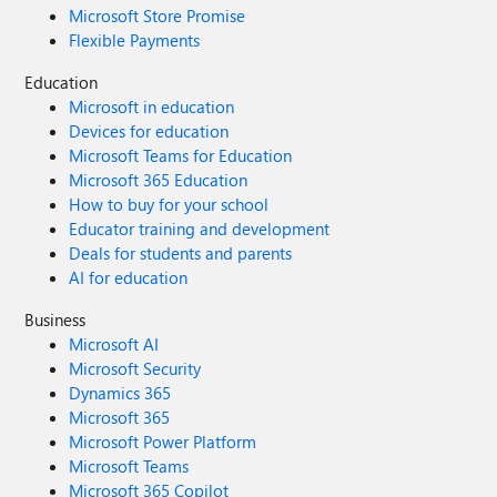
Microsoft Store Promise
Flexible Payments
Education
Microsoft in education
Devices for education
Microsoft Teams for Education
Microsoft 365 Education
How to buy for your school
Educator training and development
Deals for students and parents
AI for education
Business
Microsoft AI
Microsoft Security
Dynamics 365
Microsoft 365
Microsoft Power Platform
Microsoft Teams
Microsoft 365 Copilot