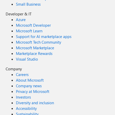
Small Business
Developer & IT
Azure
Microsoft Developer
Microsoft Learn
Support for AI marketplace apps
Microsoft Tech Community
Microsoft Marketplace
Marketplace Rewards
Visual Studio
Company
Careers
About Microsoft
Company news
Privacy at Microsoft
Investors
Diversity and inclusion
Accessibility
Sustainability