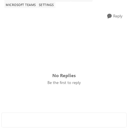
MICROSOFT TEAMS
SETTINGS
Reply
No Replies
Be the first to reply