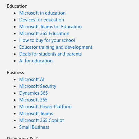
Education
Microsoft in education
Devices for education
Microsoft Teams for Education
Microsoft 365 Education
How to buy for your school
Educator training and development
Deals for students and parents
AI for education
Business
Microsoft AI
Microsoft Security
Dynamics 365
Microsoft 365
Microsoft Power Platform
Microsoft Teams
Microsoft 365 Copilot
Small Business
Developer & IT