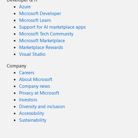
Azure
Microsoft Developer
Microsoft Learn
Support for AI marketplace apps
Microsoft Tech Community
Microsoft Marketplace
Marketplace Rewards
Visual Studio
Company
Careers
About Microsoft
Company news
Privacy at Microsoft
Investors
Diversity and inclusion
Accessibility
Sustainability