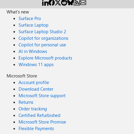
What's new
Surface Pro
Surface Laptop
Surface Laptop Studio 2
Copilot for organizations
Copilot for personal use
AI in Windows
Explore Microsoft products
Windows 11 apps
Microsoft Store
Account profile
Download Center
Microsoft Store support
Returns
Order tracking
Certified Refurbished
Microsoft Store Promise
Flexible Payments