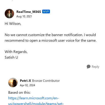
Replies sorted
RealTime_M365
MVP
Aug 10, 2021
Hi Wilson,
No we cannot customize the banner notification. I would
recommend to open a microsoft user voice for the same.
With Regards,
Satish U
Reply
Petri-X
Bronze Contributor
Apr 02, 2024
Based on this:
https://learn.microsoft.com/en-
us/powershell/module/teams/set-