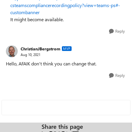
csteamscompliancerecordingpolicy?view=teams-ps#-
custombanner
It might become available.
Reply
ChristianJBergstrom
MVP
Aug 10, 2021
Hello, AFAIK don't think you can change that.
Reply
Share this page