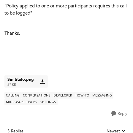
"Policy applied to one or more participants requires this call
to be logged
"
Thanks.
Sin título.png
27 KB
CALLING
CONVERSATIONS
DEVELOPER
HOW-TO
MESSAGING
MICROSOFT TEAMS
SETTINGS
Reply
3 Replies
Newest