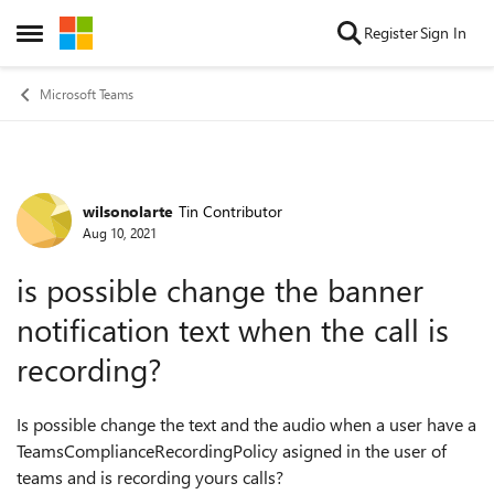
Skip to content
Register
Sign In
Open Side Menu
Microsoft Teams
wilsonolarte
Tin Contributor
Forum Discussion
Aug 10, 2021
is possible change the banner
notification text when the call is
recording?
Is possible change the text and the audio when a user have a
TeamsComplianceRecordingPolicy asigned in the user of
teams and is recording yours calls?