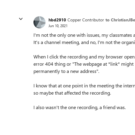
hbd2910
Copper Contributor
to ChristianJB
Jun 10, 2021
I'm not the only one with issues, my classmates 
It's a channel meeting, and no, I'm not the organi
When I click the recording and my browser opens a
error 404 thing or "The webpage at *link* migh
permanently to a new address".
I know that at one point in the meeting the inter
so maybe that affected the recording.
I also wasn't the one recording, a friend was.