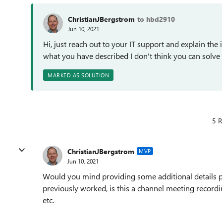
ChristianJBergstrom
to hbd2910
Jun 10, 2021
Hi, just reach out to your IT support and explain th
what you have described I don't think you can solve
MARKED AS SOLUTION
5 R
ChristianJBergstrom
MVP
Jun 10, 2021
Would you mind providing some additional details ple
previously worked, is this a channel meeting record
etc.