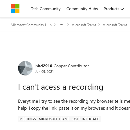
Skip to content
Tech Community
Community Hubs
Products
Microsoft Community Hub
Microsoft Teams
Microsoft Teams
Forum Discussion
hbd2910
Copper Contributor
Jun 09, 2021
I can't acess a recording
Everytime I try to see the recording my browser tells 
help, I copy the link, paste it on my browser, and it does
MEETINGS
MICROSOFT TEAMS
USER INTERFACE