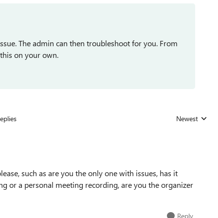
e issue. The admin can then troubleshoot for you. From
 this on your own.
eplies
Newest
Replies sorted
ase, such as are you the only one with issues, has it
ing or a personal meeting recording, are you the organizer
Reply