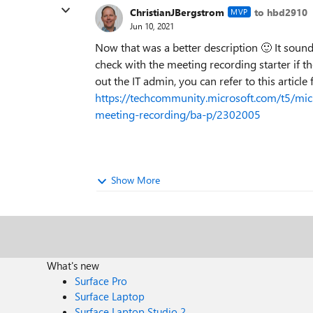
ChristianJBergstrom
to hbd2910
MVP
Jun 10, 2021
Now that was a better description
🙂
It sound
check with the meeting recording starter if th
out the IT admin, you can refer to this article
https://techcommunity.microsoft.com/t5/mi
meeting-recording/ba-p/2302005
Show More
What's new
Surface Pro
Surface Laptop
Surface Laptop Studio 2