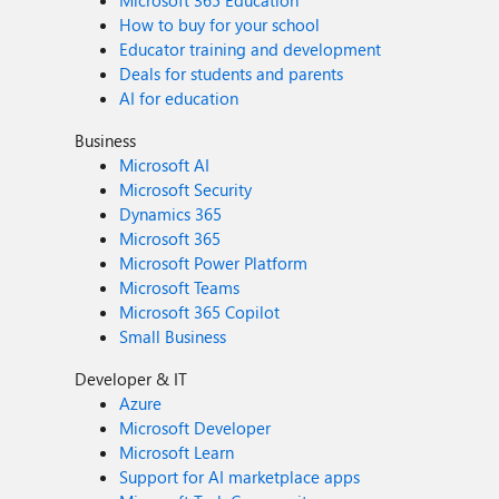
Microsoft 365 Education
How to buy for your school
Educator training and development
Deals for students and parents
AI for education
Business
Microsoft AI
Microsoft Security
Dynamics 365
Microsoft 365
Microsoft Power Platform
Microsoft Teams
Microsoft 365 Copilot
Small Business
Developer & IT
Azure
Microsoft Developer
Microsoft Learn
Support for AI marketplace apps