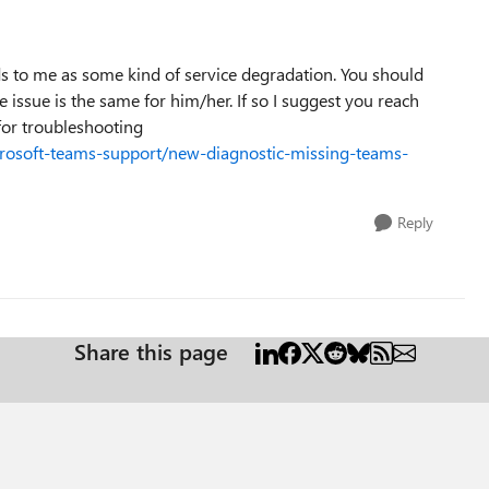
s to me as some kind of service degradation. You should
e issue is the same for him/her. If so I suggest you reach
 for troubleshooting
crosoft-teams-support/new-diagnostic-missing-teams-
Reply
Share this page