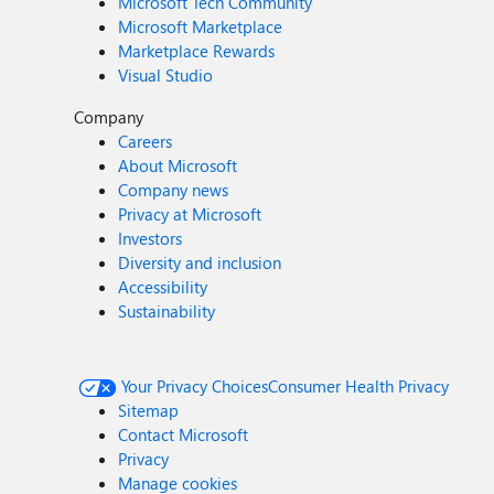
Microsoft Tech Community
Microsoft Marketplace
Marketplace Rewards
Visual Studio
Company
Careers
About Microsoft
Company news
Privacy at Microsoft
Investors
Diversity and inclusion
Accessibility
Sustainability
Your Privacy Choices
Consumer Health Privacy
Sitemap
Contact Microsoft
Privacy
Manage cookies