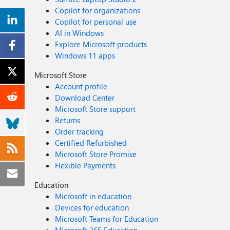
Copilot for organizations
Copilot for personal use
AI in Windows
Explore Microsoft products
Windows 11 apps
Microsoft Store
Account profile
Download Center
Microsoft Store support
Returns
Order tracking
Certified Refurbished
Microsoft Store Promise
Flexible Payments
Education
Microsoft in education
Devices for education
Microsoft Teams for Education