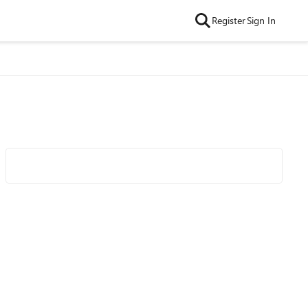
Register
Sign In