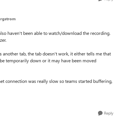
ergstrom
also haven't been able to watch/download the recording.
zer.
nother tab, the tab doesn't work, it either tells me that
t be temporarily down or it may have been moved
net connection was really slow so teams started buffering,
Reply