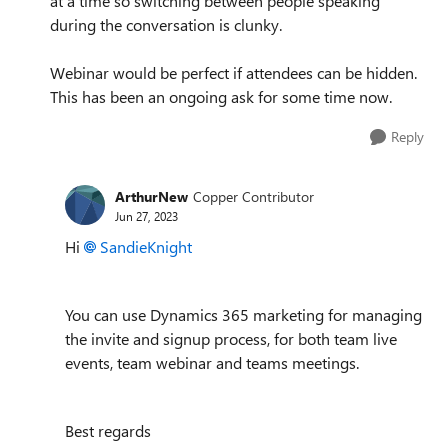
at a time so switching between people speaking
during the conversation is clunky.
Webinar would be perfect if attendees can be hidden.
This has been an ongoing ask for some time now.
Reply
ArthurNew
Copper Contributor
Jun 27, 2023
Hi
SandieKnight
You can use Dynamics 365 marketing for managing
the invite and signup process, for both team live
events, team webinar and teams meetings.
Best regards