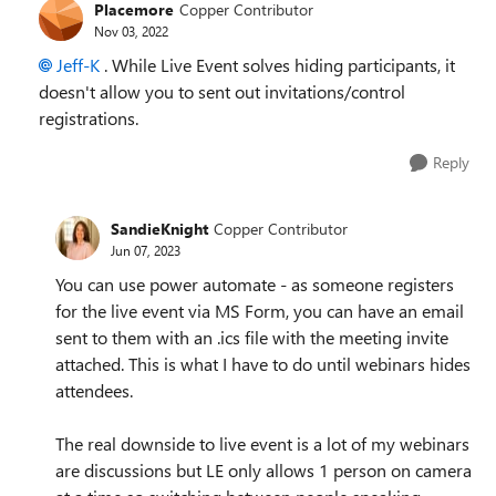
Placemore
Copper Contributor
Nov 03, 2022
Jeff-K
. While Live Event solves hiding participants, it
doesn't allow you to sent out invitations/control
registrations.
Reply
SandieKnight
Copper Contributor
Jun 07, 2023
You can use power automate - as someone registers
for the live event via MS Form, you can have an email
sent to them with an .ics file with the meeting invite
attached. This is what I have to do until webinars hides
attendees.
The real downside to live event is a lot of my webinars
are discussions but LE only allows 1 person on camera