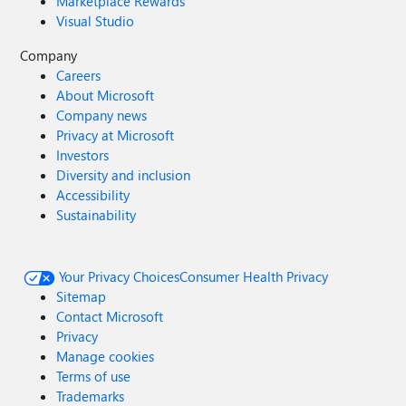
Marketplace Rewards
Visual Studio
Company
Careers
About Microsoft
Company news
Privacy at Microsoft
Investors
Diversity and inclusion
Accessibility
Sustainability
Your Privacy Choices
Consumer Health Privacy
Sitemap
Contact Microsoft
Privacy
Manage cookies
Terms of use
Trademarks