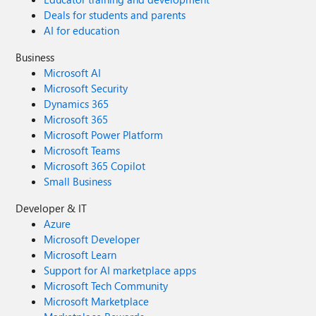
Deals for students and parents
AI for education
Business
Microsoft AI
Microsoft Security
Dynamics 365
Microsoft 365
Microsoft Power Platform
Microsoft Teams
Microsoft 365 Copilot
Small Business
Developer & IT
Azure
Microsoft Developer
Microsoft Learn
Support for AI marketplace apps
Microsoft Tech Community
Microsoft Marketplace