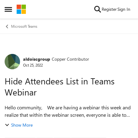
Skip to content
Register
Sign In
Open Side Menu
Microsoft Teams
aldoiscgroup
Copper Contributor
Forum Discussion
Oct 25, 2022
Hide Attendees List in Teams
Webinar
Hello community, We are having a webinar this week and
realize that within the webinar screen, everyone is able to
see the list of people who are attending the event. Is this a
Show More
feature avai...