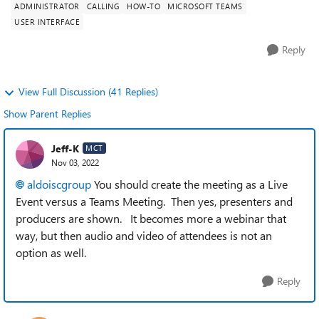
ADMINISTRATOR
CALLING
HOW-TO
MICROSOFT TEAMS
USER INTERFACE
Reply
View Full Discussion (41 Replies)
Show Parent Replies
Jeff-K
MCT
Nov 03, 2022
aldoiscgroup
You should create the meeting as a Live
Event versus a Teams Meeting. Then yes, presenters and
producers are shown. It becomes more a webinar that
way, but then audio and video of attendees is not an
option as well.
Reply