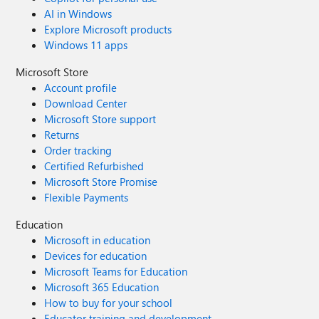
AI in Windows
Explore Microsoft products
Windows 11 apps
Microsoft Store
Account profile
Download Center
Microsoft Store support
Returns
Order tracking
Certified Refurbished
Microsoft Store Promise
Flexible Payments
Education
Microsoft in education
Devices for education
Microsoft Teams for Education
Microsoft 365 Education
How to buy for your school
Educator training and development