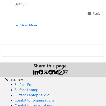
Arthur
Reply
Show More
Share this page
What's new
Surface Pro
Surface Laptop
Surface Laptop Studio 2
Copilot for organizations
Copilot for personal use