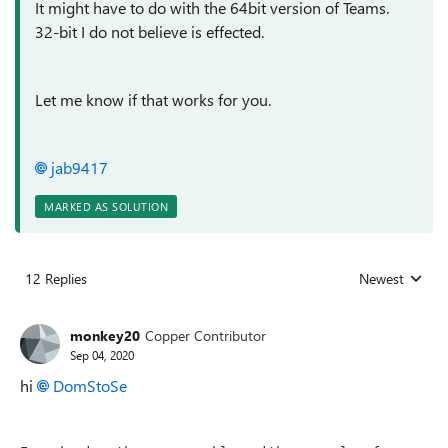
It might have to do with the 64bit version of Teams.
32-bit I do not believe is effected.
Let me know if that works for you.
jab9417
MARKED AS SOLUTION
12 Replies
Newest
Replies sorted
monkey20
Copper Contributor
Sep 04, 2020
hi
DomStoSe