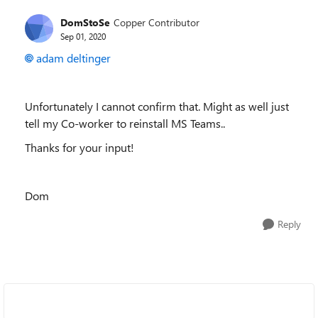
DomStoSe
Copper Contributor
Sep 01, 2020
adam deltinger
Unfortunately I cannot confirm that. Might as well just
tell my Co-worker to reinstall MS Teams..
Thanks for your input!
Dom
Reply