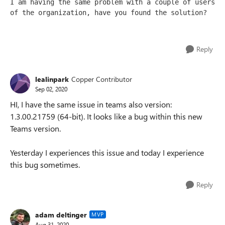
I am having the same problem with a couple of users 
of the organization, have you found the solution?
Reply
lealinpark
Copper Contributor
Sep 02, 2020
HI, I have the same issue in teams also version:
1.3.00.21759 (64-bit). It looks like a bug within this new
Teams version.
Yesterday I experiences this issue and today I experience
this bug sometimes.
Reply
adam deltinger
MVP
Aug 31, 2020