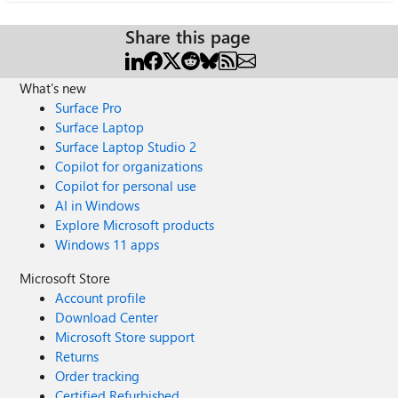
Share this page
What's new
Surface Pro
Surface Laptop
Surface Laptop Studio 2
Copilot for organizations
Copilot for personal use
AI in Windows
Explore Microsoft products
Windows 11 apps
Microsoft Store
Account profile
Download Center
Microsoft Store support
Returns
Order tracking
Certified Refurbished