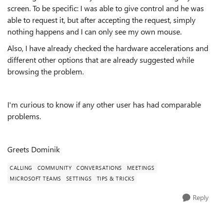
screen. To be specific: I was able to give control and he was
able to request it, but after accepting the request, simply
nothing happens and I can only see my own mouse.
Also, I have already checked the hardware accelerations and
different other options that are already suggested while
browsing the problem.
I'm curious to know if any other user has had comparable
problems.
Greets Dominik
CALLING
COMMUNITY
CONVERSATIONS
MEETINGS
MICROSOFT TEAMS
SETTINGS
TIPS & TRICKS
Reply