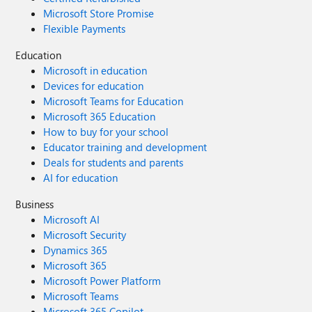
Microsoft Store Promise
Flexible Payments
Education
Microsoft in education
Devices for education
Microsoft Teams for Education
Microsoft 365 Education
How to buy for your school
Educator training and development
Deals for students and parents
AI for education
Business
Microsoft AI
Microsoft Security
Dynamics 365
Microsoft 365
Microsoft Power Platform
Microsoft Teams
Microsoft 365 Copilot