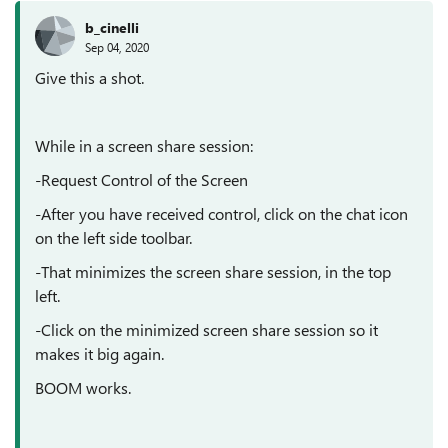
b_cinelli
Sep 04, 2020
Give this a shot.
While in a screen share session:
-Request Control of the Screen
-After you have received control, click on the chat icon
on the left side toolbar.
-That minimizes the screen share session, in the top
left.
-Click on the minimized screen share session so it
makes it big again.
BOOM works.