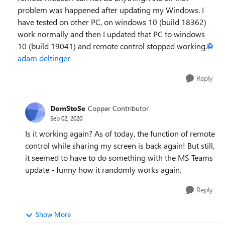
problem was happened after updating my Windows. I
have tested on other PC, on windows 10 (build 18362)
work normally and then I updated that PC to windows
10 (build 19041) and remote control stopped working.
adam deltinger
Reply
DomStoSe
Copper Contributor
Sep 02, 2020
Is it working again? As of today, the function of remote
control while sharing my screen is back again! But still,
it seemed to have to do something with the MS Teams
update - funny how it randomly works again.
Reply
Show More