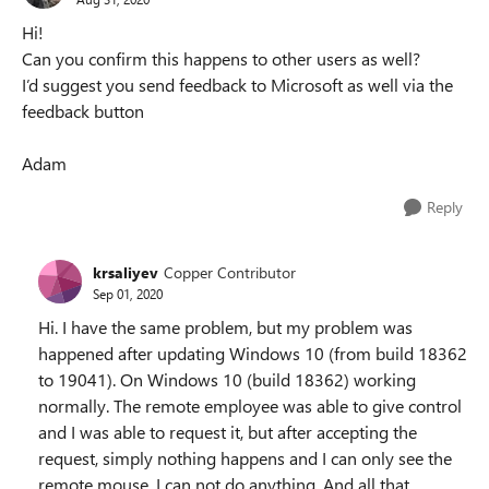
Hi!
Can you confirm this happens to other users as well?
I’d suggest you send feedback to Microsoft as well via the
feedback button
Adam
Reply
krsaliyev
Copper Contributor
Sep 01, 2020
Hi. I have the same problem, but my problem was
happened after updating Windows 10 (from build 18362
to 19041). On Windows 10 (build 18362) working
normally. The remote employee was able to give control
and I was able to request it, but after accepting the
request, simply nothing happens and I can only see the
remote mouse. I can not do anything. And all that