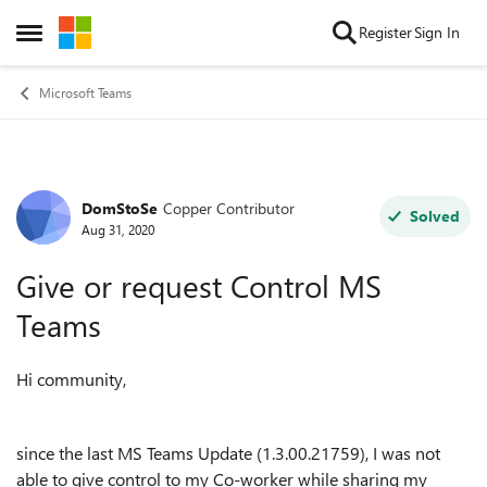
Skip to content
Register
Sign In
Open Side Menu
Microsoft Teams
DomStoSe
Copper Contributor
Forum Discussion
Solved
Aug 31, 2020
Give or request Control MS
Teams
Hi community,
since the last MS Teams Update (
1.3.00.21759), I was not
able to give control to my Co-worker while sharing my