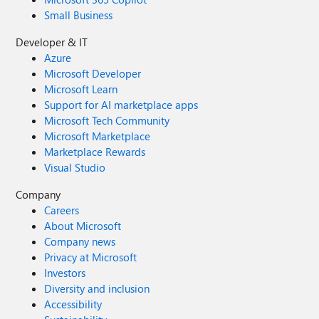
Small Business
Developer & IT
Azure
Microsoft Developer
Microsoft Learn
Support for AI marketplace apps
Microsoft Tech Community
Microsoft Marketplace
Marketplace Rewards
Visual Studio
Company
Careers
About Microsoft
Company news
Privacy at Microsoft
Investors
Diversity and inclusion
Accessibility