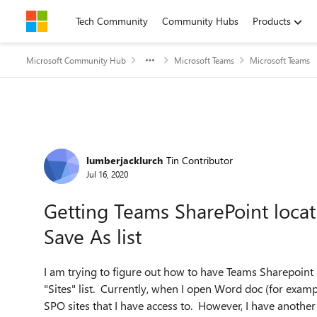
Skip to content
Tech Community
Community Hubs
Products
Microsoft Community Hub
Microsoft Teams
Microsoft Teams
Forum Discussion
lumberjacklurch
Tin Contributor
Jul 16, 2020
Getting Teams SharePoint locati
Save As list
I am trying to figure out how to have Teams Sharepoint 
"Sites" list. Currently, when I open Word doc (for exampl
SPO sites that I have access to. However, I have another