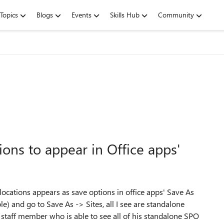
Topics
Blogs
Events
Skills Hub
Community
ons to appear in Office apps'
locations appears as save options in office apps' Save As
e) and go to Save As -> Sites, all I see are standalone
 staff member who is able to see all of his standalone SPO