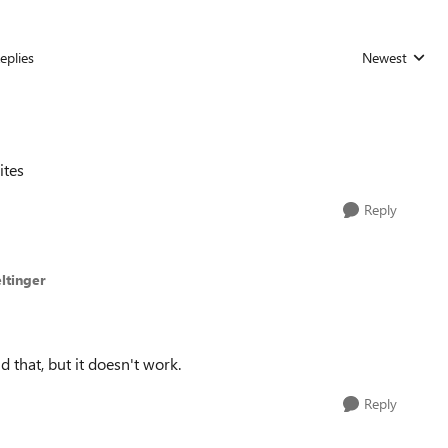
eplies
Newest
Replies sorted
ites
Reply
ltinger
d that, but it doesn't work.
Reply