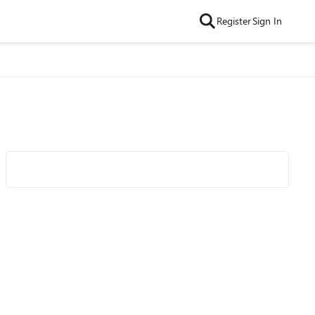
Register
Sign In