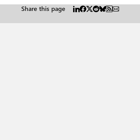
Share this page