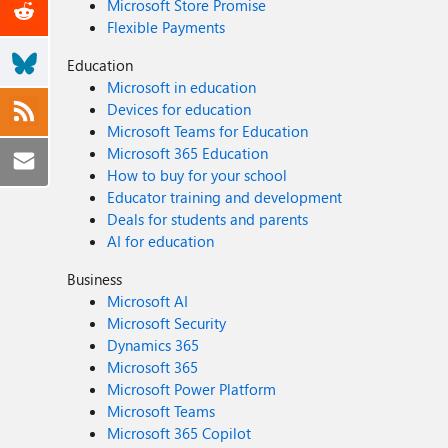
Microsoft Store Promise
Flexible Payments
Education
Microsoft in education
Devices for education
Microsoft Teams for Education
Microsoft 365 Education
How to buy for your school
Educator training and development
Deals for students and parents
AI for education
Business
Microsoft AI
Microsoft Security
Dynamics 365
Microsoft 365
Microsoft Power Platform
Microsoft Teams
Microsoft 365 Copilot