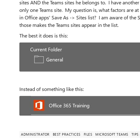
sites AND the Teams sites he belongs to. I have another
only one Teams site. My question is, what factors are at
in Office apps' Save As -> Sites list? I am aware of the
those makes the Teams sites appear in the list.
The best it does is this:
Instead of something like this:
ADMINISTRATOR
BEST PRACTICES
FILES
MICROSOFT TEAMS
TIPS