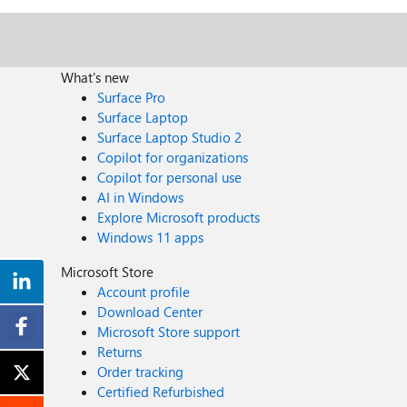
What's new
Surface Pro
Surface Laptop
Surface Laptop Studio 2
Copilot for organizations
Copilot for personal use
AI in Windows
Explore Microsoft products
Windows 11 apps
Microsoft Store
Account profile
Download Center
Microsoft Store support
Returns
Order tracking
Certified Refurbished