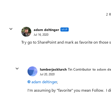
2 R
adam deltinger
MVP
Jul 16, 2020
Try go to SharePoint and mark as favorite on those s
lumberjacklurch
Tin Contributor
to adam de
Jul 20, 2020
adam deltinger
,
I'm assuming by "favorite" you mean Follow. I di