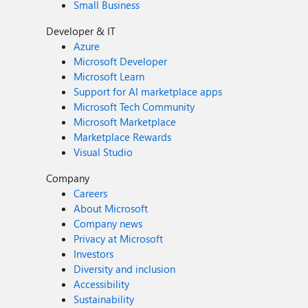
Small Business
Developer & IT
Azure
Microsoft Developer
Microsoft Learn
Support for AI marketplace apps
Microsoft Tech Community
Microsoft Marketplace
Marketplace Rewards
Visual Studio
Company
Careers
About Microsoft
Company news
Privacy at Microsoft
Investors
Diversity and inclusion
Accessibility
Sustainability