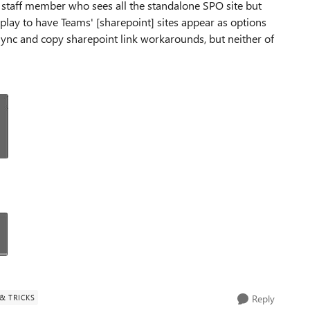
 staff member who sees all the standalone SPO site but
 play to have Teams' [sharepoint] sites appear as options
 Sync and copy sharepoint link workarounds, but neither of
 & TRICKS
Reply