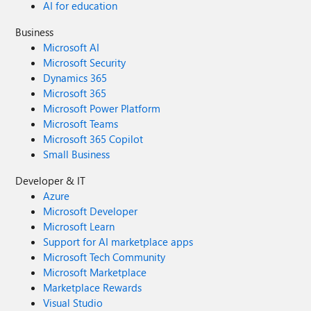
AI for education
Business
Microsoft AI
Microsoft Security
Dynamics 365
Microsoft 365
Microsoft Power Platform
Microsoft Teams
Microsoft 365 Copilot
Small Business
Developer & IT
Azure
Microsoft Developer
Microsoft Learn
Support for AI marketplace apps
Microsoft Tech Community
Microsoft Marketplace
Marketplace Rewards
Visual Studio