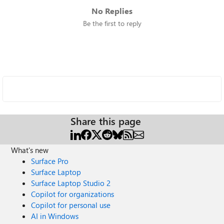
No Replies
Be the first to reply
Share this page
What's new
Surface Pro
Surface Laptop
Surface Laptop Studio 2
Copilot for organizations
Copilot for personal use
AI in Windows