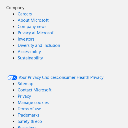
Company
Careers
About Microsoft
Company news
Privacy at Microsoft
Investors
Diversity and inclusion
Accessibility
Sustainability
Your Privacy Choices
Consumer Health Privacy
Sitemap
Contact Microsoft
Privacy
Manage cookies
Terms of use
Trademarks
Safety & eco
Recycling