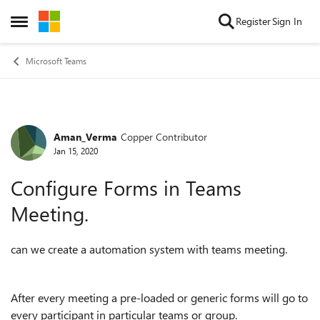
Skip to content
Register
Sign In
Open Side Menu
Microsoft Teams
Aman_Verma
Copper Contributor
Forum Discussion
Jan 15, 2020
Configure Forms in Teams
Meeting.
can we create a automation system with teams meeting.
After every meeting a pre-loaded or generic forms will go to
every participant in particular teams or group.