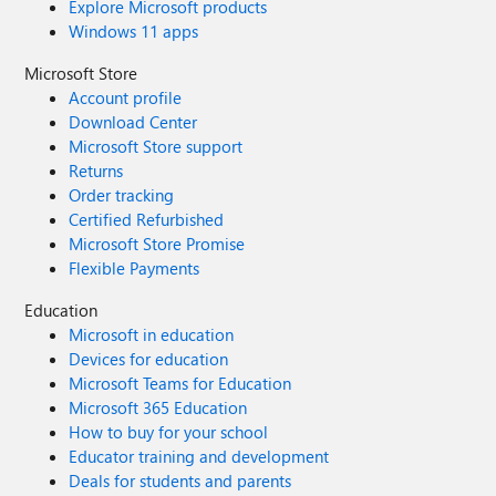
Explore Microsoft products
Windows 11 apps
Microsoft Store
Account profile
Download Center
Microsoft Store support
Returns
Order tracking
Certified Refurbished
Microsoft Store Promise
Flexible Payments
Education
Microsoft in education
Devices for education
Microsoft Teams for Education
Microsoft 365 Education
How to buy for your school
Educator training and development
Deals for students and parents