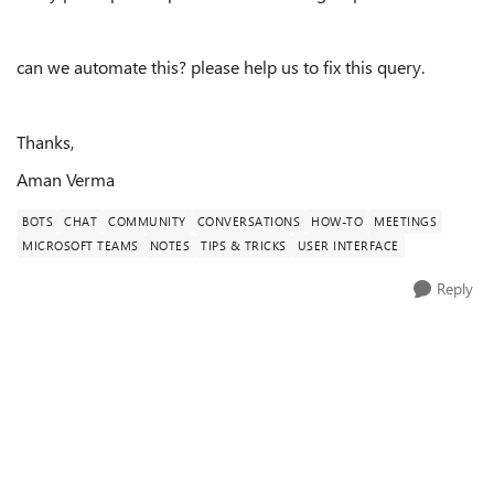
can we automate this? please help us to fix this query.
Thanks,
Aman Verma
BOTS
CHAT
COMMUNITY
CONVERSATIONS
HOW-TO
MEETINGS
MICROSOFT TEAMS
NOTES
TIPS & TRICKS
USER INTERFACE
Reply