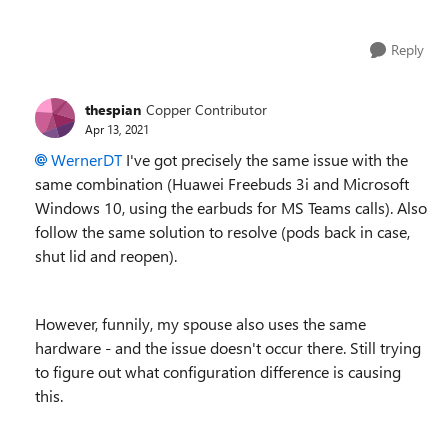
Reply
thespian
Copper Contributor
Apr 13, 2021
WernerDT
I've got precisely the same issue with the
same combination (Huawei Freebuds 3i and Microsoft
Windows 10, using the earbuds for MS Teams calls). Also
follow the same solution to resolve (pods back in case,
shut lid and reopen).
However, funnily, my spouse also uses the same
hardware - and the issue doesn't occur there. Still trying
to figure out what configuration difference is causing
this.