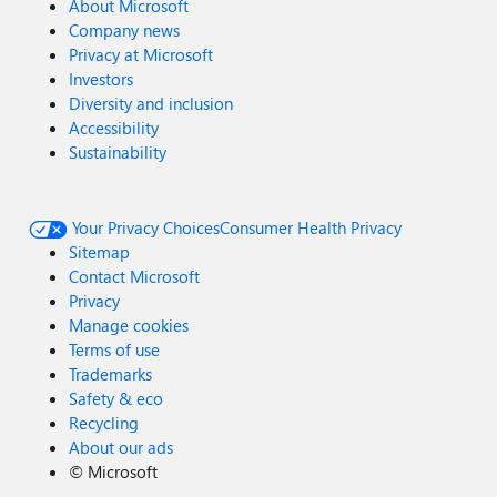
About Microsoft
Company news
Privacy at Microsoft
Investors
Diversity and inclusion
Accessibility
Sustainability
Your Privacy Choices
Consumer Health Privacy
Sitemap
Contact Microsoft
Privacy
Manage cookies
Terms of use
Trademarks
Safety & eco
Recycling
About our ads
©
Microsoft