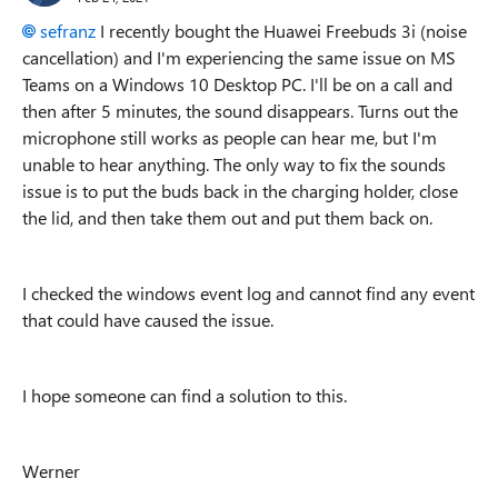
sefranz
I recently bought the Huawei Freebuds 3i (noise
cancellation) and I'm experiencing the same issue on MS
Teams on a Windows 10 Desktop PC. I'll be on a call and
then after 5 minutes, the sound disappears. Turns out the
microphone still works as people can hear me, but I'm
unable to hear anything. The only way to fix the sounds
issue is to put the buds back in the charging holder, close
the lid, and then take them out and put them back on.
I checked the windows event log and cannot find any event
that could have caused the issue.
I hope someone can find a solution to this.
Werner