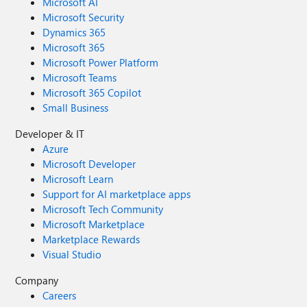
Microsoft AI
Microsoft Security
Dynamics 365
Microsoft 365
Microsoft Power Platform
Microsoft Teams
Microsoft 365 Copilot
Small Business
Developer & IT
Azure
Microsoft Developer
Microsoft Learn
Support for AI marketplace apps
Microsoft Tech Community
Microsoft Marketplace
Marketplace Rewards
Visual Studio
Company
Careers