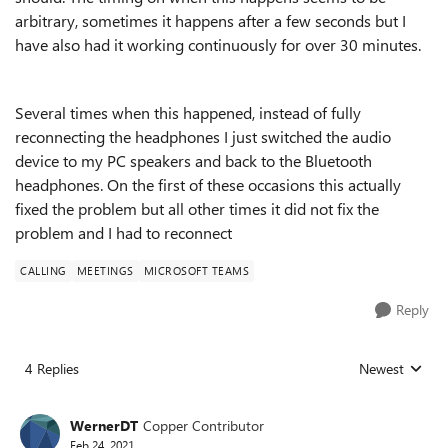
arbitrary, sometimes it happens after a few seconds but I
have also had it working continuously for over 30 minutes.
Several times when this happened, instead of fully
reconnecting the headphones I just switched the audio
device to my PC speakers and back to the Bluetooth
headphones. On the first of these occasions this actually
fixed the problem but all other times it did not fix the
problem and I had to reconnect
CALLING
MEETINGS
MICROSOFT TEAMS
Reply
4 Replies
Newest
Replies sorted
WernerDT
Copper Contributor
Feb 24, 2021