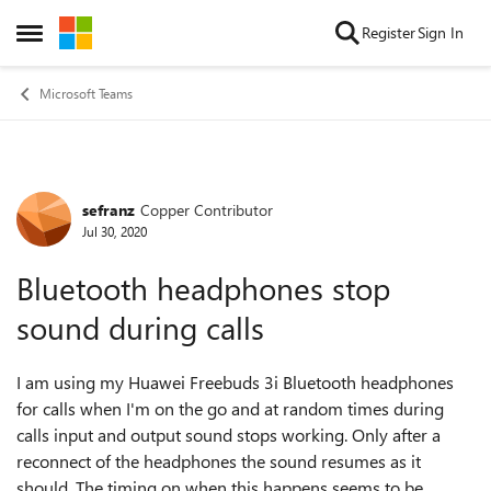
Skip to content
Register
Sign In
Open Side Menu
Microsoft Teams
sefranz
Copper Contributor
Forum Discussion
Jul 30, 2020
Bluetooth headphones stop
sound during calls
I am using my Huawei Freebuds 3i Bluetooth headphones
for calls when I'm on the go and at random times during
calls input and output sound stops working. Only after a
reconnect of the headphones the sound resumes as it
should. The timing on when this happens seems to be