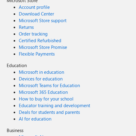
Microsoft Store
Account profile
Download Center
Microsoft Store support
Returns
Order tracking
Certified Refurbished
Microsoft Store Promise
Flexible Payments
Education
Microsoft in education
Devices for education
Microsoft Teams for Education
Microsoft 365 Education
How to buy for your school
Educator training and development
Deals for students and parents
AI for education
Business