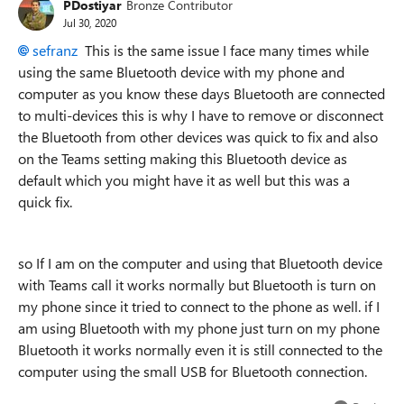
PDostiyar
Bronze Contributor
Jul 30, 2020
sefranz
This is the same issue I face many times while
using the same Bluetooth device with my phone and
computer as you know these days Bluetooth are connected
to multi-devices this is why I have to remove or disconnect
the Bluetooth from other devices was quick to fix and also
on the Teams setting making this Bluetooth device as
default which you might have it as well but this was a
quick fix.
so If I am on the computer and using that Bluetooth device
with Teams call it works normally but Bluetooth is turn on
my phone since it tried to connect to the phone as well. if I
am using Bluetooth with my phone just turn on my phone
Bluetooth it works normally even it is still connected to the
computer using the small USB for Bluetooth connection.