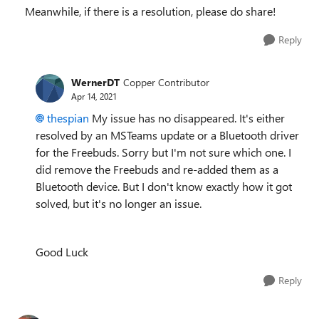
Meanwhile, if there is a resolution, please do share!
Reply
WernerDT
Copper Contributor
Apr 14, 2021
thespian
My issue has no disappeared. It's either
resolved by an MSTeams update or a Bluetooth driver
for the Freebuds. Sorry but I'm not sure which one. I
did remove the Freebuds and re-added them as a
Bluetooth device. But I don't know exactly how it got
solved, but it's no longer an issue.
Good Luck
Reply