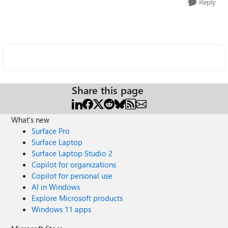
Reply
Share this page
What's new
Surface Pro
Surface Laptop
Surface Laptop Studio 2
Copilot for organizations
Copilot for personal use
AI in Windows
Explore Microsoft products
Windows 11 apps