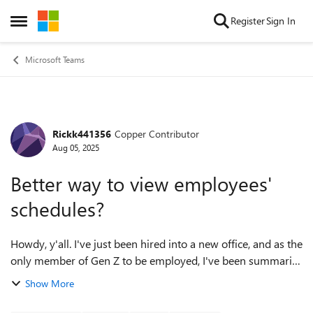
Skip to content
Register
Sign In
Open Side Menu
Microsoft Teams
Rickk441356
Copper Contributor
Forum Discussion
Aug 05, 2025
Better way to view employees'
schedules?
Howdy, y'all. I've just been hired into a new office, and as the
only member of Gen Z to be employed, I've been summarily
appointed to the media committee, which includes thinking
Show More
through the ways th...