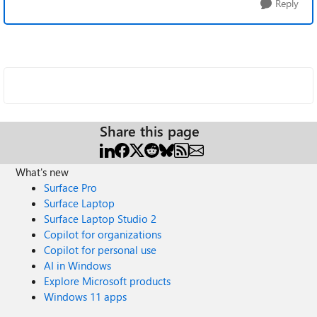
Reply
Share this page
What's new
Surface Pro
Surface Laptop
Surface Laptop Studio 2
Copilot for organizations
Copilot for personal use
AI in Windows
Explore Microsoft products
Windows 11 apps