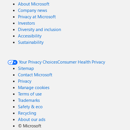
About Microsoft
Company news
Privacy at Microsoft
Investors
Diversity and inclusion
Accessibility
Sustainability
Your Privacy Choices
Consumer Health Privacy
Sitemap
Contact Microsoft
Privacy
Manage cookies
Terms of use
Trademarks
Safety & eco
Recycling
About our ads
©
Microsoft