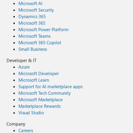
Microsoft AI
Microsoft Security
Dynamics 365
Microsoft 365
Microsoft Power Platform
Microsoft Teams
Microsoft 365 Copilot
Small Business
Developer & IT
Azure
Microsoft Developer
Microsoft Learn
Support for AI marketplace apps
Microsoft Tech Community
Microsoft Marketplace
Marketplace Rewards
Visual Studio
Company
Careers