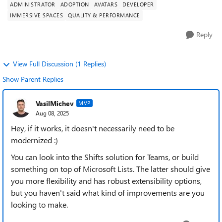
ADMINISTRATOR
ADOPTION
AVATARS
DEVELOPER
IMMERSIVE SPACES
QUALITY & PERFORMANCE
Reply
View Full Discussion (1 Replies)
Show Parent Replies
VasilMichev
MVP
Aug 08, 2025
Hey, if it works, it doesn't necessarily need to be
modernized :)
You can look into the Shifts solution for Teams, or build
something on top of Microsoft Lists. The latter should give
you more flexibility and has robust extensibility options,
but you haven't said what kind of improvements are you
looking to make.