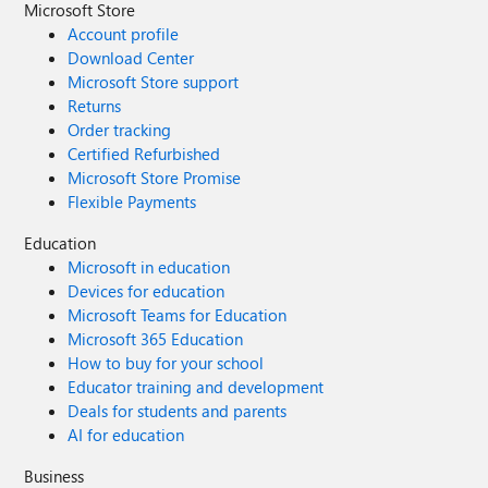
Microsoft Store
Account profile
Download Center
Microsoft Store support
Returns
Order tracking
Certified Refurbished
Microsoft Store Promise
Flexible Payments
Education
Microsoft in education
Devices for education
Microsoft Teams for Education
Microsoft 365 Education
How to buy for your school
Educator training and development
Deals for students and parents
AI for education
Business