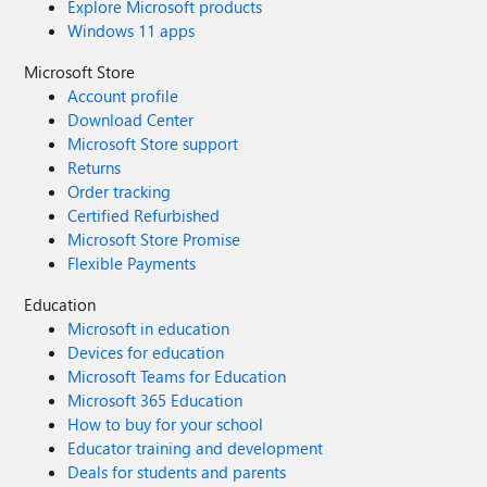
Explore Microsoft products
Windows 11 apps
Microsoft Store
Account profile
Download Center
Microsoft Store support
Returns
Order tracking
Certified Refurbished
Microsoft Store Promise
Flexible Payments
Education
Microsoft in education
Devices for education
Microsoft Teams for Education
Microsoft 365 Education
How to buy for your school
Educator training and development
Deals for students and parents