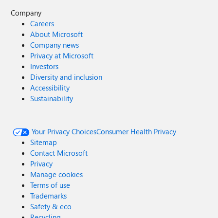
Company
Careers
About Microsoft
Company news
Privacy at Microsoft
Investors
Diversity and inclusion
Accessibility
Sustainability
Your Privacy Choices
Consumer Health Privacy
Sitemap
Contact Microsoft
Privacy
Manage cookies
Terms of use
Trademarks
Safety & eco
Recycling