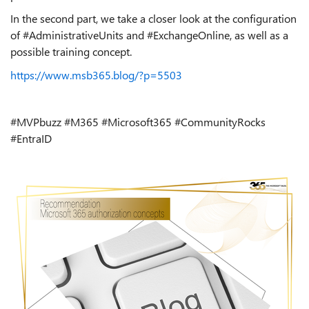
In the second part, we take a closer look at the configuration
of #AdministrativeUnits and #ExchangeOnline, as well as a
possible training concept.
https://www.msb365.blog/?p=5503
#MVP
buzz
#M365 #Microsoft365 #CommunityRocks
#EntraID