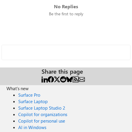
No Replies
Be the first to reply
Share this page
What's new
Surface Pro
Surface Laptop
Surface Laptop Studio 2
Copilot for organizations
Copilot for personal use
AI in Windows