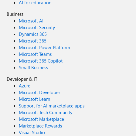
AI for education
Business
Microsoft AI
Microsoft Security
Dynamics 365
Microsoft 365
Microsoft Power Platform
Microsoft Teams
Microsoft 365 Copilot
Small Business
Developer & IT
Azure
Microsoft Developer
Microsoft Learn
Support for AI marketplace apps
Microsoft Tech Community
Microsoft Marketplace
Marketplace Rewards
Visual Studio