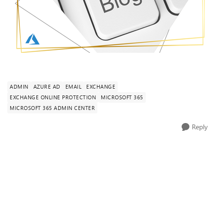
ADMIN
AZURE AD
EMAIL
EXCHANGE
EXCHANGE ONLINE PROTECTION
MICROSOFT 365
MICROSOFT 365 ADMIN CENTER
Reply