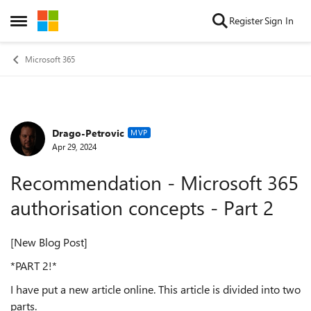
Skip to content
Register
Sign In
Open Side Menu
Microsoft 365
Drago-Petrovic
Forum Discussion
MVP
Apr 29, 2024
Recommendation - Microsoft 365
authorisation concepts - Part 2
[New Blog Post]
*PART 2!*
I have put a new article online. This article is divided into two
parts.