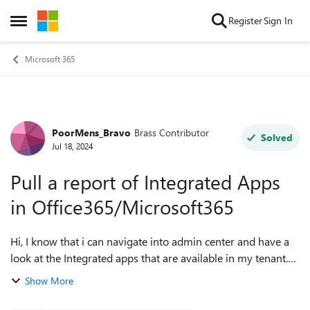
Skip to content
Register
Sign In
Open Side Menu
Microsoft 365
PoorMens_Bravo
Brass Contributor
Forum Discussion
Solved
Jul 18, 2024
Pull a report of Integrated Apps
in Office365/Microsoft365
Hi, I know that i can navigate into admin center and have a
look at the Integrated apps that are available in my tenant.
However i want to know that is there a powershell way to
Show More
generate a report of...