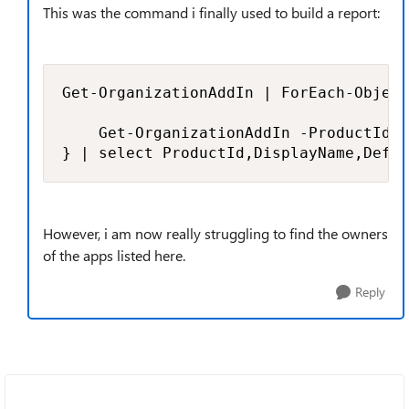
This was the command i finally used to build a report:
Get-OrganizationAddIn | ForEach-Object
    Get-OrganizationAddIn -ProductId $
} | select ProductId,DisplayName,Defau
However, i am now really struggling to find the owners
of the apps listed here.
Reply