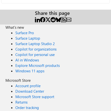
Share this page
What's new
Surface Pro
Surface Laptop
Surface Laptop Studio 2
Copilot for organizations
Copilot for personal use
AI in Windows
Explore Microsoft products
Windows 11 apps
Microsoft Store
Account profile
Download Center
Microsoft Store support
Returns
Order tracking