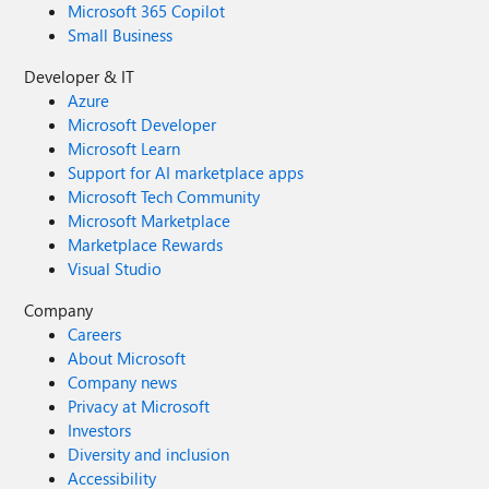
Microsoft 365 Copilot
Small Business
Developer & IT
Azure
Microsoft Developer
Microsoft Learn
Support for AI marketplace apps
Microsoft Tech Community
Microsoft Marketplace
Marketplace Rewards
Visual Studio
Company
Careers
About Microsoft
Company news
Privacy at Microsoft
Investors
Diversity and inclusion
Accessibility