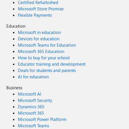
Certified Refurbished
Microsoft Store Promise
Flexible Payments
Education
Microsoft in education
Devices for education
Microsoft Teams for Education
Microsoft 365 Education
How to buy for your school
Educator training and development
Deals for students and parents
AI for education
Business
Microsoft AI
Microsoft Security
Dynamics 365
Microsoft 365
Microsoft Power Platform
Microsoft Teams