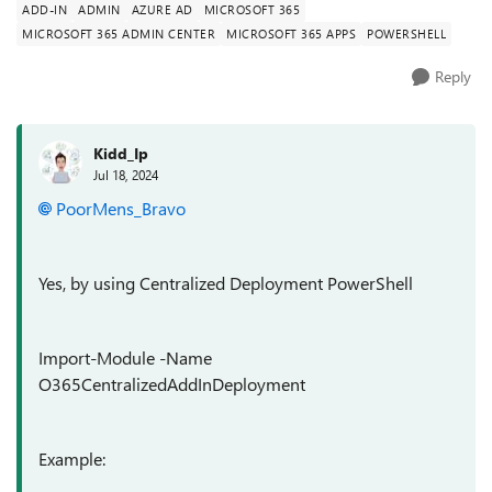
ADD-IN
ADMIN
AZURE AD
MICROSOFT 365
MICROSOFT 365 ADMIN CENTER
MICROSOFT 365 APPS
POWERSHELL
Reply
Kidd_Ip
Jul 18, 2024
PoorMens_Bravo
Yes, by using Centralized Deployment PowerShell
Import-Module -Name
O365CentralizedAddInDeployment
Example: