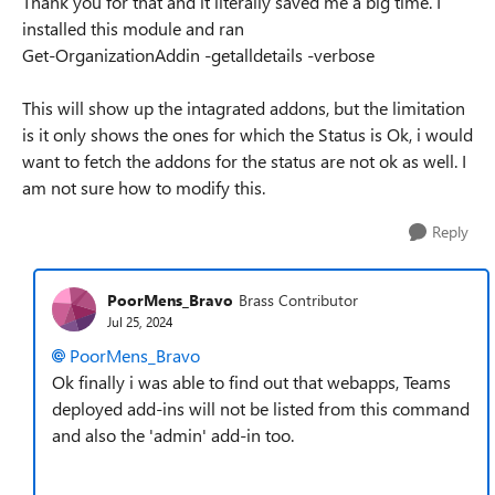
Thank you for that and it literally saved me a big time. I
installed this module and ran
Get-OrganizationAddin -getalldetails -verbose
This will show up the intagrated addons, but the limitation
is it only shows the ones for which the Status is Ok, i would
want to fetch the addons for the status are not ok as well. I
am not sure how to modify this.
Reply
PoorMens_Bravo
Brass Contributor
Jul 25, 2024
PoorMens_Bravo
Ok finally i was able to find out that webapps, Teams
deployed add-ins will not be listed from this command
and also the 'admin' add-in too.