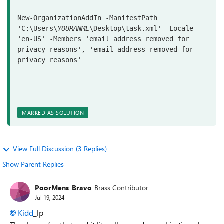
New-OrganizationAddIn
-ManifestPath
'C:\Users\
YOURANME
\Desktop\task.xml'
-Locale
'en-US'
-Members
'email address removed for 
privacy reasons'
, 
'email address removed for 
privacy reasons'
MARKED AS SOLUTION
View Full Discussion (3 Replies)
Show Parent Replies
PoorMens_Bravo
Brass Contributor
Jul 19, 2024
Kidd
_lp