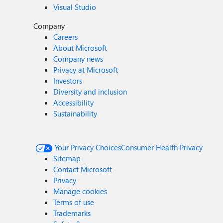
Visual Studio
Company
Careers
About Microsoft
Company news
Privacy at Microsoft
Investors
Diversity and inclusion
Accessibility
Sustainability
Your Privacy Choices
Consumer Health Privacy
Sitemap
Contact Microsoft
Privacy
Manage cookies
Terms of use
Trademarks