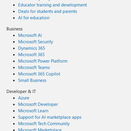
Educator training and development
Deals for students and parents
AI for education
Business
Microsoft AI
Microsoft Security
Dynamics 365
Microsoft 365
Microsoft Power Platform
Microsoft Teams
Microsoft 365 Copilot
Small Business
Developer & IT
Azure
Microsoft Developer
Microsoft Learn
Support for AI marketplace apps
Microsoft Tech Community
Microsoft Marketplace