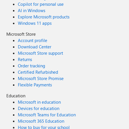
Copilot for personal use
AI in Windows
Explore Microsoft products
Windows 11 apps
Microsoft Store
Account profile
Download Center
Microsoft Store support
Returns
Order tracking
Certified Refurbished
Microsoft Store Promise
Flexible Payments
Education
Microsoft in education
Devices for education
Microsoft Teams for Education
Microsoft 365 Education
How to buy for your school