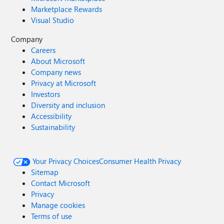
Marketplace Rewards
Visual Studio
Company
Careers
About Microsoft
Company news
Privacy at Microsoft
Investors
Diversity and inclusion
Accessibility
Sustainability
Your Privacy Choices
Consumer Health Privacy
Sitemap
Contact Microsoft
Privacy
Manage cookies
Terms of use