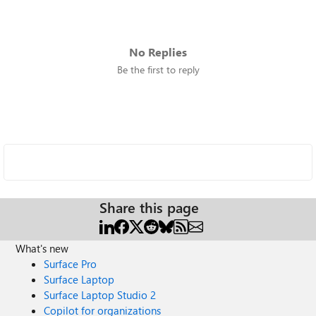
No Replies
Be the first to reply
Share this page
What's new
Surface Pro
Surface Laptop
Surface Laptop Studio 2
Copilot for organizations