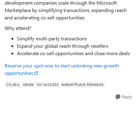
development companies scale through the Microsoft
Marketplace by simplifying transactions, expanding reach
and accelerating co-sell opportunities.
Why attend?
Simplify multi-party transactions
Expand your global reach through resellers
Accelerate co-sell opportunities and close more deals
Reserve your spot now to start unlocking new growth
opportunities
CO-SELL
GROW
ISV SUCCESS
MARKETPLACE REWARDS
Reply