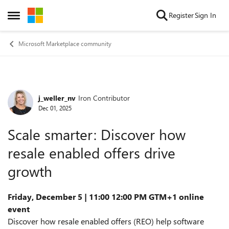
Skip to content
Register
Sign In
Open Side Menu
Microsoft Marketplace community
j_weller_nv
Iron Contributor
Forum Discussion
Dec 01, 2025
Scale smarter: Discover how
resale enabled offers drive
growth
Friday, December 5 | 11:00 12:00 PM GTM+1 online
event
Discover how resale enabled offers (REO) help software