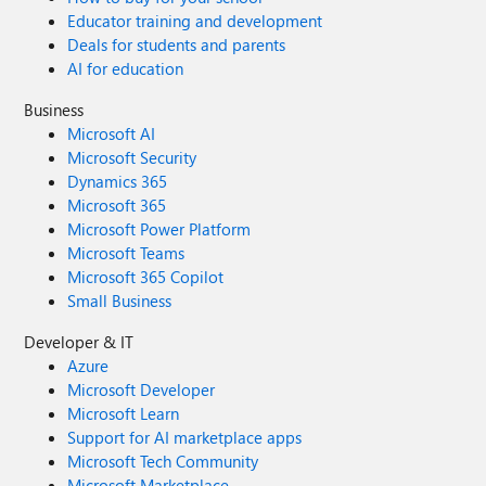
Educator training and development
Deals for students and parents
AI for education
Business
Microsoft AI
Microsoft Security
Dynamics 365
Microsoft 365
Microsoft Power Platform
Microsoft Teams
Microsoft 365 Copilot
Small Business
Developer & IT
Azure
Microsoft Developer
Microsoft Learn
Support for AI marketplace apps
Microsoft Tech Community
Microsoft Marketplace