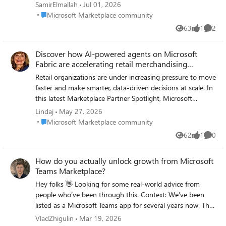
unable to submit the form. Whenever I
SamirElmallah
Jul 01, 2026
complete the “Schedule a welcome call” form
Place Microsoft Marketplace community
Microsoft Marketplace community
and click Submit, I receive the following
63
1
2
Views
like
Comme
error: “Sorry, we’re having technical issues.
Thanks for submitting, we’re experiencing
Discover how AI-powered agents on Microsoft
issues with the form right now. Please try
Fabric are accelerating retail merchandising
again later.” I have tried submitting again
decisions
later, but the same error continues to appear.
Retail organizations are under increasing pressure to move
Could someone please help confirm whether
faster and make smarter, data-driven decisions at scale. In
this is a known issue with the Marketplace
this latest Marketplace Partner Spotlight, Microsoft
Rewards welcome call form, or advise an
highlights how AI agents built on Microsoft Fabric are
Lindaj
May 27, 2026
alternative way to schedule the welcome
helping merchandising teams transform complex
Place Microsoft Marketplace community
Microsoft Marketplace community
call? Thank you.
operational data into actionable insights—without leaving
62
1
0
Views
like
Comme
the security of their existing data environment. By
leveraging Microsoft Fabric and OneLake as a unified data
How do you actually unlock growth from Microsoft
foundation, partners like Lucid Data Hub are enabling
Teams Marketplace?
retailers to automate time-intensive reporting processes
and shift toward continuous, insight-driven workflows.
Hey folks 👋 Looking for some real-world advice from
These business-ready AI agents can analyze large volumes
people who’ve been through this. Context: We’ve been
of sales and operational data, surface meaningful trends,
listed as a Microsoft Teams app for several years now. The
and deliver clear recommendations—empowering buyers
app is stable, actively used, and well-maintained - but for
VladZhigulin
Mar 19, 2026
and store leaders to act faster and with greater