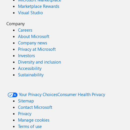
Marketplace Rewards
Visual Studio
Company
Careers
About Microsoft
Company news
Privacy at Microsoft
Investors
Diversity and inclusion
Accessibility
Sustainability
Your Privacy Choices
Consumer Health Privacy
Sitemap
Contact Microsoft
Privacy
Manage cookies
Terms of use