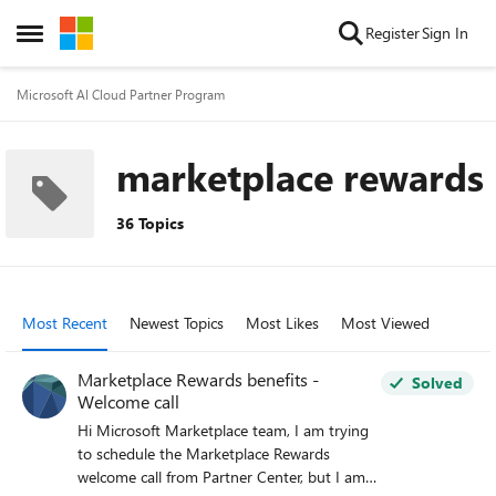
Skip to content
Register
Sign In
Open Side Menu
Microsoft AI Cloud Partner Program
marketplace rewards
36 Topics
Most Recent
Newest Topics
Most Likes
Most Viewed
Marketplace Rewards benefits -
Solved
Welcome call
Hi Microsoft Marketplace team, I am trying
to schedule the Marketplace Rewards
welcome call from Partner Center, but I am