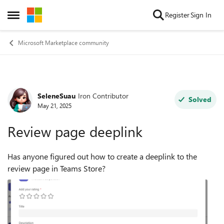
Skip to content
Register
Sign In
Open Side Menu
Microsoft Marketplace community
SeleneSuau
Iron Contributor
Forum Discussion
Solved
May 21, 2025
Review page deeplink
Has anyone figured out how to create a deeplink to the
review page in Teams Store?