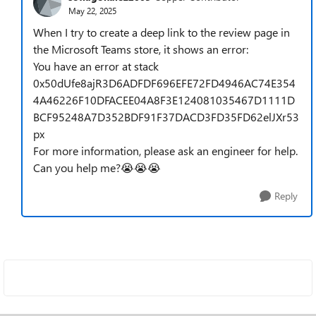
May 22, 2025
When I try to create a deep link to the review page in
the Microsoft Teams store, it shows an error:
You have an error at stack
0x50dUfe8ajR3D6ADFDF696EFE72FD4946AC74E354
4A46226F10DFACEE04A8F3E124081035467D1111D
BCF95248A7D352BDF91F37DACD3FD35FD62elJXr53
px
For more information, please ask an engineer for help.
Can you help me?😭😭😭
Reply