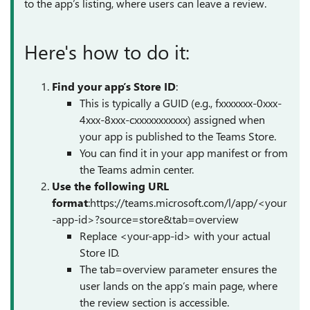
to the app’s listing, where users can leave a review.
Here's how to do it:
Find your app’s Store ID
:
This is typically a GUID (e.g., fxxxxxxx-0xxx-
4xxx-8xxx-cxxxxxxxxxxx) assigned when
your app is published to the Teams Store.
You can find it in your app manifest or from
the Teams admin center.
Use the following URL
format
:https://teams.microsoft.com/l/app/<your
-app-id>?source=store&tab=overview
Replace <your-app-id> with your actual
Store ID.
The tab=overview parameter ensures the
user lands on the app’s main page, where
the review section is accessible.