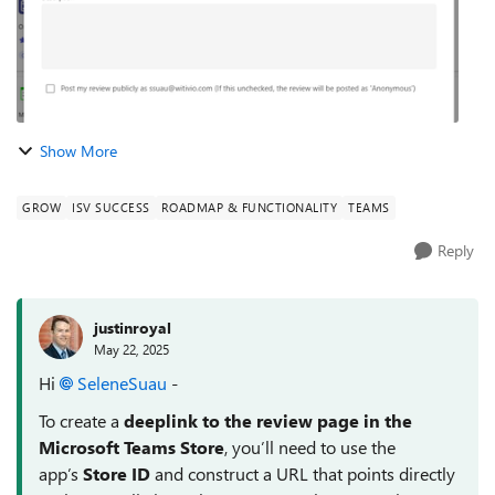
Show More
GROW
ISV SUCCESS
ROADMAP & FUNCTIONALITY
TEAMS
Reply
justinroyal
May 22, 2025
Hi
SeleneSuau​
-
To create a
deeplink to the review page in the
Microsoft Teams Store
, you’ll need to use the
app’s
Store ID
and construct a URL that points directly