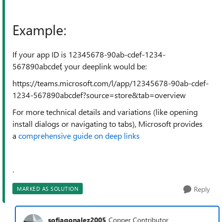
Example:
If your app ID is 12345678-90ab-cdef-1234-
567890abcdef, your deeplink would be:
https://teams.microsoft.com/l/app/12345678-90ab-cdef-
1234-567890abcdef?source=store&tab=overview
For more technical details and variations (like opening
install dialogs or navigating to tabs), Microsoft provides
a
comprehensive guide on deep links
.
Reply
MARKED AS SOLUTION
sofiagonalez2005
Copper Contributor