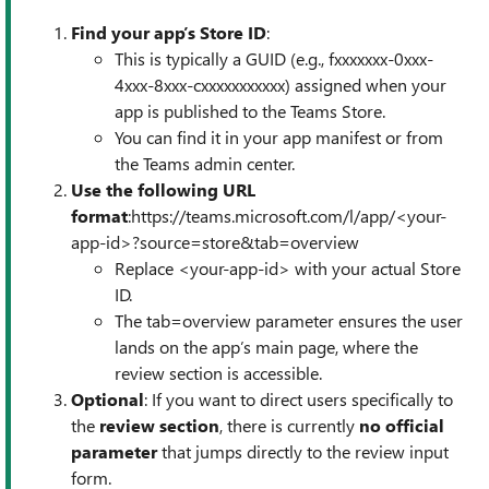
Find your app’s Store ID
:
This is typically a GUID (e.g., fxxxxxxx-0xxx-
4xxx-8xxx-cxxxxxxxxxxx) assigned when your
app is published to the Teams Store.
You can find it in your app manifest or from
the Teams admin center.
Use the following URL
format
:https://teams.microsoft.com/l/app/<your-
app-id>?source=store&tab=overview
Replace <your-app-id> with your actual Store
ID.
The tab=overview parameter ensures the user
lands on the app’s main page, where the
review section is accessible.
Optional
: If you want to direct users specifically to
the
review section
, there is currently
no official
parameter
that jumps directly to the review input
form.