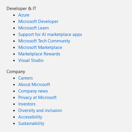
Developer & IT
Azure
Microsoft Developer
Microsoft Learn
Support for AI marketplace apps
Microsoft Tech Community
Microsoft Marketplace
Marketplace Rewards
Visual Studio
Company
Careers
About Microsoft
Company news
Privacy at Microsoft
Investors
Diversity and inclusion
Accessibility
Sustainability