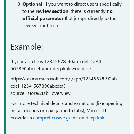
Optional
: If you want to direct users specifically
to the
review section
, there is currently
no
official parameter
that jumps directly to the
review input form.
Example:
If your app ID is 12345678-90ab-cdef-1234-
567890abcdef, your deeplink would be:
https://teams.microsoft.com/l/app/12345678-90ab-
cdef-1234-567890abcdef?
source=store&tab=overview
For more technical details and variations (like opening
install dialogs or navigating to tabs), Microsoft
provides a
comprehensive guide on deep links