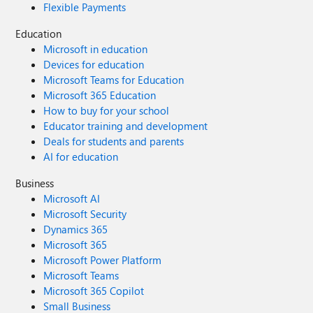
Flexible Payments
Education
Microsoft in education
Devices for education
Microsoft Teams for Education
Microsoft 365 Education
How to buy for your school
Educator training and development
Deals for students and parents
AI for education
Business
Microsoft AI
Microsoft Security
Dynamics 365
Microsoft 365
Microsoft Power Platform
Microsoft Teams
Microsoft 365 Copilot
Small Business