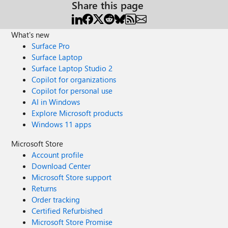
Share this page
What's new
Surface Pro
Surface Laptop
Surface Laptop Studio 2
Copilot for organizations
Copilot for personal use
AI in Windows
Explore Microsoft products
Windows 11 apps
Microsoft Store
Account profile
Download Center
Microsoft Store support
Returns
Order tracking
Certified Refurbished
Microsoft Store Promise