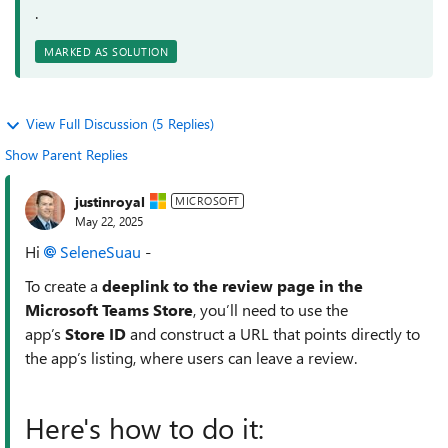
.
MARKED AS SOLUTION
View Full Discussion (5 Replies)
Show Parent Replies
justinroyal
MICROSOFT
May 22, 2025
Hi
SeleneSuau​
-
To create a
deeplink to the review page in the
Microsoft Teams Store
, you’ll need to use the
app’s
Store ID
and construct a URL that points directly to
the app’s listing, where users can leave a review.
Here's how to do it: