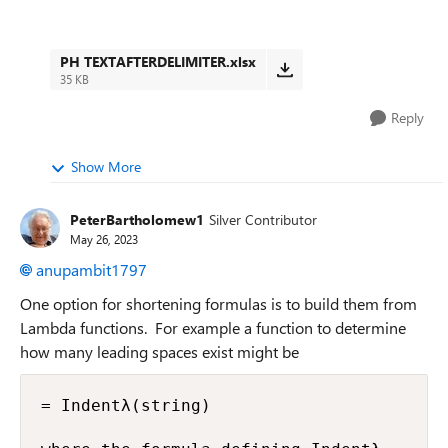
PH TEXTAFTERDELIMITER.xlsx
35 KB
Reply
Show More
PeterBartholomew1
Silver Contributor
May 26, 2023
anupambit1797
One option for shortening formulas is to build them from
Lambda functions. For example a function to determine
how many leading spaces exist might be
= Indentλ(string)
