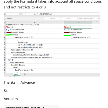
apply the Formula it takes into account all space conditions
and not restricts to 4 or 8 ..
Thanks in Advance,
Br,
Anupam