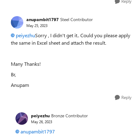
Reply
anupambit1797
Steel Contributor
May 25, 2023
peiyezhu
Sorry , I didn't get it.. Could you please apply
the same in Excel sheet and attach the result.
Many Thanks!
Br,
Anupam
Reply
peiyezhu
Bronze Contributor
May 26, 2023
anupambit1797