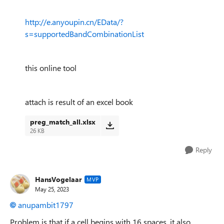
http://e.anyoupin.cn/EData/?
s=supportedBandCombinationList
this online tool
attach is result of an excel book
preg_match_all.xlsx
26 KB
Reply
HansVogelaar
MVP
May 25, 2023
anupambit1797
Problem is that if a cell begins with 16 spaces, it also