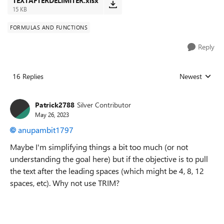
TEXTAFTERDELIMITER.xlsx
15 KB
FORMULAS AND FUNCTIONS
Reply
16 Replies
Newest
Replies sorted
Patrick2788
Silver Contributor
May 26, 2023
anupambit1797
Maybe I'm simplifying things a bit too much (or not
understanding the goal here) but if the objective is to pull
the text after the leading spaces (which might be 4, 8, 12
spaces, etc). Why not use TRIM?