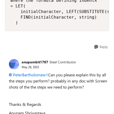
where the formula defining Indentλ

= LET(

    initialCharacter, LEFT(SUBSTITUTE(str
    FIND(initialCharacter, string)

  )
Reply
anupambit1797
Steel Contributor
May 26, 2023
PeterBartholomew1
Can you please explain this by all
the steps you perform? probably in any doc with Screen
shots of the the steps we need to perform?
Thanks & Regards
Anupam Shrivastava