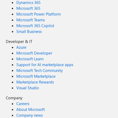
Dynamics 365
Microsoft 365
Microsoft Power Platform
Microsoft Teams
Microsoft 365 Copilot
Small Business
Developer & IT
Azure
Microsoft Developer
Microsoft Learn
Support for AI marketplace apps
Microsoft Tech Community
Microsoft Marketplace
Marketplace Rewards
Visual Studio
Company
Careers
About Microsoft
Company news