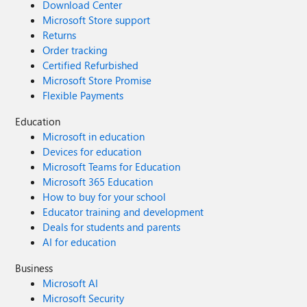
Download Center
Microsoft Store support
Returns
Order tracking
Certified Refurbished
Microsoft Store Promise
Flexible Payments
Education
Microsoft in education
Devices for education
Microsoft Teams for Education
Microsoft 365 Education
How to buy for your school
Educator training and development
Deals for students and parents
AI for education
Business
Microsoft AI
Microsoft Security