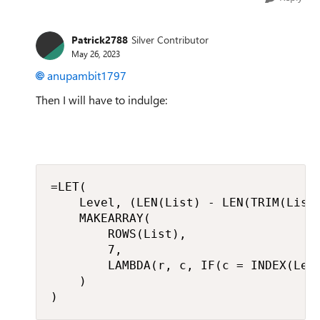
Patrick2788
Silver Contributor
May 26, 2023
anupambit1797
Then I will have to indulge:
=LET(

    Level, (LEN(List) - LEN(TRIM(List)
    MAKEARRAY(

        ROWS(List),

        7,

        LAMBDA(r, c, IF(c = INDEX(Leve
    )

)