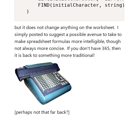
      FIND(initialCharacter, string))

  )
but it does not change anything on the worksheet. I
simply posted to suggest a possible avenue to take to
make spreadsheet formulas more intelligible, though
not always more concise. If you don't have 365, then
it is back to something more traditional!
[perhaps not that far back?]