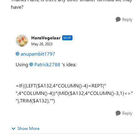
have?
Reply
HansVogelaar
MVP
May 26, 2023
anupambit1797
Using
Patrick2788
's idea:
=IF((LEFT($A132,4*COLUMN()-4)=REPT("
",4*COLUMN()-4))*(MID($A132,4*COLUMN()-3,1)<>"
"),TRIM($A132),"")
Reply
Show More