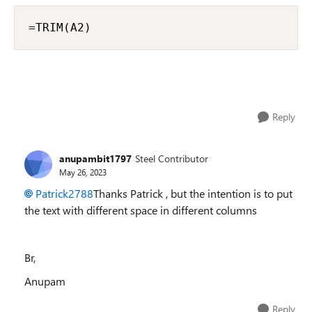
=TRIM(A2)
Reply
anupambit1797
Steel Contributor
May 26, 2023
Patrick2788
Thanks Patrick , but the intention is to put
the text with different space in different columns
Br,
Anupam
Reply