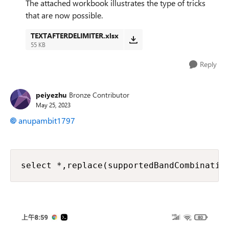
The attached workbook illustrates the type of tricks
that are now possible.
TEXTAFTERDELIMITER.xlsx
55 KB
Reply
peiyezhu
Bronze Contributor
May 25, 2023
anupambit1797
select *,replace(supportedBandCombinatio