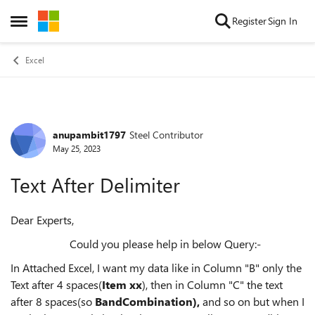
Skip to content
Register
Sign In
Open Side Menu
Excel
anupambit1797
Steel Contributor
Forum Discussion
May 25, 2023
Text After Delimiter
Dear Experts,
Could you please help in below Query:-
In Attached Excel, I want my data like in Column "B" only the
Text after 4 spaces(
Item xx
), then in Column "C" the text
after 8 spaces(so
BandCombination),
and so on but when I