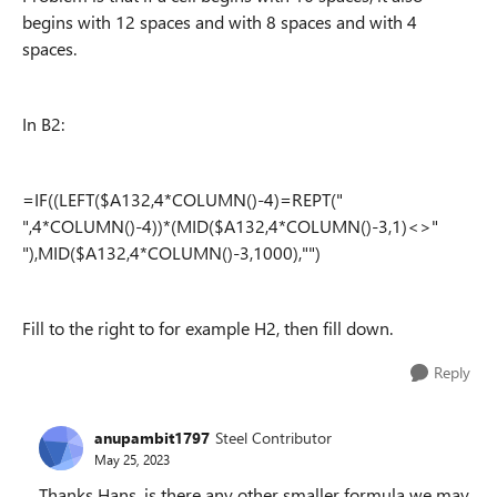
begins with 12 spaces and with 8 spaces and with 4
spaces.
In B2:
=IF((LEFT($A132,4*COLUMN()-4)=REPT("
",4*COLUMN()-4))*(MID($A132,4*COLUMN()-3,1)<>"
"),MID($A132,4*COLUMN()-3,1000),"")
Fill to the right to for example H2, then fill down.
Reply
anupambit1797
Steel Contributor
May 25, 2023
Thanks Hans, is there any other smaller formula we may