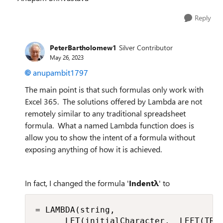
Reply
PeterBartholomew1
Silver Contributor
May 26, 2023
anupambit1797
The main point is that such formulas only work with
Excel 365. The solutions offered by Lambda are not
remotely similar to any traditional spreadsheet
formula. What a named Lambda function does is
allow you to show the intent of a formula without
exposing anything of how it is achieved.
In fact, I changed the formula '
Indentλ
' to
= LAMBDA(string,

      LET(initialCharacter,  LEFT(TRIM