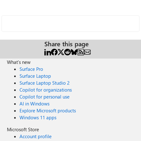
Share this page
What's new
Surface Pro
Surface Laptop
Surface Laptop Studio 2
Copilot for organizations
Copilot for personal use
AI in Windows
Explore Microsoft products
Windows 11 apps
Microsoft Store
Account profile