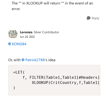
The "" in XLOOKUP will return "" in the event of an
error.
Reply
Lorenzo
Silver Contributor
Jun 24, 2022
KONG84
Or, with
Patrick2788
's idea:
=LET(

    f, FILTER(Table1,Table1[#Headers]=Cr
        XLOOKUP(CritCountry,f,Table1[Da
)