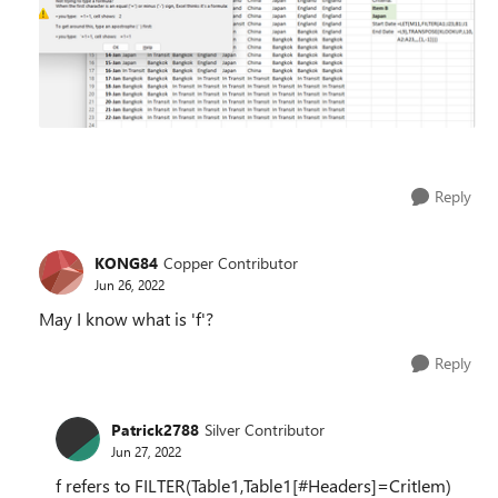
Reply
KONG84
Copper Contributor
Jun 26, 2022
May I know what is 'f'?
Reply
Patrick2788
Silver Contributor
Jun 27, 2022
f refers to FILTER(Table1,Table1[#Headers]=CritIem)