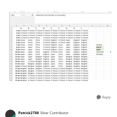
Reply
Patrick2788
Silver Contributor