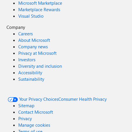
Microsoft Marketplace
Marketplace Rewards
Visual Studio
Company
Careers
About Microsoft
Company news
Privacy at Microsoft
Investors
Diversity and inclusion
Accessibility
Sustainability
Your Privacy Choices
Consumer Health Privacy
Sitemap
Contact Microsoft
Privacy
Manage cookies
Terms of use