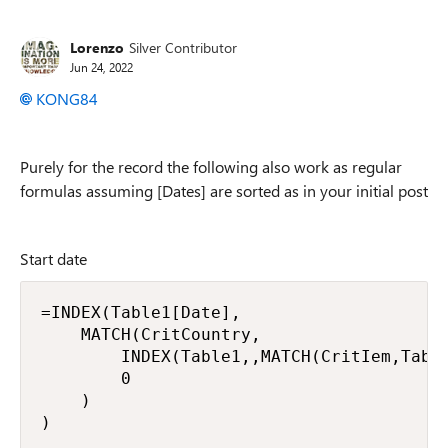
Replies sorted
Lorenzo
Silver Contributor
Jun 24, 2022
KONG84
Purely for the record the following also work as regular
formulas assuming [Dates] are sorted as in your initial post
Start date
=INDEX(Table1[Date],

    MATCH(CritCountry,

        INDEX(Table1,,MATCH(CritIem,Table
        0

    )

)