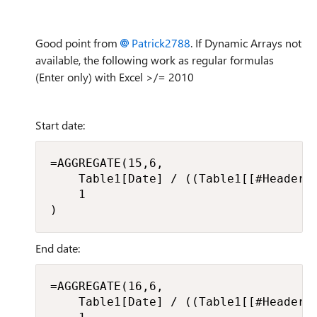
Good point from
Patrick2788
. If Dynamic Arrays not
available, the following work as regular formulas
(Enter only) with Excel >/= 2010
Start date:
=AGGREGATE(15,6,

    Table1[Date] / ((Table1[[#Headers]
    1

)
End date:
=AGGREGATE(16,6,

    Table1[Date] / ((Table1[[#Headers]