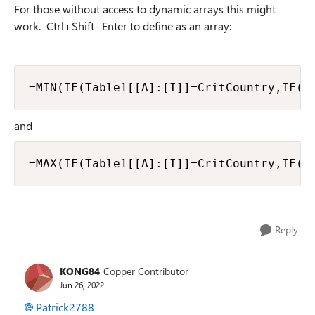
For those without access to dynamic arrays this might
work. Ctrl+Shift+Enter to define as an array:
=MIN(IF(Table1[[A]:[I]]=CritCountry,IF(T
and
=MAX(IF(Table1[[A]:[I]]=CritCountry,IF(T
Reply
KONG84
Copper Contributor
Jun 26, 2022
Patrick2788