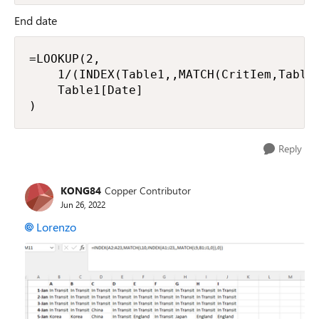
End date
=LOOKUP(2,

    1/(INDEX(Table1,,MATCH(CritIem,Table1
    Table1[Date]

)
Reply
KONG84
Copper Contributor
Jun 26, 2022
Lorenzo