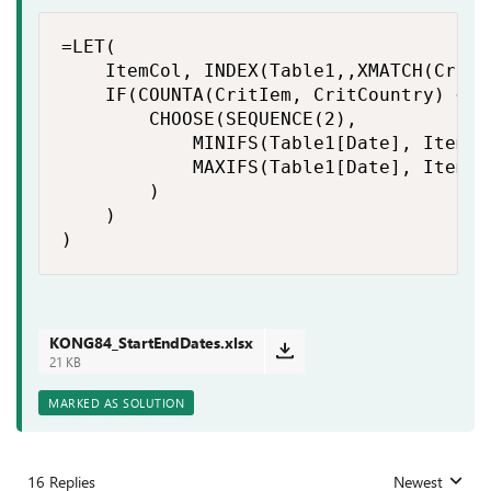
=LET(

    ItemCol, INDEX(Table1,,XMATCH(CritI
    IF(COUNTA(CritIem, CritCountry) < 2,
        CHOOSE(SEQUENCE(2),

            MINIFS(Table1[Date], ItemCo
            MAXIFS(Table1[Date], ItemCo
        )

    )

)
KONG84_StartEndDates.xlsx
21 KB
MARKED AS SOLUTION
16 Replies
Newest