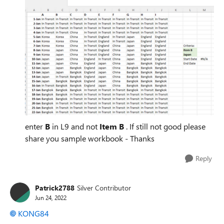
enter
B
in L9 and not
Item B
. If still not good please
share you sample workbook - Thanks
Reply
Patrick2788
Silver Contributor
Jun 24, 2022
KONG84