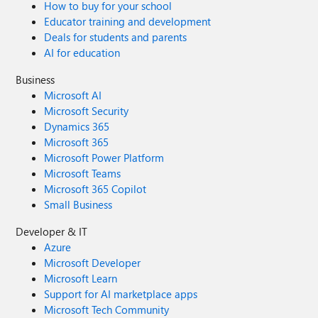
How to buy for your school
Educator training and development
Deals for students and parents
AI for education
Business
Microsoft AI
Microsoft Security
Dynamics 365
Microsoft 365
Microsoft Power Platform
Microsoft Teams
Microsoft 365 Copilot
Small Business
Developer & IT
Azure
Microsoft Developer
Microsoft Learn
Support for AI marketplace apps
Microsoft Tech Community