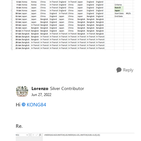
Reply
Lorenzo
Silver Contributor
Jun 27, 2022
Hi
KONG84
Re.