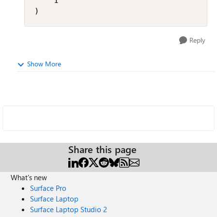
    1

)
Reply
Show More
Share this page
What's new
Surface Pro
Surface Laptop
Surface Laptop Studio 2