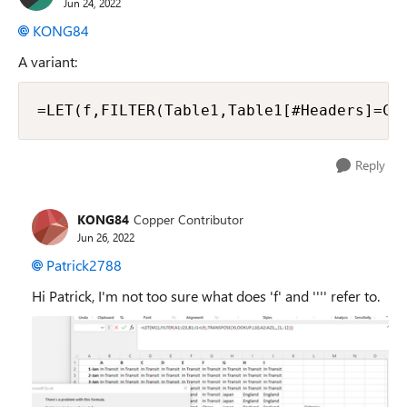
Jun 24, 2022
KONG84
A variant:
=LET(f,FILTER(Table1,Table1[#Headers]=Cr
Reply
KONG84
Copper Contributor
Jun 26, 2022
Patrick2788
Hi Patrick, I'm not too sure what does 'f' and '''' refer to.