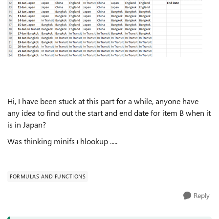
Hi, I have been stuck at this part for a while, anyone have
any idea to find out the start and end date for item B when it
is in Japan?
Was thinking minifs+hlookup .....
FORMULAS AND FUNCTIONS
Reply