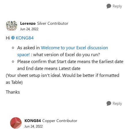
Reply
Lorenzo
Silver Contributor
Jun 24, 2022
Hi
KONG84
As asked in
Welcome to your Excel discussion
space!
: what version of Excel do you run?
Please confirm that Start date means the Earliest date
and End date means Latest date
(Your sheet setup isn't ideal. Would be better if formatted
as Table)
Thanks
Reply
KONG84
Copper Contributor
Jun 24, 2022