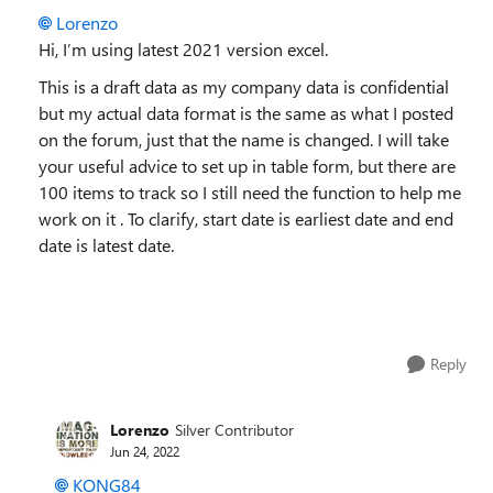
Lorenzo
Hi, I’m using latest 2021 version excel.
This is a draft data as my company data is confidential
but my actual data format is the same as what I posted
on the forum, just that the name is changed. I will take
your useful advice to set up in table form, but there are
100 items to track so I still need the function to help me
work on it . To clarify, start date is earliest date and end
date is latest date.
Reply
Lorenzo
Silver Contributor
Jun 24, 2022
KONG84