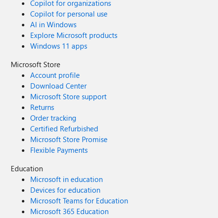
Copilot for organizations
Copilot for personal use
AI in Windows
Explore Microsoft products
Windows 11 apps
Microsoft Store
Account profile
Download Center
Microsoft Store support
Returns
Order tracking
Certified Refurbished
Microsoft Store Promise
Flexible Payments
Education
Microsoft in education
Devices for education
Microsoft Teams for Education
Microsoft 365 Education