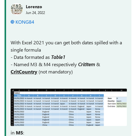
Lorenzo
Jun 24, 2022
KONG84
With Excel 2021 you can get both dates spilled with a
single formula
- Data formated as
Table1
- Named M3 & M4 respectively
CritItem
&
CritCountry
(not mandatory)
in
M5
: