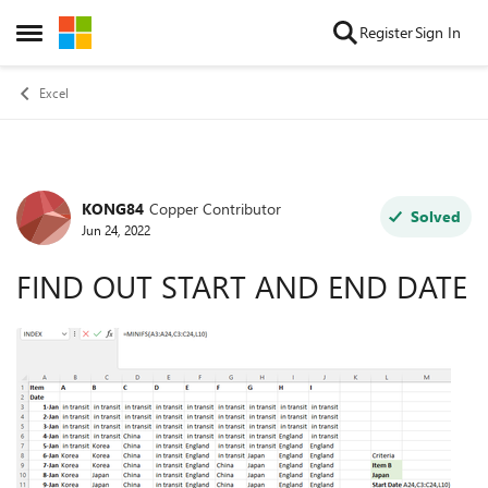
Skip to content
Register
Sign In
Open Side Menu
Excel
KONG84
Copper Contributor
Forum Discussion
Solved
Jun 24, 2022
FIND OUT START AND END DATE