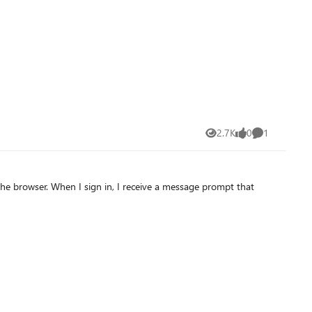
 with programs opening, etc. Here's how this
le to load programs and everything, so I would like to check if
nth ago) and it didn't solve the problem. Searching the web for
2.7K
0
1
Views
likes
Comment
sage prompt that