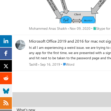
Place Skype 
Mohammed Anas Shaikh
Nov 09, 2020
Skype for
Microsoft Office 2019 and 2016 for mac not sig
hi all I am experiencing a weird issue. we are trying to register an office for mac 2019, we insert the key into setup.office.com, download the installer and install it, and when opening word or
any app for the first time, we are presented with a sig
and hit next to be taken to the password page and the loading screen appears and h
manually and using Macmaster, searched and removed ca
Place Word
TashB
Sep 16, 2019
Word
What's new