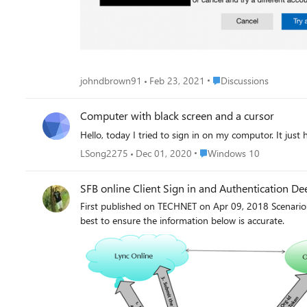
Place Discussions
johndbrown91
Feb 23, 2021
Discussions
Computer with black screen and a cursor
Hello, today I tried to sign in on my computor. It just 
Place Windows 10
LSong2275
Dec 01, 2020
Windows 10
SFB online Client Sign in and Authentication Dee
First published on TECHNET on Apr 09, 2018 Scenari
best to ensure the information below is accurate.