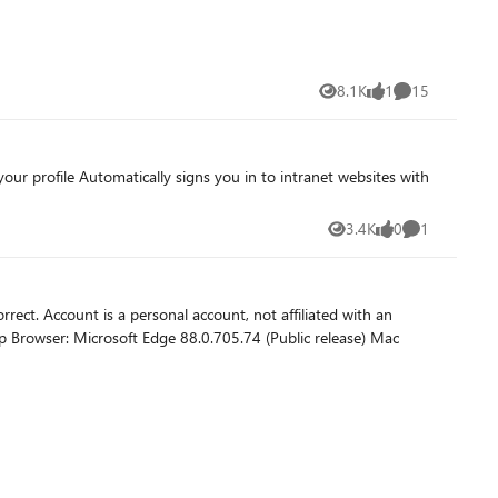
8.1K
1
15
Views
like
Comments
3.4K
0
1
Views
likes
Comment