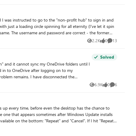
was additionally given in the approval-mail, the latter was checked several times. Is there another way to select the plans for our non-profit organization? Thanks in advance.
2.2K
0
13
Views
likes
Comments
Solved
 and it cannot sync my OneDrive folders until I
6.9K
0
6
Views
likes
Comments
problem. I have a Windows 11 laptop which is signed into the same Microsoft account and it does not have this problem. I've run out of ideas! Can anyone help? Thanks.
the one that appears sometimes after Windows Update installs
lable on the bottom: "Repeat" and "Cancel". If I hit "Repeat",
the center of the screen, but nothing happens and the screen
e also icons to access accessibility options ("Ease of Access")