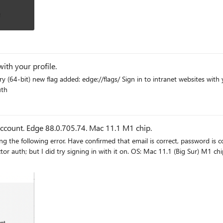
ith your profile.
 you in to intranet websites with
-auth
ccount. Edge 88.0.705.74. Mac 11.1 M1 chip.
t. Account is a personal account, not affiliated with an