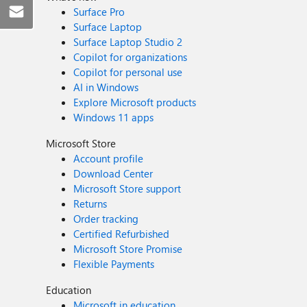
Surface Pro
Surface Laptop
Surface Laptop Studio 2
Copilot for organizations
Copilot for personal use
AI in Windows
Explore Microsoft products
Windows 11 apps
Microsoft Store
Account profile
Download Center
Microsoft Store support
Returns
Order tracking
Certified Refurbished
Microsoft Store Promise
Flexible Payments
Education
Microsoft in education