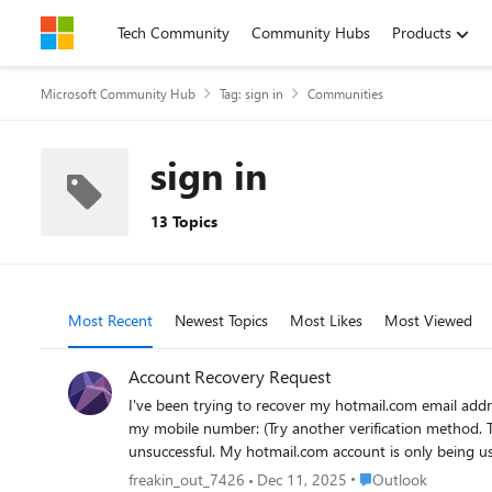
Skip to content
Tech Community
Community Hubs
Products
Microsoft Community Hub
Tag: sign in
Communities
sign in
13 Topics
Most Recent
Newest Topics
Most Likes
Most Viewed
Account Recovery Request
I've been trying to recover my hotmail.com email address. I was able to reset the password using my mobile number. But when I sign in again, it is blocked again. When I try to
my mobile number: (Try another verification method. That verification me
Place Outlook
freakin_out_7426
Dec 11, 2025
Outlook