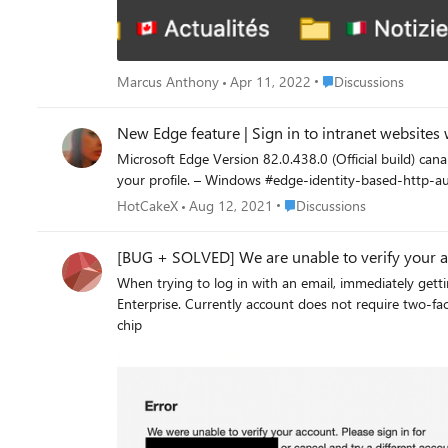
Place Discussions
Marcus Anthony
Apr 11, 2022
Discussions
New Edge feature | Sign in to intranet websites w
Microsoft Edge Version 82.0.438.0 (Official build) canary (64-bit) new flag added: edge://flags/ Sign in to intranet websites with your profile Automatically signs
your profile. – Windows #edge-identity-based-http
Place Discussions
HotCakeX
Aug 12, 2021
Discussions
[BUG + SOLVED] We are unable to verify your a
When trying to log in with an email, immediately getting the following error. Have confirmed that email is correct, password is correc
Enterprise. Currently account does not require two-factor auth; but I did try signing in with it on. OS: Mac 11.1 (Big Sur) M1 chip Browser: Microsoft Edge 88.0.705.74 (Public release) Mac
chip