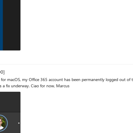
s, I'm taken to the desktop screen, and the startup process continues normally,
 should be able to complete the whole sign in process unattended to be ab
 rid of it. I tried restoring Windows to a previous state (from up to 1 mo
similar cases also haven't gotten me anywhere, unfortunately, so any help is appreciated. Thanks, Fabio
00]
ice 365 account has been permanently logged out of the browser. When I sign in, I receive a mes
reads: "A server error occurred. [2600]" Hoping there is a fix underway. Ciao for now, Marcus