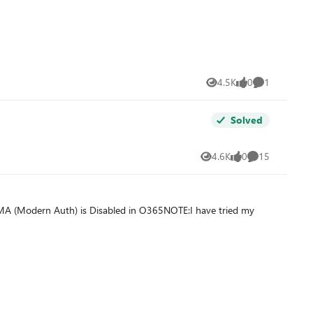
4.5K
0
1
Views
likes
Comment
Solved
4.6K
0
15
Views
likes
Comments
 MA (Modern Auth) is Disabled in O365NOTE:I have tried my