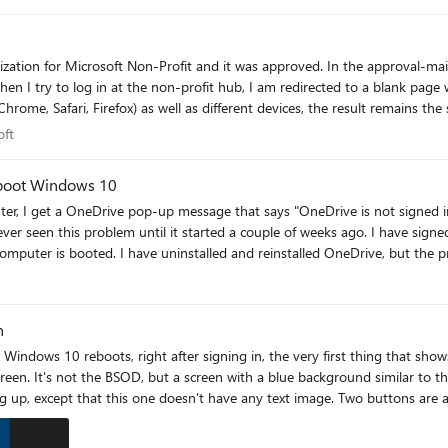
osoft
oft
I boot Windows 10
, I get a OneDrive pop-up message that says "OneDrive is not signed in"
the problem remains. I have disconnected the
rive settings and cannot find anything that would cause this
n
reen. It's not the BSOD, but a screen with a blue background similar to 
, except that this one doesn't have any text image. Two buttons are avai
ing loading circles and the words "One moment..." appear very briefly in 
le time, but nothing different happens. On the bottom of the screen there ar