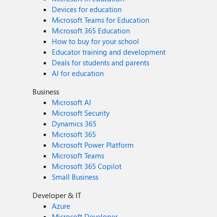
Devices for education
Microsoft Teams for Education
Microsoft 365 Education
How to buy for your school
Educator training and development
Deals for students and parents
AI for education
Business
Microsoft AI
Microsoft Security
Dynamics 365
Microsoft 365
Microsoft Power Platform
Microsoft Teams
Microsoft 365 Copilot
Small Business
Developer & IT
Azure
Microsoft Developer