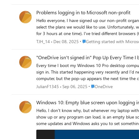
Problems logging in to Microsoft non-profit
Hello everyone, I have signed up our non-profit organization for Microsoft Non-Profit and it was approved. In the approval-mail I was instructed to go to the "non-profit hub" to sign in and
select the plans we would like to use. Unfortunately, when I try to log in at the non-profit hub, I am redirected to a blank page with just a loading circle spinning for all eternity (I've let it spin
for 3 hours at one time). I've tried different browsers (Chrome, Safari, Firefox) as well as different devices, the result remains the same. The username and password are correct - the former
Place Getting started with Micr
TJH_14
Dec 08, 2025
Getting started with Micros
"OneDrive isn't signed in" Pop Up Every Time 
Every time I boot my Windows 10 Pro desktop computer
sign in. This started happening very recently and I'd never seen this problem until it started a couple of weeks ago. I have signed in to OneDrive after logging on to my
computer, but the pop-up appears the next time the computer is booted. I have uninstalled and reinstalled OneDrive, but 
computer from OneDrive and reconnected it to OneDrive, but the problem remains. I have checked all my OneD
Place OneDrive
JulianF1345
Sep 06, 2025
OneDrive
Windows 10: Empty blue screen upon logging i
Hello, I don't know why, but whenever my laptop with Windows 10 reboots, right after signing in, the very first thing that shows up every time, before even the desktop has the chance to
show up or any program can load, is an empty blue sc
some updates and Windows asks you to set something up
it seems the system tries to do something – the rotat
goes blue again with no text. I tried to do this multip