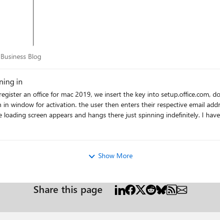
for Business Blog
 Business Blog
ning in
n in window for activation. the user then enters their respective email ad
angs there just spinning indefinitely. I have completely removed all office apps, multiple times, even
ched credentials from keychain, even created a new profile and tried, the
of. However, if I try logging in with one of our own office 365 accounts, it works immediately. what is going on?
Show More
Share this page