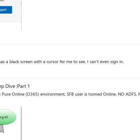
has a black screen with a cursor for me to see. I can't even sign in.
p Dive ;Part 1
o: Pure Online (O365) environment, SFB user is homed Online, NO ADFS,