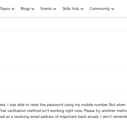
Topics
Blogs
Events
Skills Hub
Community
 recover using
thod isn't working right now. Please try another method.) I submitted 3 recovery forms already but