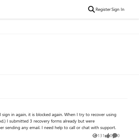
Register
Sign In
 were
unsuccessful. My hotmail.com account is only being used as a receiving email address of important bank emails. I don't remember sending any email. I need help to call or chat with support.
131
0
0
Views
likes
Comments