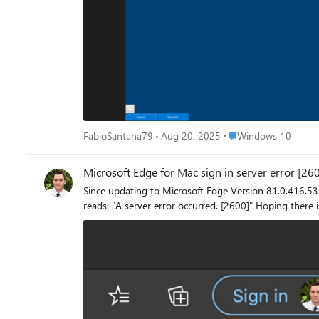
and audio volume. If you hit "Cancel", the screen disappear
annoying screen looks: It seems harmless enough, seeing as the solution is simply to hit "Cancel" every time, but the problem is that this laptop is being used as a file server and should be as
autonomous as possible, and whenever it starts up, it
anyone has any idea what this screen is and how to get
Place Windows 10
FabioSantana79
Aug 20, 2025
Windows 10
Microsoft Edge for Mac sign in server error [26
Since updating to Microsoft Edge Version 81.0.416.53 for macOS, my Off