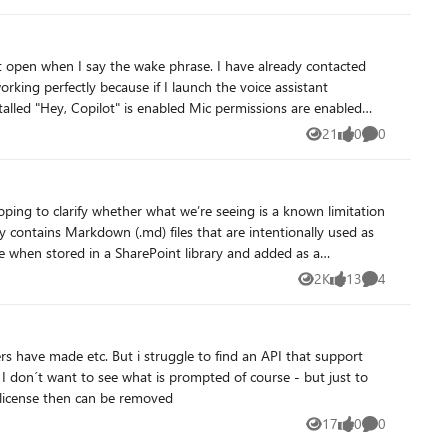
out affecting Microsoft 365 Copilot?
the wake phrase. I have already contacted
lot" does not activate voice mode.
21
0
0
Views
likes
Comments
2K
13
4
Views
likes
Comments
find an API that support
o
 license then can be removed
17
0
0
Views
likes
Comments