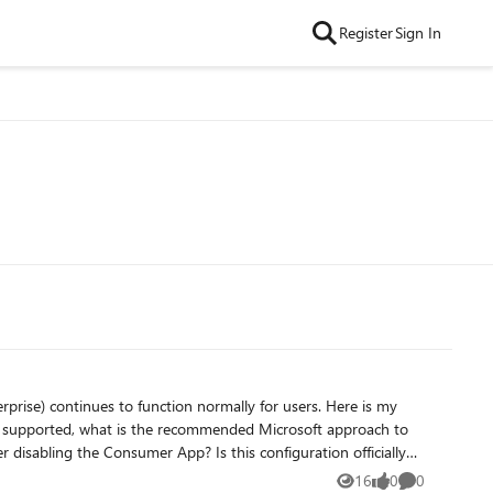
Register
Sign In
continues to function normally for users. Here is my
16
0
0
Views
likes
Comments