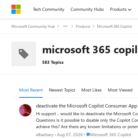
Skip to content
Tech Community
Community Hubs
Products
Microsoft Community Hub
Products
Microsoft 365 Copilot
microsoft 365 copi
583 Topics
Most Recent
Newest Topics
Most Likes
Most Viewed
deactivate the Microsoft Copilot Consumer App
Hi support .. would like to deactivate the Microsoft Copi
Questions Is it possible to disable only the Copilot Consumer App while keeping Microsoft 365 Copilot fully functional? If this is supported, what is the recommended Microsoft approach to
achieve this? Are there any known limitations or potential impacts on Microsoft 365 Copilot or other Microsoft 365 services after disabling the Consumer App? Is this configuration officially
supported by Microsoft? noticed that in Microsoft Defender for Cloud Apps (Cloud App Catalog), both the Copilot Consumer App and Microsoft 365 Copilot appear as Sanctioned
Place Microsoft 365 Copilot
elbarbary
Aug 07, 2026
Microsoft 365 Copilot