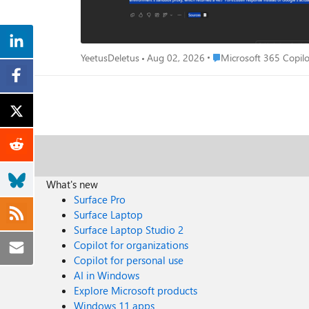
Place Microsoft 365 Cop
YeetusDeletus
Aug 02, 2026
Microsoft 365 Copilo
What's new
Surface Pro
Surface Laptop
Surface Laptop Studio 2
Copilot for organizations
Copilot for personal use
AI in Windows
Explore Microsoft products
Windows 11 apps