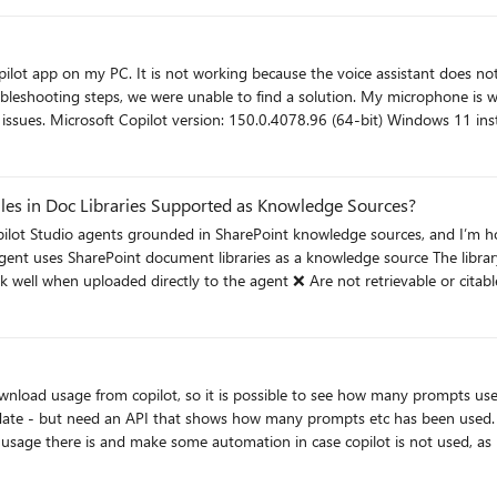
pected behavior, and can the Consumer App be managed independently with
pp on my PC. It is not working because the voice assistant does not open when I say 
find a solution. My microphone is working perfectly because if I launch the voice assistant
permissions are enabled
Manual voice conversations work correctly Reinstalled Copilot and restarted the PC Issue: Saying "Hey, Copi
iles in Doc Libraries Supported as Knowledge Sources?
om copilot, so it is possible to see how many prompts users have made etc. But i struggle to 
that shows how many prompts etc has been used. I don´t want to see what is prompted of course - but just t
sage there is and make some automation in case copilot is not used, as
re specific constraints (file size, rendering, parsing, indexing) that differ from
rection rather than work