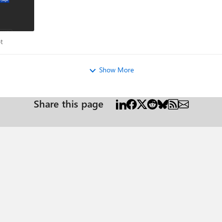
ilot
t
Show More
Share this page