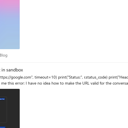
ot Blog
 Blog
t in sandbox
as e: print(repr(e)) When I run it with an agent, it gives me this error: I have no idea how t