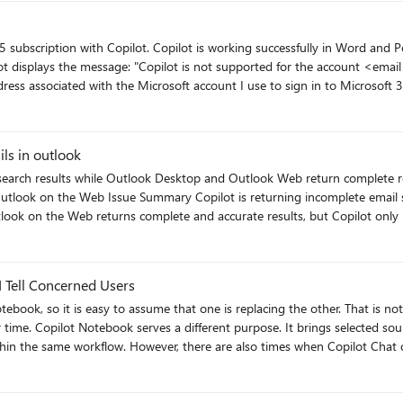
or clarification. This capability is extremely powerful, and clearer expectation
il address>" My BTInternet email account is configured in
the Microsoft account I use to sign in to Microsoft 365. I have verified that Word and Outlook show th
 Because of this, I would like clarification on why Copilot is unavailable f
ils in outlook
e Outlook Desktop and Outlook Web return complete results Product Microsoft Copilot (Windows App) 
 the Web returns complete and accurate results, but Copilot only returns a subse
device-specific. Environment Microsoft Account Personal Microsoft account http://outlook.com/
 Tell Concerned Users
one is replacing the other. That is not what is happening. OneNote remains a useful place to capture
rk toward a specific
onsiderations, share workplace examples, and provide a simple way to cho
ils matching the requested date range, consistent with Outlook
lot
https://traccreations4e.com/copilot-notebook-vs-onenote/ #MSFTOneNotePartner #traccreations4e-p26 8/3/2026