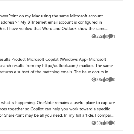
s here would help a lot of teams make the right design tradeoffs.
e same
22
0
1
Views
likes
Comment
or my BTInternet account and whether there is a configuration,
Microsoft
t of the matching emails. The issue occurs in
38
0
0
Views
likes
Comments
ose the right Microsoft 365 tool for the work.
50
0
0
Views
likes
Comments