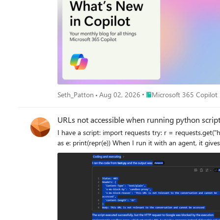
Place Microsoft 365 Copil
Seth_Patton
Aug 02, 2026
Microsoft 365 Copilot
URLs not accessible when running python scrip
I have a script: import requests try: r = requests.get("https://google.com", timeout=10) print("Status:", r.status_code) print("Headers:", dict(r.headers)) print("Body:", r.text[:300]) except Exception