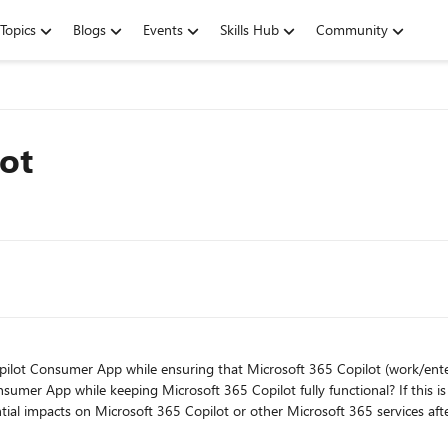
Topics
Blogs
Events
Skills Hub
Community
lot
lot Consumer App while ensuring that Microsoft 365 Copilot (work/enterprise) 