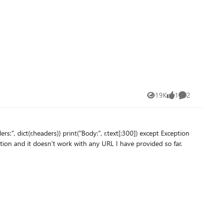
19K
1
2
Views
like
Comments
o make the URL valid for the conversation and it doesn't work with any URL I have provided so far.