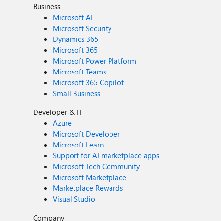
Business
Microsoft AI
Microsoft Security
Dynamics 365
Microsoft 365
Microsoft Power Platform
Microsoft Teams
Microsoft 365 Copilot
Small Business
Developer & IT
Azure
Microsoft Developer
Microsoft Learn
Support for AI marketplace apps
Microsoft Tech Community
Microsoft Marketplace
Marketplace Rewards
Visual Studio
Company