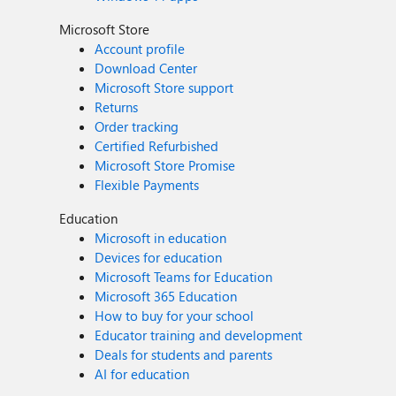
Microsoft Store
Account profile
Download Center
Microsoft Store support
Returns
Order tracking
Certified Refurbished
Microsoft Store Promise
Flexible Payments
Education
Microsoft in education
Devices for education
Microsoft Teams for Education
Microsoft 365 Education
How to buy for your school
Educator training and development
Deals for students and parents
AI for education