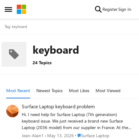
Skip to content
Register
Sign In
Open Side Menu
Tag: keyboard
keyboard
24 Topics
Most Recent
Newest Topics
Most Likes
Most Viewed
Surface Laptop keyboard problem
Hi, I need help for Surface Laptop (7th generation)
keyboard issue. We just received a brand new Surface
Laptop (2036 model) from our supplier in France. At the
first start, i choose, in win11 wizard, the "French
Place Surface Laptop
Jean-Alain1
May 13, 2026
Surface Laptop