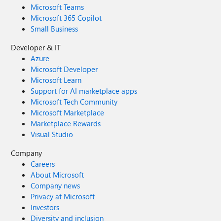
Microsoft Teams
Microsoft 365 Copilot
Small Business
Developer & IT
Azure
Microsoft Developer
Microsoft Learn
Support for AI marketplace apps
Microsoft Tech Community
Microsoft Marketplace
Marketplace Rewards
Visual Studio
Company
Careers
About Microsoft
Company news
Privacy at Microsoft
Investors
Diversity and inclusion