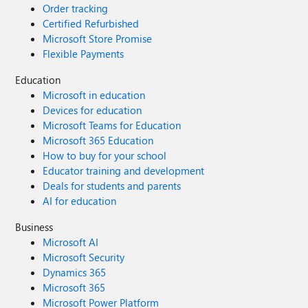
Order tracking
Certified Refurbished
Microsoft Store Promise
Flexible Payments
Education
Microsoft in education
Devices for education
Microsoft Teams for Education
Microsoft 365 Education
How to buy for your school
Educator training and development
Deals for students and parents
AI for education
Business
Microsoft AI
Microsoft Security
Dynamics 365
Microsoft 365
Microsoft Power Platform