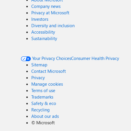
Company news
Privacy at Microsoft
Investors
Diversity and inclusion
Accessibility
Sustainability
Your Privacy Choices
Consumer Health Privacy
Sitemap
Contact Microsoft
Privacy
Manage cookies
Terms of use
Trademarks
Safety & eco
Recycling
About our ads
©
Microsoft