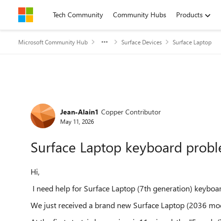
Skip to content
Tech Community
Community Hubs
Products
Microsoft Community Hub
Surface Devices
Surface Laptop
Forum Discussion
Jean-Alain1
Copper Contributor
May 11, 2026
Surface Laptop keyboard prob
Hi,
I need help for Surface Laptop (7th generation) keyboar
We just received a brand new Surface Laptop (2036 mode