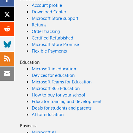
Account profile
Download Center
Microsoft Store support
Returns
Order tracking
Certified Refurbished
Microsoft Store Promise
Flexible Payments
Education
Microsoft in education
Devices for education
Microsoft Teams for Education
Microsoft 365 Education
How to buy for your school
Educator training and development
Deals for students and parents
AI for education
Business
Microsoft AI