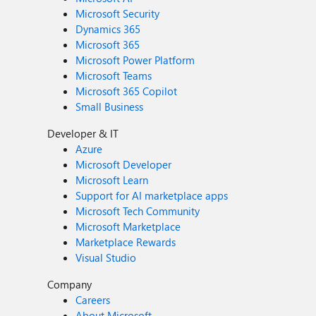
Microsoft Security
Dynamics 365
Microsoft 365
Microsoft Power Platform
Microsoft Teams
Microsoft 365 Copilot
Small Business
Developer & IT
Azure
Microsoft Developer
Microsoft Learn
Support for AI marketplace apps
Microsoft Tech Community
Microsoft Marketplace
Marketplace Rewards
Visual Studio
Company
Careers
About Microsoft