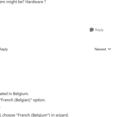
blem might be? Hardware ?
Reply
Reply
Newest
Replies sorted
cated in Belgium.
"French (Belgian)" option.
.
rd, choose "French (Belgium") in wizard.