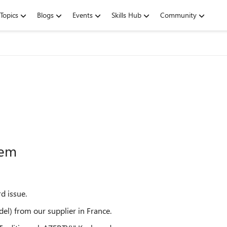
Topics
Blogs
Events
Skills Hub
Community
lem
d issue.
l) from our supplier in France.