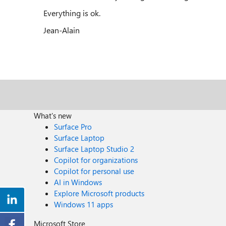
Everything is ok.
Jean-Alain
What's new
Surface Pro
Surface Laptop
Surface Laptop Studio 2
Copilot for organizations
Copilot for personal use
AI in Windows
Explore Microsoft products
Windows 11 apps
Microsoft Store