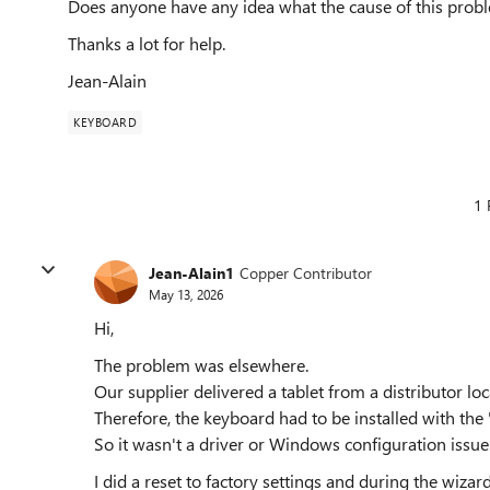
Does anyone have any idea what the cause of this pro
Thanks a lot for help.
Jean-Alain
KEYBOARD
1 
Jean-Alain1
Copper Contributor
May 13, 2026
Hi,
The problem was elsewhere.
Our supplier delivered a tablet from a distributor lo
Therefore, the keyboard had to be installed with the 
So it wasn't a driver or Windows configuration issue
I did a reset to factory settings and during the wiza