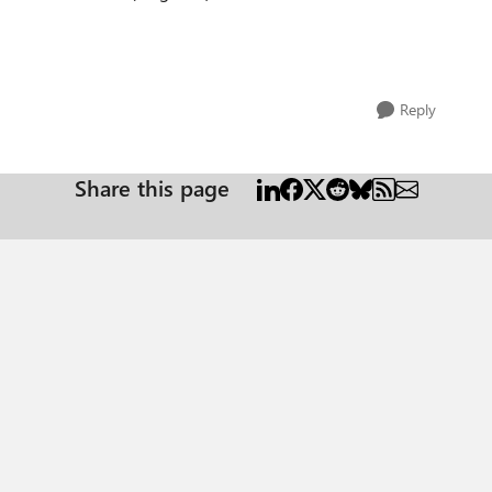
Reply
Share this page