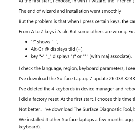
At the first start, i choose, in win11 wizard, the "French
The end of wizard and installation went smoothly
But the problem is that when I press certain keys, the ca
From A to Z keys it's ok. But some others are wrong. Ex :
"!" shows "_",
Alt-Gr @ displays tild (~),
key "-" "_" displays ")" or "°" (with maj associate).
I check the language, region, keyboard parameters, I see
I've download the Surface Laptop 7 update 26.033.32430
I've deleted the 4 keybords in device manager and reboo
I did a factory reset. At the first start, i choose this ti
Not better... I've download The Surface Diagnostic Tool, 
We installed 4 other Surface laptops a few months ago
keyboard).