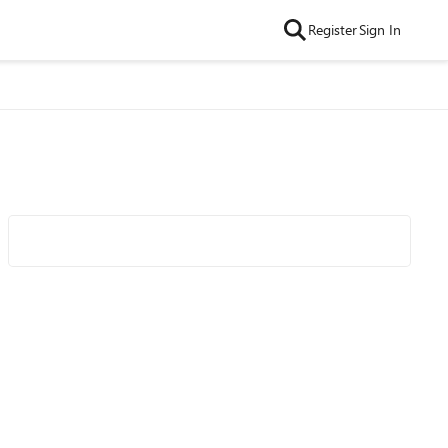
Register
Sign In