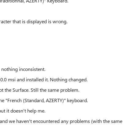
 (Traditionnal, AZERTY)" Keyboard.
racter that is displayed is wrong.
 nothing inconsistent.
.0 msi and installed it. Nothing changed.
t the Surface. Still the same problem.
me the "French (Standard, AZERTY)" keyboard.
but it doesn't help me.
, and we haven't encountered any problems (with the same