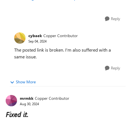
Reply
cybaek
Copper Contributor
Sep 04, 2024
The posted link is broken. I'm also suffered with a
same issue.
Reply
Show More
mrmkk
Copper Contributor
Aug 30, 2024
Fixed it.