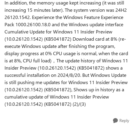
In addition, the memory usage kept increasing (it was still
increasing 15 minutes later). The system version was 24H2
26120.1542. Experience the Windows Feature Experience
Pack 1000.26100.18.0 and the Windows update interface
Cumulative Update for Windows 11 Insider Preview
(10.0.26120.1542) (KB5041872) Download card at 8% (re-
execute Windows update after finishing the program,
display progress at 0% CPU usage is normal, when the card
is at 8%, CPU full load)，The update history of Windows 11
Insider Preview (10.0.26120.1542) (KB5041872) shows a
successful installation on 2024/8/20. But Windows Update
is still pushing me updates for Windows 11 Insider Preview
(10.0.26120.1542) (KB5041872), Shows up in history as a
cumulative update of Windows 11 Insider Preview
(10.0.26120.1542) (KB5041872) (2)/(3)
Reply