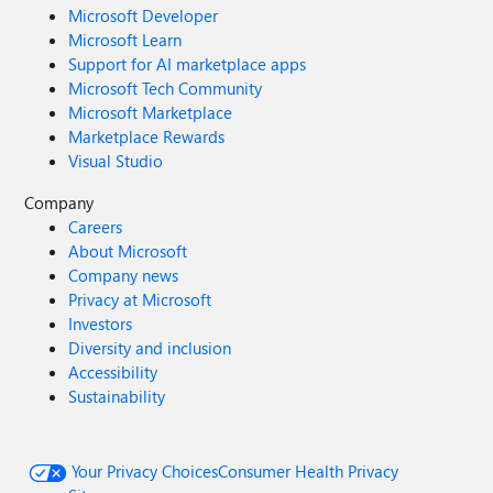
Microsoft Developer
Microsoft Learn
Support for AI marketplace apps
Microsoft Tech Community
Microsoft Marketplace
Marketplace Rewards
Visual Studio
Company
Careers
About Microsoft
Company news
Privacy at Microsoft
Investors
Diversity and inclusion
Accessibility
Sustainability
Your Privacy Choices
Consumer Health Privacy