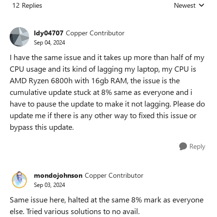
12 Replies
Newest
Replies sorted
ldy04707
Copper Contributor
Sep 04, 2024
I have the same issue and it takes up more than half of my
CPU usage and its kind of lagging my laptop, my CPU is
AMD Ryzen 6800h with 16gb RAM, the issue is the
cumulative update stuck at 8% same as everyone and i
have to pause the update to make it not lagging. Please do
update me if there is any other way to fixed this issue or
bypass this update.
Reply
mondojohnson
Copper Contributor
Sep 03, 2024
Same issue here, halted at the same 8% mark as everyone
else. Tried various solutions to no avail.