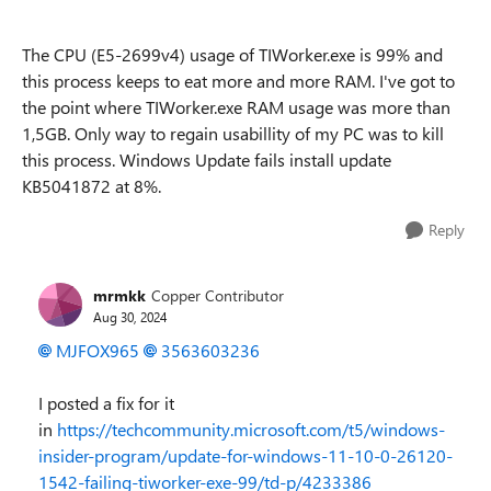
The CPU (E5-2699v4) usage of TIWorker.exe is 99% and
this process keeps to eat more and more RAM. I've got to
the point where TIWorker.exe RAM usage was more than
1,5GB. Only way to regain usabillity of my PC was to kill
this process. Windows Update fails install update
KB5041872 at 8%.
Reply
mrmkk
Copper Contributor
Aug 30, 2024
MJFOX965
3563603236
I posted a fix for it
in
https://techcommunity.microsoft.com/t5/windows-
insider-program/update-for-windows-11-10-0-26120-
1542-failing-tiworker-exe-99/td-p/4233386