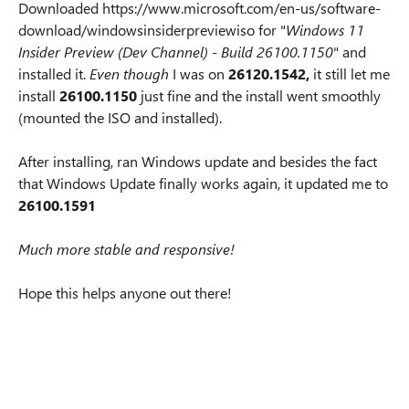
Downloaded https://www.microsoft.com/en-us/software-
download/windowsinsiderpreviewiso for "
Windows 11
Insider Preview (Dev Channel) - Build 26100.1150
" and
installed it.
Even though
I was on
26120.1542,
it still let me
install
26100.1150
just fine and the install went smoothly
(mounted the ISO and installed).
After installing, ran Windows update and besides the fact
that Windows Update finally works again, it updated me to
26100.1591
Much more stable and responsive!
Hope this helps anyone out there!