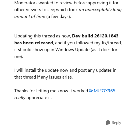
Moderators wanted to review before approving it for
other viewers to see; which took
an unacceptably long
amount of time
(a few days).
Updating this thread as now,
Dev build
26120.1843
has been released
, and if you followed my fix/thread,
it should show up in Windows Update (as it does for
me).
I will install the update now and post any updates in
that thread if any issues arise.
Thanks for letting me know it worked
MJFOX965
. I
really
appreciate it.
Reply