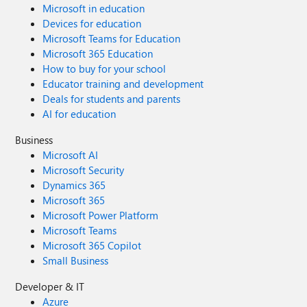
Microsoft in education
Devices for education
Microsoft Teams for Education
Microsoft 365 Education
How to buy for your school
Educator training and development
Deals for students and parents
AI for education
Business
Microsoft AI
Microsoft Security
Dynamics 365
Microsoft 365
Microsoft Power Platform
Microsoft Teams
Microsoft 365 Copilot
Small Business
Developer & IT
Azure