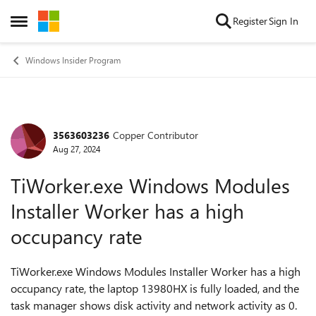
Skip to content
Register
Sign In
Open Side Menu
Windows Insider Program
3563603236
Copper Contributor
Forum Discussion
Aug 27, 2024
TiWorker.exe Windows Modules
Installer Worker has a high
occupancy rate
TiWorker.exe Windows Modules Installer Worker has a high
occupancy rate, the laptop 13980HX is fully loaded, and the
task manager shows disk activity and network activity as 0.