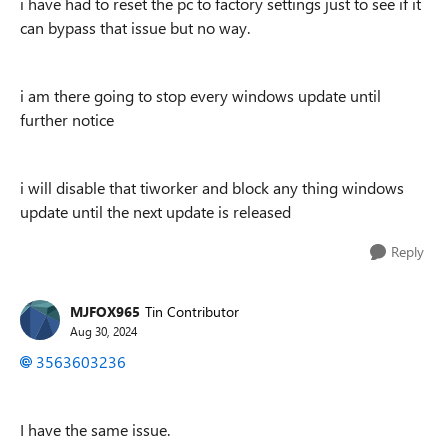
i have had to reset the pc to factory settings just to see if it
can bypass that issue but no way.
i am there going to stop every windows update until
further notice
i will disable that tiworker and block any thing windows
update until the next update is released
Reply
MJFOX965
Tin Contributor
Aug 30, 2024
3563603236
I have the same issue.