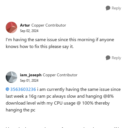
Reply
Artur
Copper Contributor
Sep 02, 2024
I'm having the same issue since this morning if anyone
knows how to fix this please say it.
Reply
iam_joseph
Copper Contributor
Sep 01, 2024
3563603236
i am currently having the same issue since
last week a 16g ram pc always slow and hanging @8%
download level with my CPU usage @ 100% thereby
hanging the pc