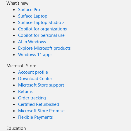
What's new
Surface Pro
Surface Laptop
Surface Laptop Studio 2
Copilot for organizations
Copilot for personal use
AI in Windows
Explore Microsoft products
Windows 11 apps
Microsoft Store
Account profile
Download Center
Microsoft Store support
Returns
Order tracking
Certified Refurbished
Microsoft Store Promise
Flexible Payments
Education