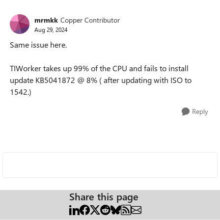
mrmkk
Copper Contributor
Aug 29, 2024
Same issue here.
TIWorker takes up 99% of the CPU and fails to install
update
KB5041872
@ 8% ( after updating with ISO to
1542.)
Reply
Share this page