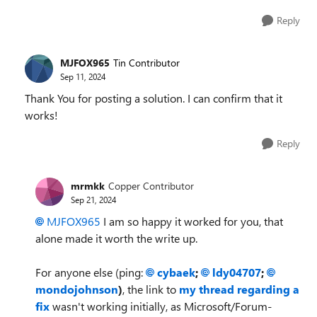
Reply
MJFOX965
Tin Contributor
Sep 11, 2024
Thank You for posting a solution. I can confirm that it
works!
Reply
mrmkk
Copper Contributor
Sep 21, 2024
MJFOX965
I am so happy it worked for you, that
alone made it worth the write up.
For anyone else (ping:
cybaek
;
ldy04707
;
mondojohnson
)
, the link to
my thread regarding a
fix
wasn't working initially, as Microsoft/Forum-