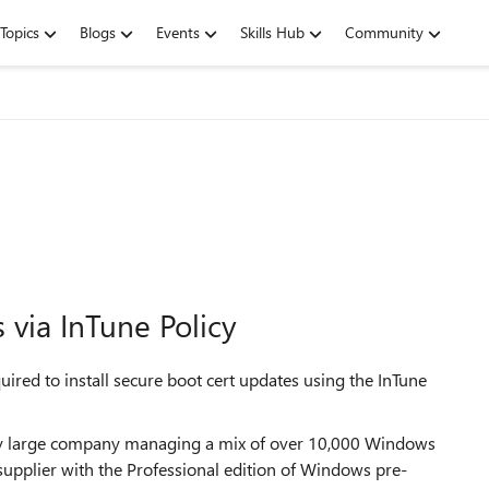
Topics
Blogs
Events
Skills Hub
Community
 via InTune Policy
uired to install secure boot cert updates using the InTune
ably large company managing a mix of over 10,000 Windows
pplier with the Professional edition of Windows pre-