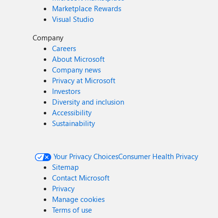
Marketplace Rewards
Visual Studio
Company
Careers
About Microsoft
Company news
Privacy at Microsoft
Investors
Diversity and inclusion
Accessibility
Sustainability
Your Privacy Choices
Consumer Health Privacy
Sitemap
Contact Microsoft
Privacy
Manage cookies
Terms of use