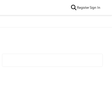
Register
Sign In