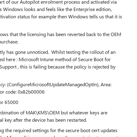
part of our Autopilot enrolment process and activated via
s Windows looks and feels like the Enterprise edition,
ivation status for example then Windows tells us that it is
shows that the licensing has been reverted back to the OEM
purchase.
ly has gone unnoticed. Whilst testing the rollout of an
led here : Microsoft Intune method of Secure Boot for
ort , this is failing because the policy is rejected by
licy: (ConfigureMicrosoftUpdateManagedOptIn), Area:
ror code: 0x82b00006
ror 65000
combination of MAK\KMS\OEM but whatever keys are
l key after the device has been restarted.
ng the required settings for the secure boot cert updates