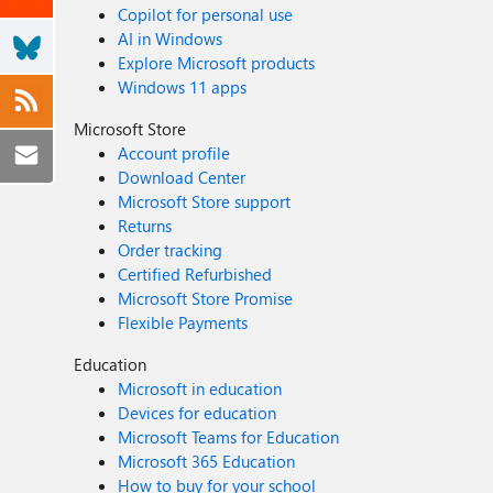
Copilot for personal use
AI in Windows
Explore Microsoft products
Windows 11 apps
Microsoft Store
Account profile
Download Center
Microsoft Store support
Returns
Order tracking
Certified Refurbished
Microsoft Store Promise
Flexible Payments
Education
Microsoft in education
Devices for education
Microsoft Teams for Education
Microsoft 365 Education
How to buy for your school