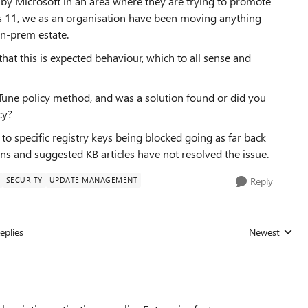
by Microsoft in an area where they are trying to promote
ws 11, we as an organisation have been moving anything
on-prem estate.
at this is expected behaviour, which to all sense and
Tune policy method, and was a solution found or did you
cy?
 to specific registry keys being blocked going as far back
ns and suggested KB articles have not resolved the issue.
SECURITY
UPDATE MANAGEMENT
Reply
eplies
Newest
Replies sorted