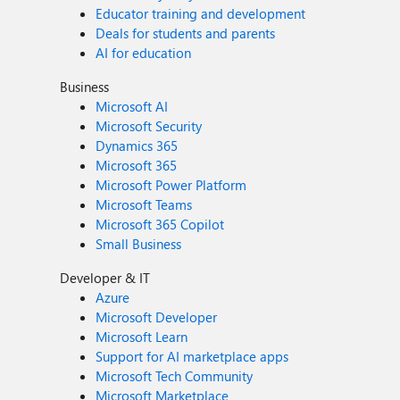
Educator training and development
Deals for students and parents
AI for education
Business
Microsoft AI
Microsoft Security
Dynamics 365
Microsoft 365
Microsoft Power Platform
Microsoft Teams
Microsoft 365 Copilot
Small Business
Developer & IT
Azure
Microsoft Developer
Microsoft Learn
Support for AI marketplace apps
Microsoft Tech Community
Microsoft Marketplace