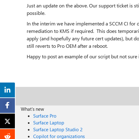
Just an update on the above. Our support ticket is st
possible.
In the interim we have implemented a SCCM CI for d
remediation to KMS if required. This does temporari
apply (and hopefully any future cert updates), but d
still reverts to Pro OEM after a reboot.
Happy to post an example of our script but not sure 
What's new
Surface Pro
Surface Laptop
Surface Laptop Studio 2
Copilot for organizations