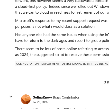
to work, this however seems a very backward approach 
a cloud-first policy. Indeed since we rolled out Windo
that we can to cloud in readiness for retirement of our 
Microsoft's response to my recent support request was th
purposes is not what i would class as a solution.
Has anyone else had the same issues when using the In
have to return to the dark ages and resort to group poli
There seem to be lots of posts online referring to access
as 2024, the suggested script to resolve these permissio
CONFIGURATION
DEPLOYMENT
DEVICE MANAGEMENT
LICENSING
3 R
SelinaKnow
Brass Contributor
Jul 23, 2026