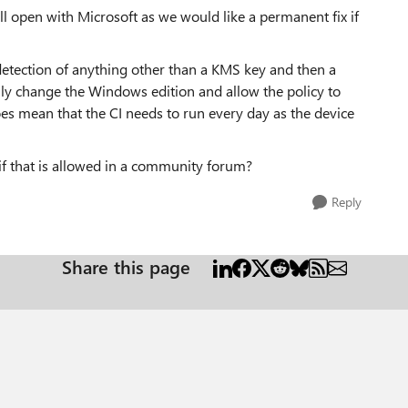
ill open with Microsoft as we would like a permanent fix if
etection of anything other than a KMS key and then a
ly change the Windows edition and allow the policy to
oes mean that the CI needs to run every day as the device
if that is allowed in a community forum?
Reply
Share this page