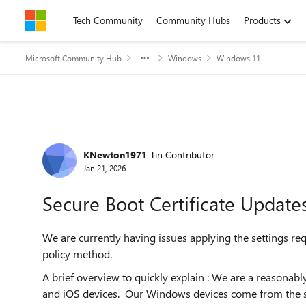
Skip to content
Tech Community
Community Hubs
Products
Microsoft Community Hub
Windows
Windows 11
Forum Discussion
KNewton1971
Tin Contributor
Jan 21, 2026
Secure Boot Certificate Updates
We are currently having issues applying the settings req
policy method.
A brief overview to quickly explain : We are a reason
and iOS devices. Our Windows devices come from the su