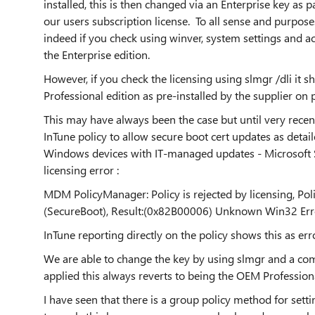
installed, this is then changed via an Enterprise key as 
our users subscription license. To all sense and purpose
indeed if you check using winver, system settings and act
the Enterprise edition.
However, if you check the licensing using slmgr /dli it 
Professional edition as pre-installed by the supplier on 
This may have always been the case but until very recent
InTune policy to allow secure boot cert updates as detai
Windows devices with IT-managed updates - Microsoft Supp
licensing error :
MDM PolicyManager: Policy is rejected by licensing, Po
(SecureBoot), Result:(0x82B00006) Unknown Win32 Er
InTune reporting directly on the policy shows this as er
We are able to change the key by using slmgr and a 
applied this always reverts to being the OEM Professiona
I have seen that there is a group policy method for setti