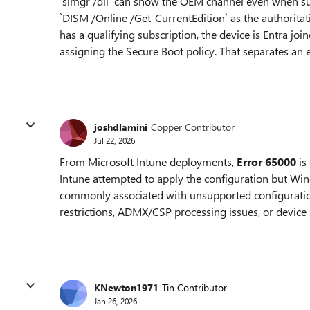
`slmgr /dli` can show the OEM channel even when subs
`DISM /Online /Get-CurrentEdition` as the authoritativ
has a qualifying subscription, the device is Entra jo
assigning the Secure Boot policy. That separates an e
joshdlamini
Copper Contributor
Jul 22, 2026
From Microsoft Intune deployments,
Error 65000
is
Intune attempted to apply the configuration but Wind
commonly associated with unsupported configurations
restrictions, ADMX/CSP processing issues, or device
KNewton1971
Tin Contributor
Jan 26, 2026