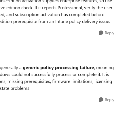
cription activation supplies Enterprise features, so use
e edition check. If it reports Professional, verify the user
ined, and subscription activation has completed before
dition prerequisite from an Intune policy delivery issue.
Reply
 generally a
generic policy processing failure
, meaning
ows could not successfully process or complete it. It is
, missing prerequisites, firmware limitations, licensing
 state problems
Reply