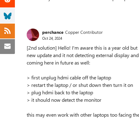
perchance
Copper Contributor
Oct 24, 2024
[2nd solution] Hello! I'm aware this is a year old bu
new update and it not detecting external display and
coming here in future as well:
> first unplug hdmi cable off the laptop
> restart the laptop / or shut down then turn it on
> plug hdmi back to the laptop
> it should now detect the monitor
this may even work with other laptops too facing the