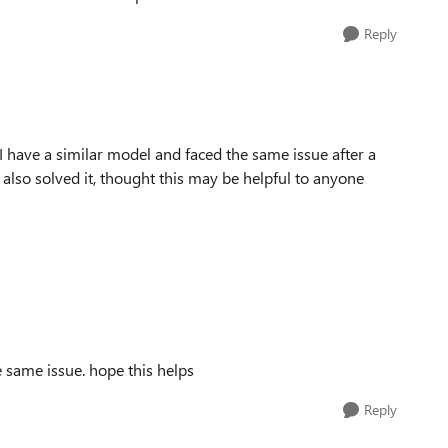
Reply
t I have a similar model and faced the same issue after a
 also solved it, thought this may be helpful to anyone
 same issue. hope this helps
Reply