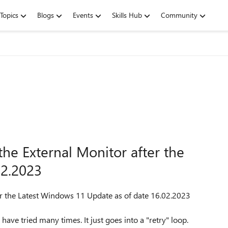
Topics
Blogs
Events
Skills Hub
Community
he External Monitor after the
02.2023
er the Latest Windows 11 Update as of date 16.02.2023
ave tried many times. It just goes into a "retry" loop.