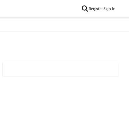
Register
Sign In