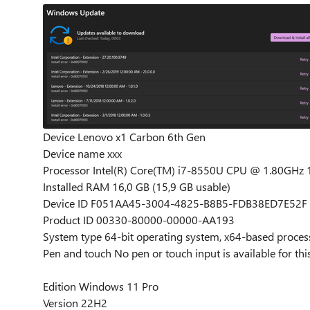
Device Lenovo x1 Carbon 6th Gen
Device name xxx
Processor Intel(R) Core(TM) i7-8550U CPU @ 1.80GHz 
Installed RAM 16,0 GB (15,9 GB usable)
Device ID F051AA45-3004-4825-B8B5-FDB38ED7E52F
Product ID 00330-80000-00000-AA193
System type 64-bit operating system, x64-based proces
Pen and touch No pen or touch input is available for thi
Edition Windows 11 Pro
Version 22H2