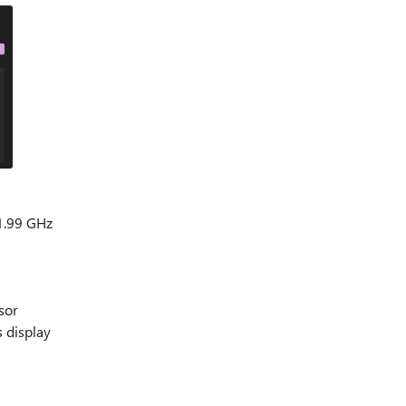
1.99 GHz
sor
s display