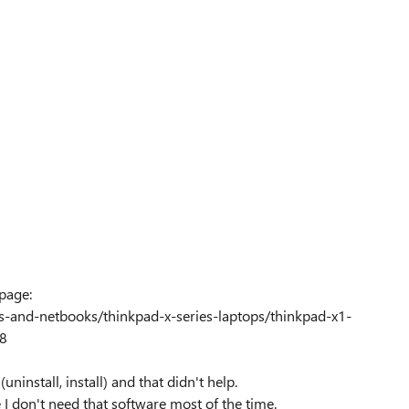
page:
ps-and-netbooks/thinkpad-x-series-laptops/thinkpad-x1-
88
uninstall, install) and that didn't help.
 I don't need that software most of the time.