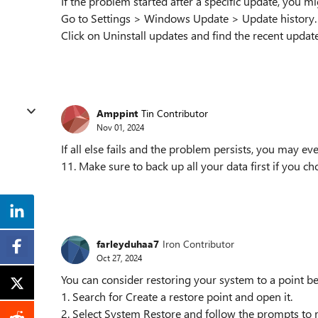
If the problem started after a specific update, you mig
Go to Settings > Windows Update > Update history.
Click on Uninstall updates and find the recent update 
Amppint
Tin Contributor
Nov 01, 2024
If all else fails and the problem persists, you may e
11. Make sure to back up all your data first if you ch
farleyduhaa7
Iron Contributor
Oct 27, 2024
You can consider restoring your system to a point be
1. Search for Create a restore point and open it.
2. Select System Restore and follow the prompts to re