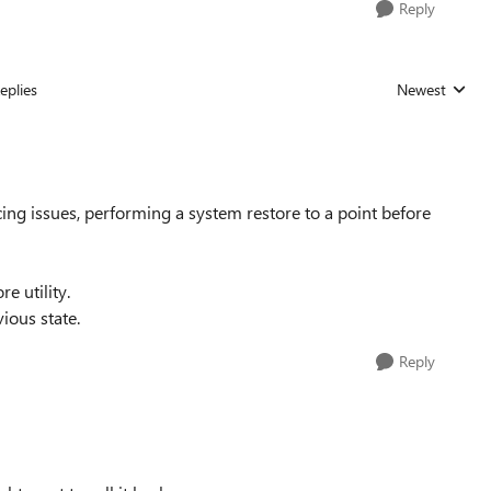
Reply
eplies
Newest
Replies sorted
cing issues, performing a system restore to a point before
e utility.
ious state.
Reply