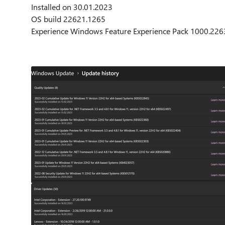
Installed on ‎30.‎01.‎2023
OS build 22621.1265
Experience Windows Feature Experience Pack 1000.226