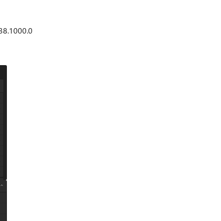
38.1000.0