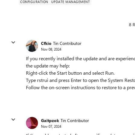
CONFIGURATION
UPDATE MANAGEMENT
8 R
Cfkio
Tin Contributor
Nov 08, 2024
If you recently installed the update and are experien
the update may help:
Right-click the Start button and select Run.
Type rstrui and press Enter to open the System Restor
Follow the on-screen instructions to restore to a prev
Gaitpzok
Tin Contributor
Nov 07, 2024