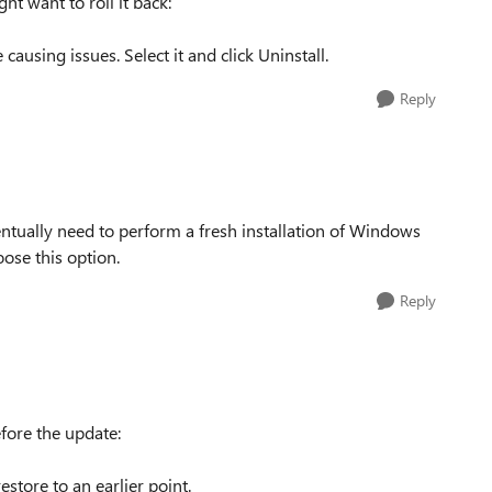
ht want to roll it back:
causing issues. Select it and click Uninstall.
Reply
ventually need to perform a fresh installation of Windows
oose this option.
Reply
fore the update:
store to an earlier point.