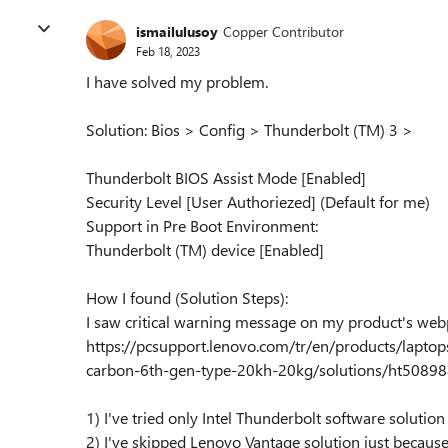
ismailulusoy
Copper Contributor
Feb 18, 2023
I have solved my problem.
Solution: Bios > Config > Thunderbolt (TM) 3 >
Thunderbolt BIOS Assist Mode [Enabled]
Security Level [User Authoriezed] (Default for me)
Support in Pre Boot Environment:
Thunderbolt (TM) device [Enabled]
How I found (Solution Steps):
I saw critical warning message on my product's web
https://pcsupport.lenovo.com/tr/en/products/lapto
carbon-6th-gen-type-20kh-20kg/solutions/ht5089
1) I've tried only Intel Thunderbolt software solution (
2) I've skipped Lenovo Vantage solution just because