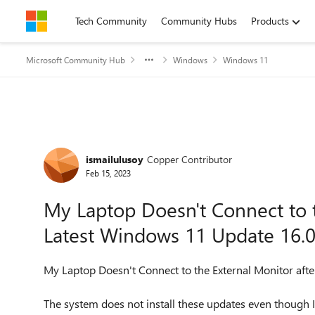
Skip to content
Tech Community
Community Hubs
Products
Microsoft Community Hub
Windows
Windows 11
Forum Discussion
ismailulusoy
Copper Contributor
Feb 15, 2023
My Laptop Doesn't Connect to t
Latest Windows 11 Update 16.
My Laptop Doesn't Connect to the External Monitor aft
The system does not install these updates even though I h