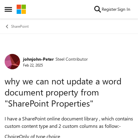
Skip to content
Register
Sign In
Open Side Menu
SharePoint
johnjohn-Peter
Steel Contributor
Forum Discussion
Feb 22, 2025
why we can not update a word
document property from
"SharePoint Properties"
I have a SharePoint online document library , which contains
custom content type and 2 custom columns as follow:-
ChoiceOnly of type choice