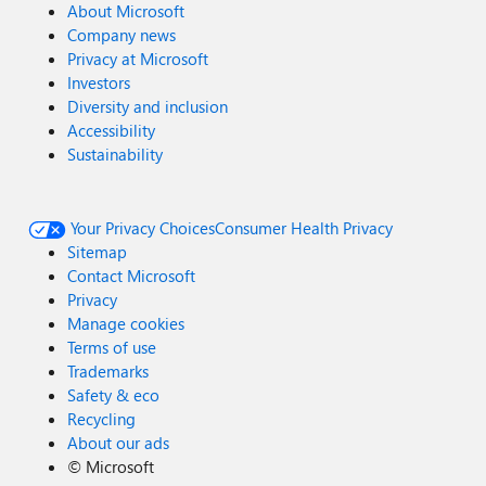
About Microsoft
Company news
Privacy at Microsoft
Investors
Diversity and inclusion
Accessibility
Sustainability
Your Privacy Choices
Consumer Health Privacy
Sitemap
Contact Microsoft
Privacy
Manage cookies
Terms of use
Trademarks
Safety & eco
Recycling
About our ads
©
Microsoft