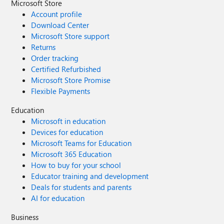
Microsoft Store
Account profile
Download Center
Microsoft Store support
Returns
Order tracking
Certified Refurbished
Microsoft Store Promise
Flexible Payments
Education
Microsoft in education
Devices for education
Microsoft Teams for Education
Microsoft 365 Education
How to buy for your school
Educator training and development
Deals for students and parents
AI for education
Business