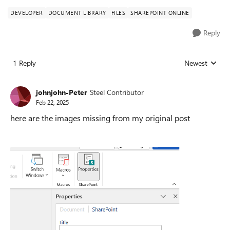
DEVELOPER
DOCUMENT LIBRARY
FILES
SHAREPOINT ONLINE
Reply
1 Reply
Newest
Replies sorted
johnjohn-Peter
Steel Contributor
Feb 22, 2025
here are the images missing from my original post