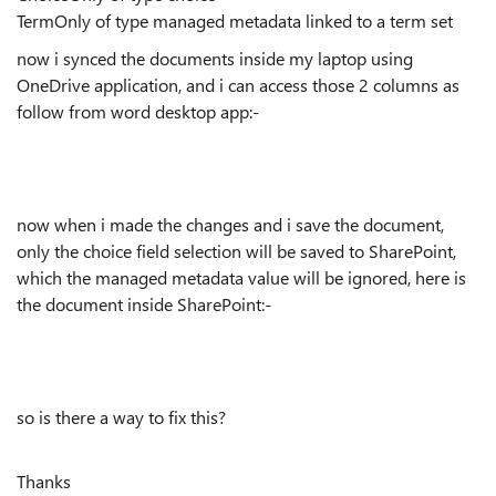
TermOnly of type managed metadata linked to a term set
now i synced the documents inside my laptop using
OneDrive application, and i can access those 2 columns as
follow from word desktop app:-
now when i made the changes and i save the document,
only the choice field selection will be saved to SharePoint,
which the managed metadata value will be ignored, here is
the document inside SharePoint:-
so is there a way to fix this?
Thanks