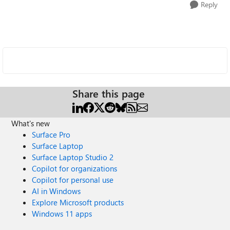
Reply
Share this page
What's new
Surface Pro
Surface Laptop
Surface Laptop Studio 2
Copilot for organizations
Copilot for personal use
AI in Windows
Explore Microsoft products
Windows 11 apps