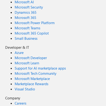
Microsoft AI
Microsoft Security
Dynamics 365
Microsoft 365
Microsoft Power Platform
Microsoft Teams
Microsoft 365 Copilot
Small Business
Developer & IT
Azure
Microsoft Developer
Microsoft Learn
Support for AI marketplace apps
Microsoft Tech Community
Microsoft Marketplace
Marketplace Rewards
Visual Studio
Company
Careers