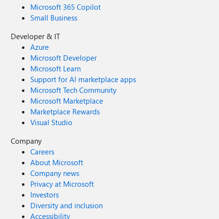
Microsoft 365 Copilot
Small Business
Developer & IT
Azure
Microsoft Developer
Microsoft Learn
Support for AI marketplace apps
Microsoft Tech Community
Microsoft Marketplace
Marketplace Rewards
Visual Studio
Company
Careers
About Microsoft
Company news
Privacy at Microsoft
Investors
Diversity and inclusion
Accessibility