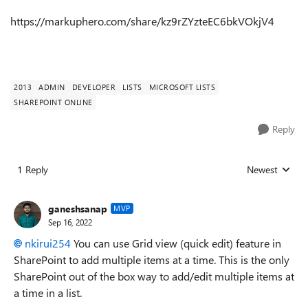
https://markuphero.com/share/kz9rZYzteEC6bkVOkjV4
2013
ADMIN
DEVELOPER
LISTS
MICROSOFT LISTS
SHAREPOINT ONLINE
Reply
1 Reply
Newest
Replies sorted
ganeshsanap
MVP
Sep 16, 2022
nkirui254
You can use Grid view (quick edit) feature in
SharePoint to add multiple items at a time. This is the only
SharePoint out of the box way to add/edit multiple items at
a time in a list.