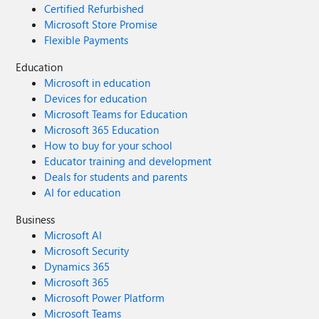
Certified Refurbished
Microsoft Store Promise
Flexible Payments
Education
Microsoft in education
Devices for education
Microsoft Teams for Education
Microsoft 365 Education
How to buy for your school
Educator training and development
Deals for students and parents
AI for education
Business
Microsoft AI
Microsoft Security
Dynamics 365
Microsoft 365
Microsoft Power Platform
Microsoft Teams