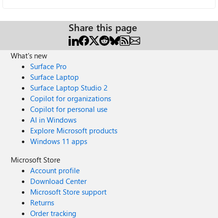
Share this page
What's new
Surface Pro
Surface Laptop
Surface Laptop Studio 2
Copilot for organizations
Copilot for personal use
AI in Windows
Explore Microsoft products
Windows 11 apps
Microsoft Store
Account profile
Download Center
Microsoft Store support
Returns
Order tracking