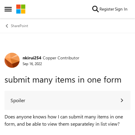
Skip to content
Register
Sign In
Open Side Menu
SharePoint
nkirui254
Copper Contributor
Forum Discussion
Sep 16, 2022
submit many items in one form
Spoiler
Does anyone knows how I can submit many items in one
form, and be able to view them separateley in list view?