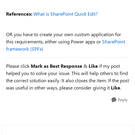
References:
What is SharePoint Quick Edit?
OR you have to create your own custom application for
this requirements, either using Power apps or
SharePoint
framework (SPFx)
Please click
Mark as Best Response
&
Like
if my post
helped you to solve your issue. This will help others to find
the correct solution easily. It also closes the item. If the post
was useful in other ways, please consider giving it
Like
.
Reply