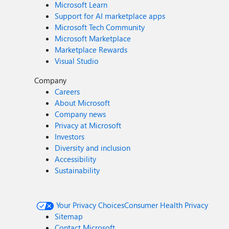
Microsoft Learn
Support for AI marketplace apps
Microsoft Tech Community
Microsoft Marketplace
Marketplace Rewards
Visual Studio
Company
Careers
About Microsoft
Company news
Privacy at Microsoft
Investors
Diversity and inclusion
Accessibility
Sustainability
Your Privacy Choices
Consumer Health Privacy
Sitemap
Contact Microsoft