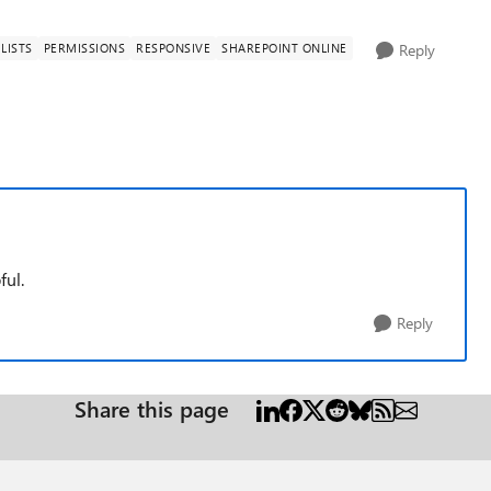
LISTS
PERMISSIONS
RESPONSIVE
SHAREPOINT ONLINE
Reply
ful.
Reply
Share this page