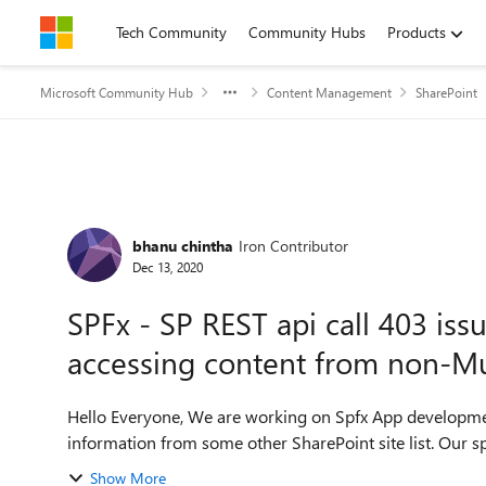
Skip to content
Tech Community
Community Hubs
Products
Microsoft Community Hub
Content Management
SharePoint
Forum Discussion
bhanu chintha
Iron Contributor
Dec 13, 2020
SPFx - SP REST api call 403 iss
accessing content from non-Mu
Hello Everyone, We are working on Spfx App development and using the SharePoint REST api query the
information f
Show More