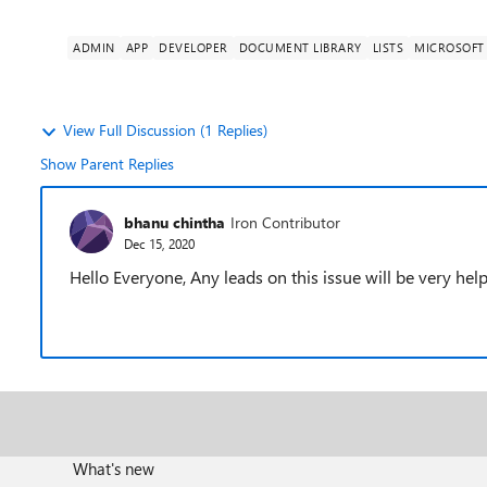
ADMIN
APP
DEVELOPER
DOCUMENT LIBRARY
LISTS
MICROSOFT 
View Full Discussion (1 Replies)
Show Parent Replies
bhanu chintha
Iron Contributor
Dec 15, 2020
Hello Everyone, Any leads on this issue will be very help
What's new