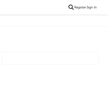
Register
Sign In