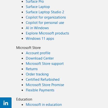
Surface Pro
Surface Laptop
Surface Laptop Studio 2
Copilot for organizations
Copilot for personal use
AI in Windows
Explore Microsoft products
Windows 11 apps
Microsoft Store
Account profile
Download Center
Microsoft Store support
Returns
Order tracking
Certified Refurbished
Microsoft Store Promise
Flexible Payments
Education
Microsoft in education