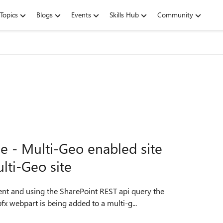
Topics
Blogs
Events
Skills Hub
Community
ue - Multi-Geo enabled site
lti-Geo site
rom some other SharePoint site list. Our spfx webpart is being added to a multi-g...