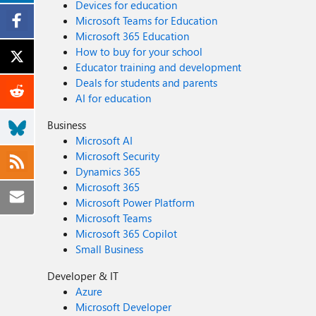
Devices for education
Microsoft Teams for Education
Microsoft 365 Education
How to buy for your school
Educator training and development
Deals for students and parents
AI for education
Business
Microsoft AI
Microsoft Security
Dynamics 365
Microsoft 365
Microsoft Power Platform
Microsoft Teams
Microsoft 365 Copilot
Small Business
Developer & IT
Azure
Microsoft Developer