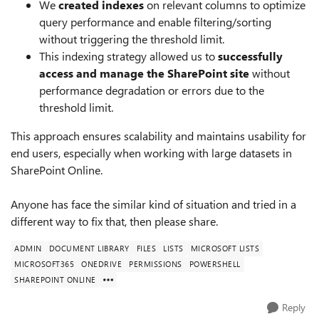
We
created indexes
on relevant columns to optimize
query performance and enable filtering/sorting
without triggering the threshold limit.
This indexing strategy allowed us to
successfully
access and manage the SharePoint site
without
performance degradation or errors due to the
threshold limit.
This approach ensures scalability and maintains usability for
end users, especially when working with large datasets in
SharePoint Online.
Anyone has face the similar kind of situation and tried in a
different way to fix that, then please share.
ADMIN
DOCUMENT LIBRARY
FILES
LISTS
MICROSOFT LISTS
MICROSOFT365
ONEDRIVE
PERMISSIONS
POWERSHELL
SHAREPOINT ONLINE
Reply