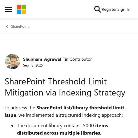
Skip to content
Register
Sign In
Open Side Menu
SharePoint
Shubham_Agrawal
Tin Contributor
Forum Discussion
Sep 17, 2025
SharePoint Threshold Limit
Mitigation via Indexing Strategy
To address the
SharePoint list/library threshold limit
issue
, we implemented a structured indexing approach:
The document library contains 5000
items
distributed across multiple libraries
.