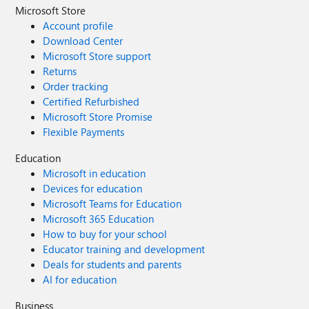
Microsoft Store
Account profile
Download Center
Microsoft Store support
Returns
Order tracking
Certified Refurbished
Microsoft Store Promise
Flexible Payments
Education
Microsoft in education
Devices for education
Microsoft Teams for Education
Microsoft 365 Education
How to buy for your school
Educator training and development
Deals for students and parents
AI for education
Business