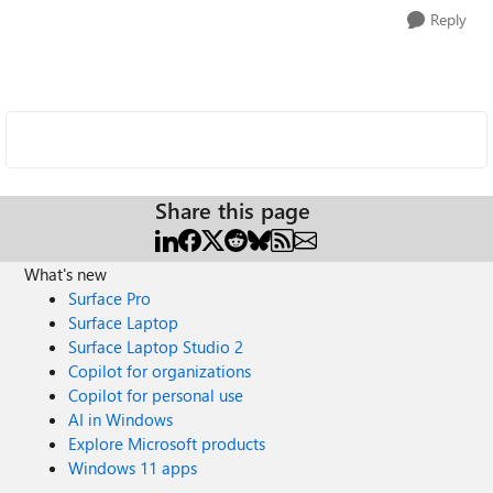
Reply
Share this page
What's new
Surface Pro
Surface Laptop
Surface Laptop Studio 2
Copilot for organizations
Copilot for personal use
AI in Windows
Explore Microsoft products
Windows 11 apps