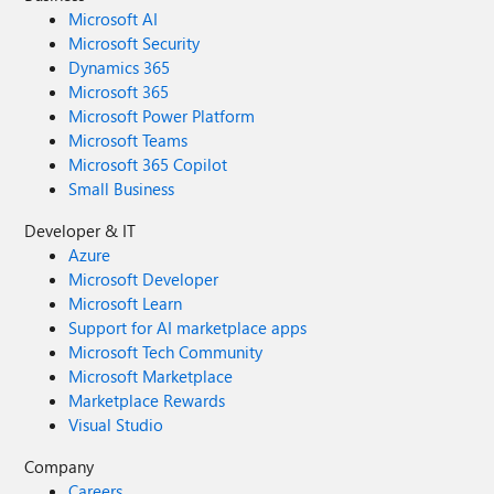
Microsoft AI
Microsoft Security
Dynamics 365
Microsoft 365
Microsoft Power Platform
Microsoft Teams
Microsoft 365 Copilot
Small Business
Developer & IT
Azure
Microsoft Developer
Microsoft Learn
Support for AI marketplace apps
Microsoft Tech Community
Microsoft Marketplace
Marketplace Rewards
Visual Studio
Company
Careers