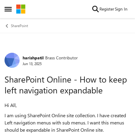
Skip to content
Register
Sign In
Open Side Menu
SharePoint
harishpatil
Brass Contributor
Forum Discussion
Jun 13, 2025
SharePoint Online - How to keep
left navigation expandable
Hi All,
I am using SharePoint Online site collection. I have created
Left navigation menus with sub menus. I want this menus
should be expandable in SharePoint Online site.