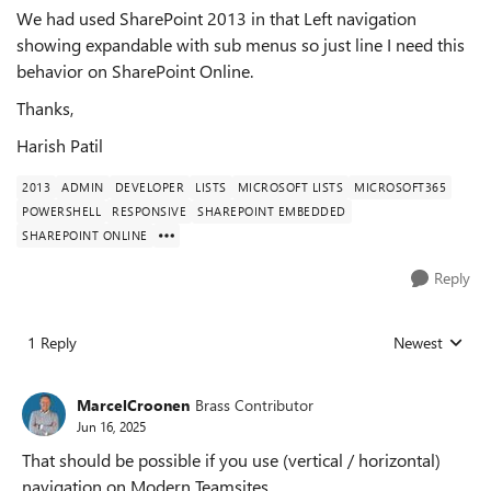
We had used SharePoint 2013 in that Left navigation
showing expandable with sub menus so just line I need this
behavior on SharePoint Online.
Thanks,
Harish Patil
2013
ADMIN
DEVELOPER
LISTS
MICROSOFT LISTS
MICROSOFT365
POWERSHELL
RESPONSIVE
SHAREPOINT EMBEDDED
SHAREPOINT ONLINE
Reply
1 Reply
Newest
Replies sorted
MarcelCroonen
Brass Contributor
Jun 16, 2025
That should be possible if you use (vertical / horizontal)
navigation on Modern Teamsites