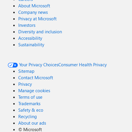
About Microsoft
Company news
Privacy at Microsoft
Investors
Diversity and inclusion
Accessibility
Sustainability
Your Privacy Choices
Consumer Health Privacy
Sitemap
Contact Microsoft
Privacy
Manage cookies
Terms of use
Trademarks
Safety & eco
Recycling
About our ads
©
Microsoft