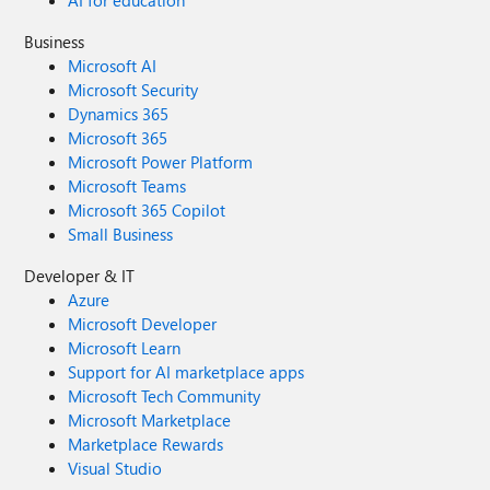
AI for education
Business
Microsoft AI
Microsoft Security
Dynamics 365
Microsoft 365
Microsoft Power Platform
Microsoft Teams
Microsoft 365 Copilot
Small Business
Developer & IT
Azure
Microsoft Developer
Microsoft Learn
Support for AI marketplace apps
Microsoft Tech Community
Microsoft Marketplace
Marketplace Rewards
Visual Studio