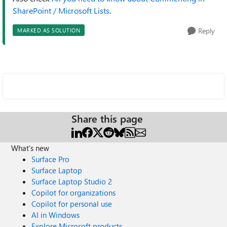
SharePoint / Microsoft Lists
.
Reply
MARKED AS SOLUTION
Share this page
What's new
Surface Pro
Surface Laptop
Surface Laptop Studio 2
Copilot for organizations
Copilot for personal use
AI in Windows
Explore Microsoft products