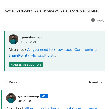
ADMIN
DEVELOPER
LISTS
MICROSOFT LISTS
SHAREPOINT ONLINE
Reply
ganeshsanap
Jun 21, 2021
Also check
All you need to know about Commenting in
SharePoint / Microsoft Lists
.
MARKED AS SOLUTION
1 Reply
Newest
Replies sorted
ganeshsanap
MVP
Jun 21, 2021
Also check
All you need to know about Commenting in