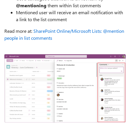
@mentioning
them within list comments
Mentioned user will receive an email notification with
a link to the list comment
Read more at:
SharePoint Online/Microsoft Lists: @mention
people in list comments