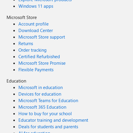
Windows 11 apps
Microsoft Store
Account profile
Download Center
Microsoft Store support
Returns
Order tracking
Certified Refurbished
Microsoft Store Promise
Flexible Payments
Education
Microsoft in education
Devices for education
Microsoft Teams for Education
Microsoft 365 Education
How to buy for your school
Educator training and development
Deals for students and parents