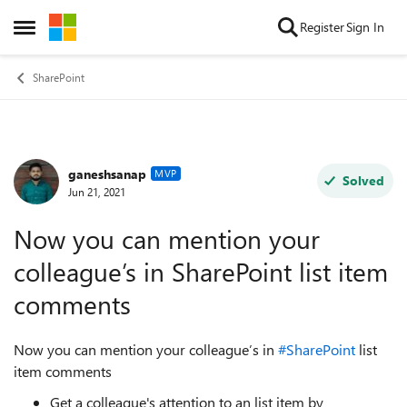
Skip to content
Register
Sign In
Open Side Menu
SharePoint
ganeshsanap
Forum Discussion
MVP
Solved
Jun 21, 2021
Now you can mention your
colleague’s in SharePoint list item
comments
Now you can mention your colleague’s in
#SharePoint
list
item comments
Get a colleague's attention to an list item by