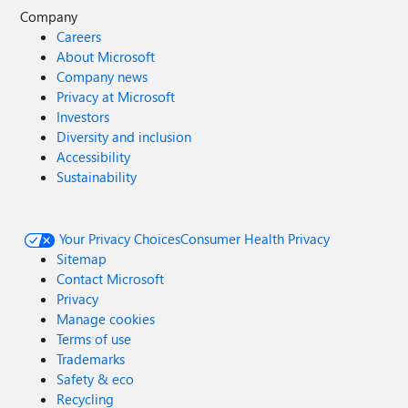
Company
Careers
About Microsoft
Company news
Privacy at Microsoft
Investors
Diversity and inclusion
Accessibility
Sustainability
Your Privacy Choices
Consumer Health Privacy
Sitemap
Contact Microsoft
Privacy
Manage cookies
Terms of use
Trademarks
Safety & eco
Recycling