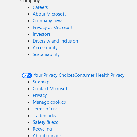
Company
Careers
About Microsoft
Company news
Privacy at Microsoft
Investors
Diversity and inclusion
Accessibility
Sustainability
Your Privacy Choices
Consumer Health Privacy
Sitemap
Contact Microsoft
Privacy
Manage cookies
Terms of use
Trademarks
Safety & eco
Recycling
About our ads