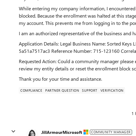
While entering my company information, I encountered 
blocked. Because the enrollment was halted at this stag
my account. This prevents me from logging in to the port
I am an authorized representative of the business and h
Application Details: Legal Business Name: Sorted Keys
5a51a7517ac3 Reference Number: 715-123160 Correla
Requested Action: Could a community manager please esc
review my entity details or reset the enrollment block so
Thank you for your time and assistance.
COMPLIANCE
PARTNER QUESTION
SUPPORT
VERIFICATION
1 
JillArmourMicrosoft
COMMUNITY MANAGER