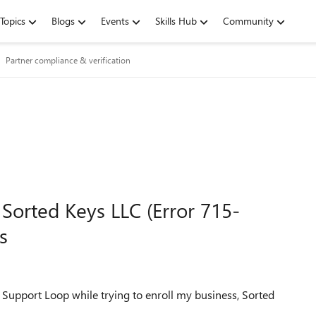
Topics
Blogs
Events
Skills Hub
Community
Partner compliance & verification
 Sorted Keys LLC (Error 715-
s
a Support Loop while trying to enroll my business, Sorted