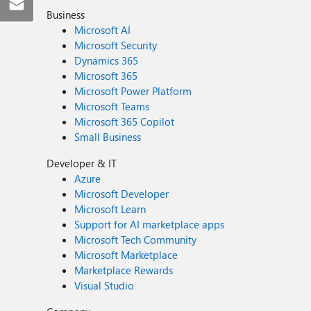
Business
Microsoft AI
Microsoft Security
Dynamics 365
Microsoft 365
Microsoft Power Platform
Microsoft Teams
Microsoft 365 Copilot
Small Business
Developer & IT
Azure
Microsoft Developer
Microsoft Learn
Support for AI marketplace apps
Microsoft Tech Community
Microsoft Marketplace
Marketplace Rewards
Visual Studio