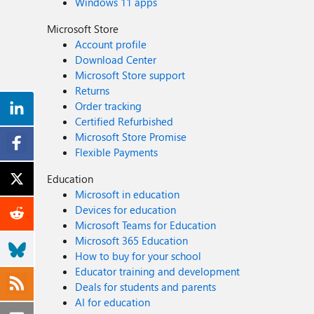
Windows 11 apps
Microsoft Store
Account profile
Download Center
Microsoft Store support
Returns
Order tracking
Certified Refurbished
Microsoft Store Promise
Flexible Payments
Education
Microsoft in education
Devices for education
Microsoft Teams for Education
Microsoft 365 Education
How to buy for your school
Educator training and development
Deals for students and parents
AI for education