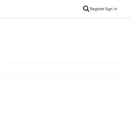
Register
Sign In