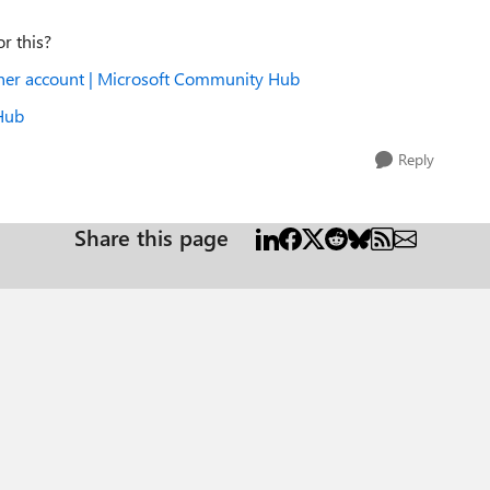
or this?
rtner account | Microsoft Community Hub
 Hub
Reply
Share this page