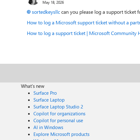
May 18, 2026
sortedkeysllc​
can you please log a support ticket f
How to log a Microsoft support ticket without a pa
How to log a support ticket | Microsoft Community
What's new
Surface Pro
Surface Laptop
Surface Laptop Studio 2
Copilot for organizations
Copilot for personal use
AI in Windows
Explore Microsoft products