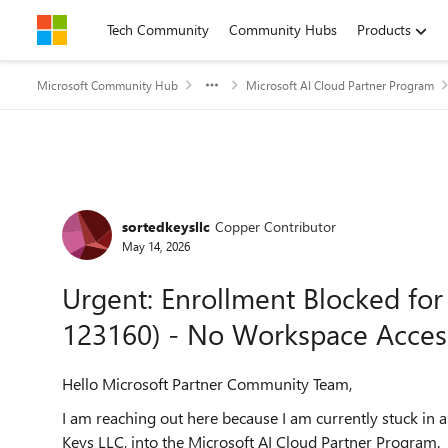
Skip to content
Tech Community
Community Hubs
Products
Microsoft Community Hub
Microsoft AI Cloud Partner Program
Forum Discussion
sortedkeysllc
Copper Contributor
May 14, 2026
Urgent: Enrollment Blocked for
123160) - No Workspace Acces
Hello Microsoft Partner Community Team,
I am reaching out here because I am currently stuck in 
Keys LLC, into the Microsoft AI Cloud Partner Program.