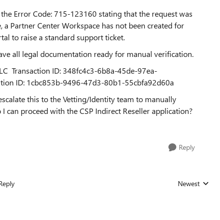
the Error Code: 715-123160 stating that the request was
e, a Partner Center Workspace has not been created for
al to raise a standard support ticket.
ave all legal documentation ready for manual verification.
 LLC Transaction ID: 348fc4c3-6b8a-45de-97ea-
tion ID: 1cbc853b-9496-47d3-80b1-55cbfa92d60a
alate this to the Vetting/Identity team to manually
 I can proceed with the CSP Indirect Reseller application?
Reply
Reply
Newest
Replies sorted