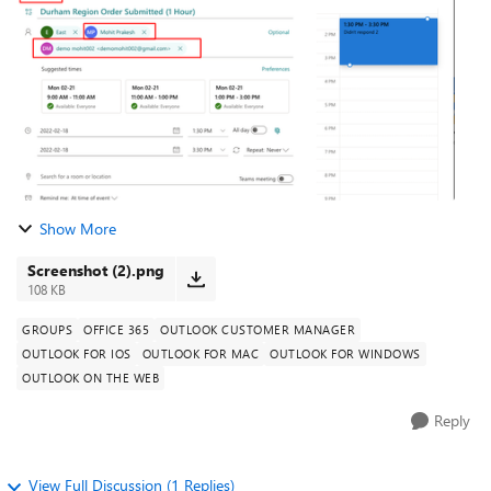
while editing the me...
Show More
Screenshot (2).png
108 KB
GROUPS
OFFICE 365
OUTLOOK CUSTOMER MANAGER
OUTLOOK FOR IOS
OUTLOOK FOR MAC
OUTLOOK FOR WINDOWS
OUTLOOK ON THE WEB
Reply
View Full Discussion (1 Replies)