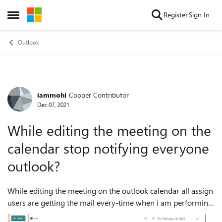
Skip to content
Register
Sign In
Open Side Menu
Outlook
iammohi
Copper Contributor
Forum Discussion
Dec 07, 2021
While editing the meeting on the
calendar stop notifying everyone
outlook?
While editing the meeting on the outlook calendar all assign
users are getting the mail every-time when i am performing
any action on the meeting. I don't wan't to send the mail