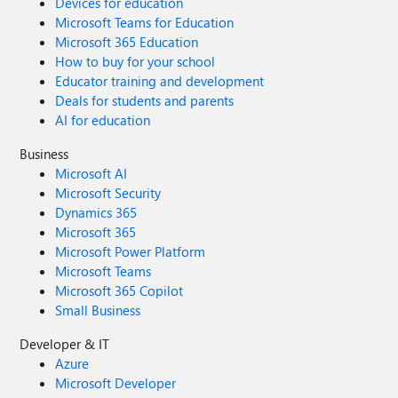
Devices for education
Microsoft Teams for Education
Microsoft 365 Education
How to buy for your school
Educator training and development
Deals for students and parents
AI for education
Business
Microsoft AI
Microsoft Security
Dynamics 365
Microsoft 365
Microsoft Power Platform
Microsoft Teams
Microsoft 365 Copilot
Small Business
Developer & IT
Azure
Microsoft Developer