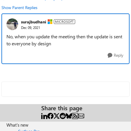
Show Parent Replies
surajbudhani
MICROSOFT
Dec 09, 2021
No, when you update the meeting then the update is sent
to everyone by design
Reply
Share this page
What's new