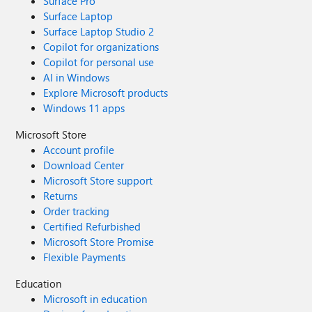
Surface Pro
Surface Laptop
Surface Laptop Studio 2
Copilot for organizations
Copilot for personal use
AI in Windows
Explore Microsoft products
Windows 11 apps
Microsoft Store
Account profile
Download Center
Microsoft Store support
Returns
Order tracking
Certified Refurbished
Microsoft Store Promise
Flexible Payments
Education
Microsoft in education