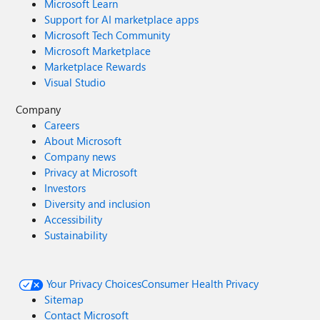
Microsoft Learn
Support for AI marketplace apps
Microsoft Tech Community
Microsoft Marketplace
Marketplace Rewards
Visual Studio
Company
Careers
About Microsoft
Company news
Privacy at Microsoft
Investors
Diversity and inclusion
Accessibility
Sustainability
Your Privacy Choices
Consumer Health Privacy
Sitemap
Contact Microsoft