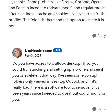
Hi, thanks. Same problem. I've Firefox, Chrome, Opera,
and Edge in incognito (private mode) and regular mode
after clearing all cache and cookies. I've even tried fresh
profiles. The folder is there and the option to delete it is
not.
Reply
LisaHendrickson
MVP
Feb 04, 2025
Do you have access to Outlook desktop? If so, you
could try launching and setting up a profle and see if
you can delete it that way. I've seen some corrupt
folders only viewed in desktop Outlook and if it's
really bad, there is a software tool to remove it. It's
been years since I needed to use it but could find it for
you.
Reply