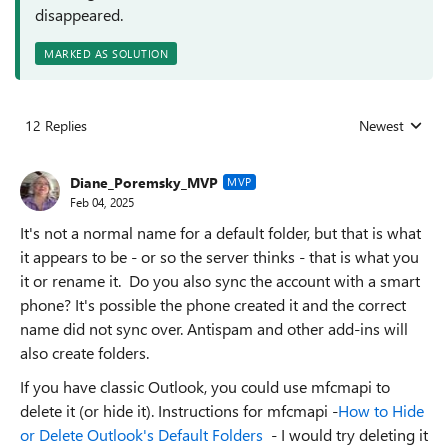
disappeared.
MARKED AS SOLUTION
12 Replies
Newest
Replies sorted
Diane_Poremsky_MVP
MVP
Feb 04, 2025
It's not a normal name for a default folder, but that is what
it appears to be - or so the server thinks - that is what you
it or rename it. Do you also sync the account with a smart
phone? It's possible the phone created it and the correct
name did not sync over. Antispam and other add-ins will
also create folders.
If you have classic Outlook, you could use mfcmapi to
delete it (or hide it). Instructions for mfcmapi -
How to Hide
or Delete Outlook's Default Folders
- I would try deleting it