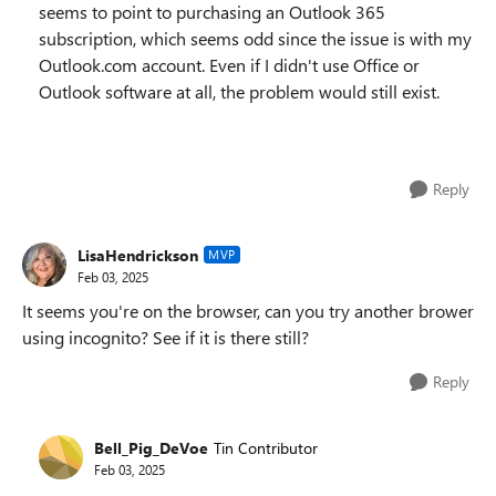
seems to point to purchasing an Outlook 365
subscription, which seems odd since the issue is with my
Outlook.com account. Even if I didn't use Office or
Outlook software at all, the problem would still exist.
Reply
LisaHendrickson
MVP
Feb 03, 2025
It seems you're on the browser, can you try another brower
using incognito? See if it is there still?
Reply
Bell_Pig_DeVoe
Tin Contributor
Feb 03, 2025