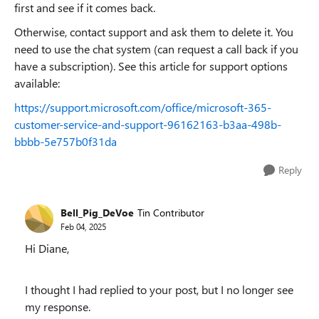
first and see if it comes back.
Otherwise, contact support and ask them to delete it. You
need to use the chat system (can request a call back if you
have a subscription). See this article for support options
available:
https://support.microsoft.com/office/microsoft-365-
customer-service-and-support-96162163-b3aa-498b-
bbbb-5e757b0f31da
Reply
Bell_Pig_DeVoe
Tin Contributor
Feb 04, 2025
Hi Diane,
I thought I had replied to your post, but I no longer see
my response.