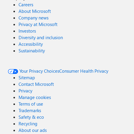
Careers
About Microsoft
Company news
Privacy at Microsoft
Investors
Diversity and inclusion
Accessibility
Sustainability
Your Privacy Choices
Consumer Health Privacy
Sitemap
Contact Microsoft
Privacy
Manage cookies
Terms of use
Trademarks
Safety & eco
Recycling
About our ads