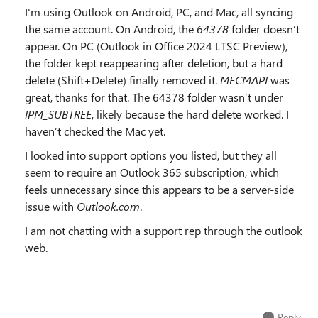
I'm using Outlook on Android, PC, and Mac, all syncing
the same account. On Android, the
64378
folder doesn’t
appear. On PC (Outlook in Office 2024 LTSC Preview),
the folder kept reappearing after deletion, but a hard
delete (Shift+Delete) finally removed it.
MFCMAPI
was
great, thanks for that. The 64378 folder wasn’t under
IPM_SUBTREE
, likely because the hard delete worked. I
haven’t checked the Mac yet.
I looked into support options you listed, but they all
seem to require an Outlook 365 subscription, which
feels unnecessary since this appears to be a server-side
issue with
Outlook.com
.
I am not chatting with a support rep through the outlook
web.
Reply