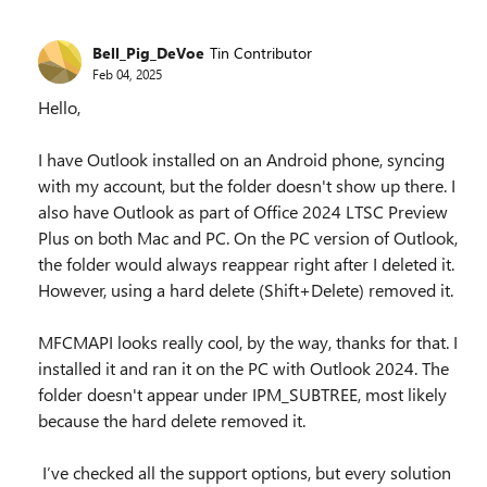
Bell_Pig_DeVoe
Tin Contributor
Feb 04, 2025
Hello,
I have Outlook installed on an Android phone, syncing
with my account, but the folder doesn't show up there. I
also have Outlook as part of Office 2024 LTSC Preview
Plus on both Mac and PC. On the PC version of Outlook,
the folder would always reappear right after I deleted it.
However, using a hard delete (Shift+Delete) removed it.
MFCMAPI looks really cool, by the way, thanks for that. I
installed it and ran it on the PC with Outlook 2024. The
folder doesn't appear under IPM_SUBTREE, most likely
because the hard delete removed it.
I’ve checked all the support options, but every solution