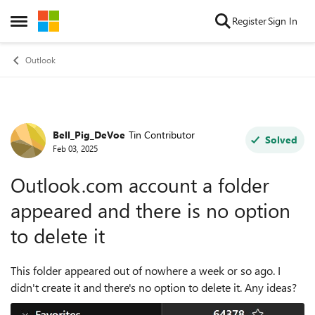
Skip to content
Register
Sign In
Open Side Menu
Outlook
Bell_Pig_DeVoe
Tin Contributor
Forum Discussion
Solved
Feb 03, 2025
Outlook.com account a folder
appeared and there is no option
to delete it
This folder appeared out of nowhere a week or so ago. I
didn't create it and there's no option to delete it. Any ideas?