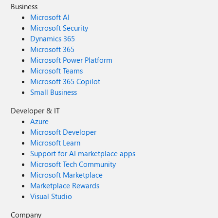
Business
Microsoft AI
Microsoft Security
Dynamics 365
Microsoft 365
Microsoft Power Platform
Microsoft Teams
Microsoft 365 Copilot
Small Business
Developer & IT
Azure
Microsoft Developer
Microsoft Learn
Support for AI marketplace apps
Microsoft Tech Community
Microsoft Marketplace
Marketplace Rewards
Visual Studio
Company