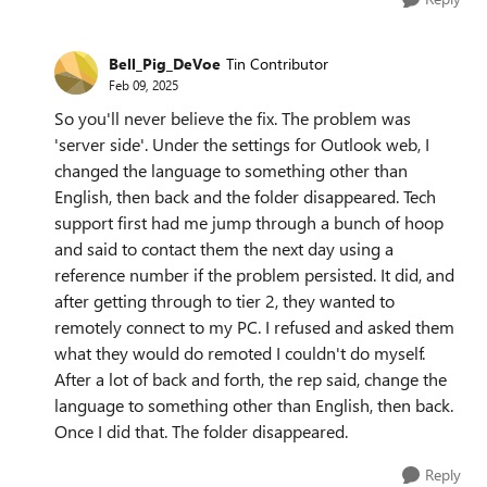
Bell_Pig_DeVoe
Tin Contributor
Feb 09, 2025
So you'll never believe the fix. The problem was
'server side'. Under the settings for Outlook web, I
changed the language to something other than
English, then back and the folder disappeared. Tech
support first had me jump through a bunch of hoop
and said to contact them the next day using a
reference number if the problem persisted. It did, and
after getting through to tier 2, they wanted to
remotely connect to my PC. I refused and asked them
what they would do remoted I couldn't do myself.
After a lot of back and forth, the rep said, change the
language to something other than English, then back.
Once I did that. The folder disappeared.
Reply