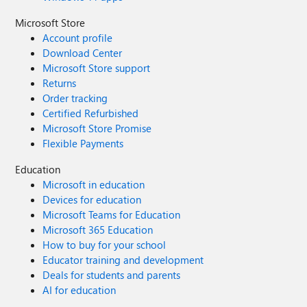
Microsoft Store
Account profile
Download Center
Microsoft Store support
Returns
Order tracking
Certified Refurbished
Microsoft Store Promise
Flexible Payments
Education
Microsoft in education
Devices for education
Microsoft Teams for Education
Microsoft 365 Education
How to buy for your school
Educator training and development
Deals for students and parents
AI for education