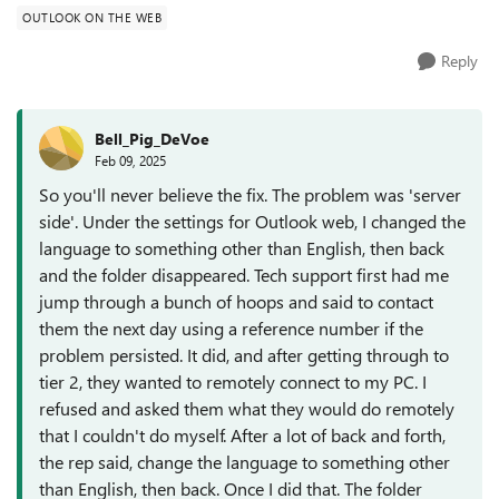
OUTLOOK ON THE WEB
Reply
Bell_Pig_DeVoe
Feb 09, 2025
So you'll never believe the fix. The problem was 'server
side'. Under the settings for Outlook web, I changed the
language to something other than English, then back
and the folder disappeared. Tech support first had me
jump through a bunch of hoops and said to contact
them the next day using a reference number if the
problem persisted. It did, and after getting through to
tier 2, they wanted to remotely connect to my PC. I
refused and asked them what they would do remotely
that I couldn't do myself. After a lot of back and forth,
the rep said, change the language to something other
than English, then back. Once I did that. The folder