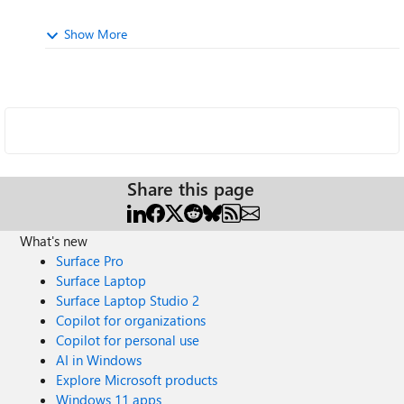
Show More
Share this page
What's new
Surface Pro
Surface Laptop
Surface Laptop Studio 2
Copilot for organizations
Copilot for personal use
AI in Windows
Explore Microsoft products
Windows 11 apps