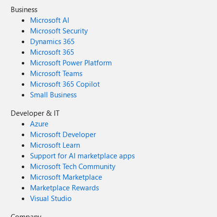
Business
Microsoft AI
Microsoft Security
Dynamics 365
Microsoft 365
Microsoft Power Platform
Microsoft Teams
Microsoft 365 Copilot
Small Business
Developer & IT
Azure
Microsoft Developer
Microsoft Learn
Support for AI marketplace apps
Microsoft Tech Community
Microsoft Marketplace
Marketplace Rewards
Visual Studio
Company