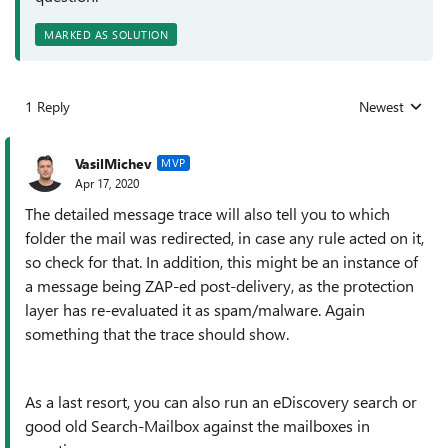
MARKED AS SOLUTION
1 Reply
Newest
Replies sorted
VasilMichev
MVP
Apr 17, 2020
The detailed message trace will also tell you to which
folder the mail was redirected, in case any rule acted on it,
so check for that. In addition, this might be an instance of
a message being ZAP-ed post-delivery, as the protection
layer has re-evaluated it as spam/malware. Again
something that the trace should show.
As a last resort, you can also run an eDiscovery search or
good old Search-Mailbox against the mailboxes in