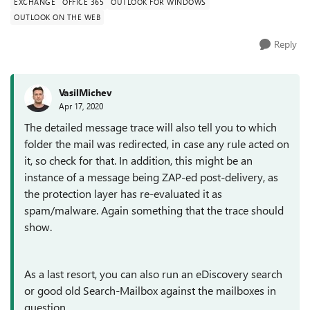
EXCHANGE
OFFICE 365
OUTLOOK FOR WINDOWS
OUTLOOK ON THE WEB
Reply
VasilMichev
Apr 17, 2020
The detailed message trace will also tell you to which
folder the mail was redirected, in case any rule acted on
it, so check for that. In addition, this might be an
instance of a message being ZAP-ed post-delivery, as
the protection layer has re-evaluated it as
spam/malware. Again something that the trace should
show.
As a last resort, you can also run an eDiscovery search
or good old Search-Mailbox against the mailboxes in
question.