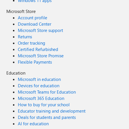
Windows 11 apps
Microsoft Store
Account profile
Download Center
Microsoft Store support
Returns
Order tracking
Certified Refurbished
Microsoft Store Promise
Flexible Payments
Education
Microsoft in education
Devices for education
Microsoft Teams for Education
Microsoft 365 Education
How to buy for your school
Educator training and development
Deals for students and parents
AI for education