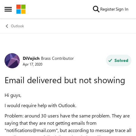
Skip to content
Register
Sign In
Open Side Menu
Outlook
DiVojich
Brass Contributor
Forum Discussion
Solved
Apr 17, 2020
Email delivered but not showing
Hi guys,
I would require help with Outlook.
Problem: around 30 users have the same problem. They are
saying that they are not getting emails from
"notifications@mail.com", but according to message trace all