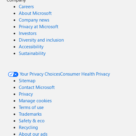
Careers
About Microsoft
Company news
Privacy at Microsoft
Investors
Diversity and inclusion
Accessibility
Sustainability
Your Privacy Choices
Consumer Health Privacy
Sitemap
Contact Microsoft
Privacy
Manage cookies
Terms of use
Trademarks
Safety & eco
Recycling
About our ads