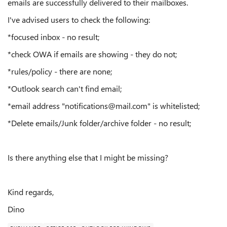
emails are successfully delivered to their mailboxes.
I've advised users to check the following:
*focused inbox - no result;
*check OWA if emails are showing - they do not;
*rules/policy - there are none;
*Outlook search can't find email;
*email address "notifications@mail.com" is whitelisted;
*Delete emails/Junk folder/archive folder - no result;
Is there anything else that I might be missing?
Kind regards,
Dino