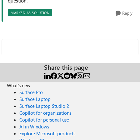
question.
Reply
MARKED AS SOLUTION
Share this page
What's new
Surface Pro
Surface Laptop
Surface Laptop Studio 2
Copilot for organizations
Copilot for personal use
AI in Windows
Explore Microsoft products