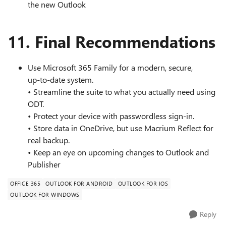
the new Outlook
11. Final Recommendations
Use Microsoft 365 Family for a modern, secure,
up‑to‑date system.
• Streamline the suite to what you actually need using
ODT.
• Protect your device with passwordless sign‑in.
• Store data in OneDrive, but use Macrium Reflect for
real backup.
• Keep an eye on upcoming changes to Outlook and
Publisher
OFFICE 365
OUTLOOK FOR ANDROID
OUTLOOK FOR IOS
OUTLOOK FOR WINDOWS
Reply