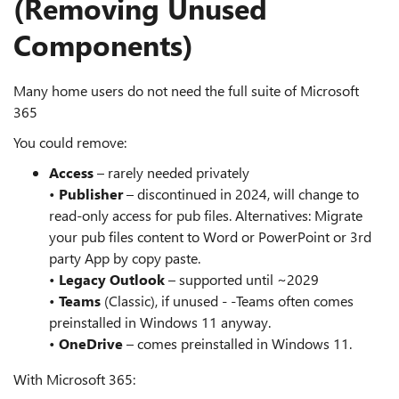
(Removing Unused
Components)
Many home users do not need the full suite of Microsoft
365
You could remove:
Access
– rarely needed privately
•
Publisher
– discontinued in 2024, will change to
read-only access for pub files. Alternatives: Migrate
your pub files content to Word or PowerPoint or 3rd
party App by copy paste.
•
Legacy Outlook
– supported until ~2029
•
Teams
(Classic), if unused - -Teams often comes
preinstalled in Windows 11 anyway.
•
OneDrive
– comes preinstalled in Windows 11.
With Microsoft 365: