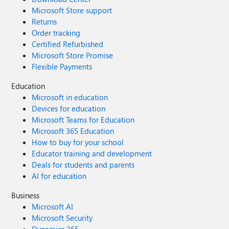
Microsoft Store support
Returns
Order tracking
Certified Refurbished
Microsoft Store Promise
Flexible Payments
Education
Microsoft in education
Devices for education
Microsoft Teams for Education
Microsoft 365 Education
How to buy for your school
Educator training and development
Deals for students and parents
AI for education
Business
Microsoft AI
Microsoft Security