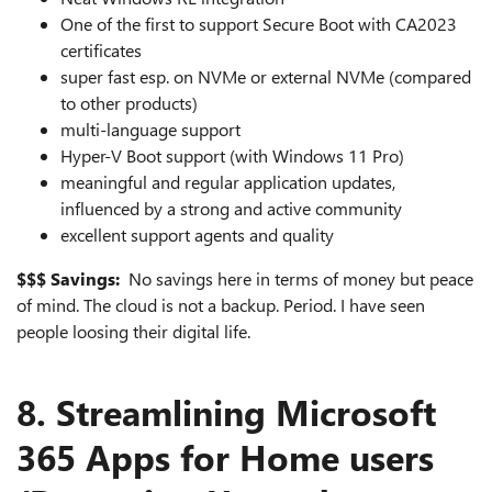
One of the first to support Secure Boot with CA2023
certificates
super fast esp. on NVMe or external NVMe (compared
to other products)
multi-language support
Hyper-V Boot support (with Windows 11 Pro)
meaningful and regular application updates,
influenced by a strong and active community
excellent support agents and quality
$$$ Savings:
No savings here in terms of money but peace
of mind. The cloud is not a backup. Period. I have seen
people loosing their digital life.
8. Streamlining Microsoft
365 Apps for Home users