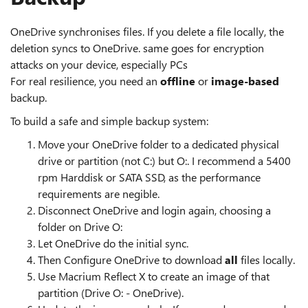
OneDrive synchronises files. If you delete a file locally, the
deletion syncs to OneDrive. same goes for encryption
attacks on your device, especially PCs
For real resilience, you need an
offline
or
image‑based
backup.
To build a safe and simple backup system:
Move your OneDrive folder to a dedicated physical
drive or partition (not C:) but O:. I recommend a 5400
rpm Harddisk or SATA SSD, as the performance
requirements are negible.
Disconnect OneDrive and login again, choosing a
folder on Drive O:
Let OneDrive do the initial sync.
Then Configure OneDrive to download
all
files locally.
Use Macrium Reflect X to create an image of that
partition (Drive O: - OneDrive).