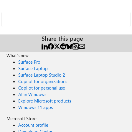
Share this page
What's new
Surface Pro
Surface Laptop
Surface Laptop Studio 2
Copilot for organizations
Copilot for personal use
AI in Windows
Explore Microsoft products
Windows 11 apps
Microsoft Store
Account profile
Download Center