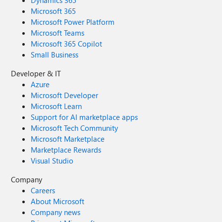
Dynamics 365
Microsoft 365
Microsoft Power Platform
Microsoft Teams
Microsoft 365 Copilot
Small Business
Developer & IT
Azure
Microsoft Developer
Microsoft Learn
Support for AI marketplace apps
Microsoft Tech Community
Microsoft Marketplace
Marketplace Rewards
Visual Studio
Company
Careers
About Microsoft
Company news