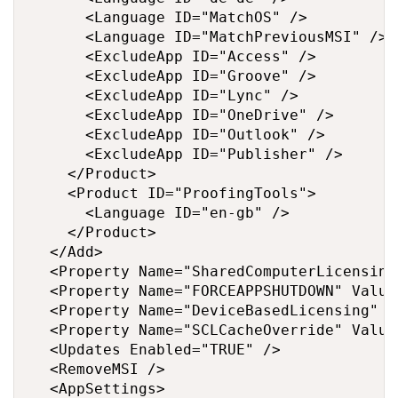
      <Language ID="MatchOS" />

      <Language ID="MatchPreviousMSI" />

      <ExcludeApp ID="Access" />

      <ExcludeApp ID="Groove" />

      <ExcludeApp ID="Lync" />

      <ExcludeApp ID="OneDrive" />

      <ExcludeApp ID="Outlook" />

      <ExcludeApp ID="Publisher" />

    </Product>

    <Product ID="ProofingTools">

      <Language ID="en-gb" />

    </Product>

  </Add>

  <Property Name="SharedComputerLicensing
  <Property Name="FORCEAPPSHUTDOWN" Value=
  <Property Name="DeviceBasedLicensing" V
  <Property Name="SCLCacheOverride" Value=
  <Updates Enabled="TRUE" />

  <RemoveMSI />

  <AppSettings>
