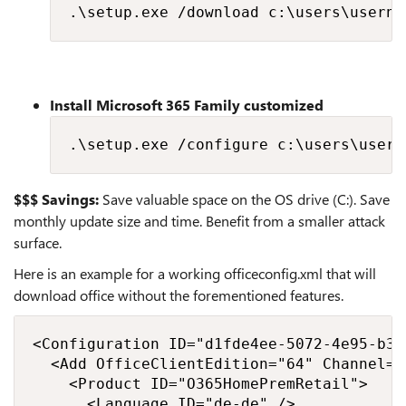
.\setup.exe /download c:\users\userna
Install Microsoft 365 Family customized
.\setup.exe /configure c:\users\usern
$$$ Savings:
Save valuable space on the OS drive (C:). Save
monthly update size and time. Benefit from a smaller attack
surface.
Here is an example for a working officeconfig.xml that will
download office without the forementioned features.
<Configuration ID="d1fde4ee-5072-4e95-b31
  <Add OfficeClientEdition="64" Channel="
    <Product ID="O365HomePremRetail">

      <Language ID="de-de" />
