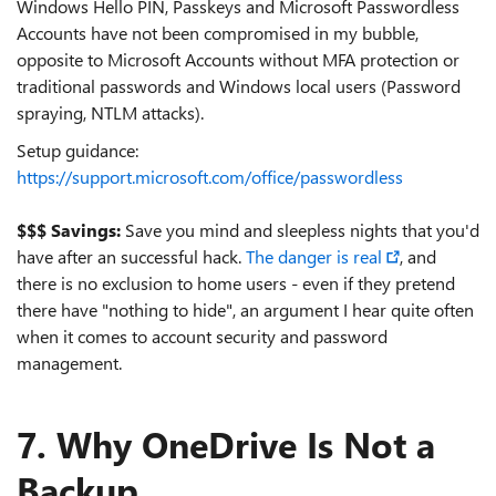
Windows Hello PIN, Passkeys and Microsoft Passwordless
Accounts have not been compromised in my bubble,
opposite to Microsoft Accounts without MFA protection or
traditional passwords and Windows local users (Password
spraying, NTLM attacks).
Setup guidance:
https://support.microsoft.com/office/passwordless
$$$ Savings:
Save you mind and sleepless nights that you'd
have after an successful hack.
The danger is real
, and
there is no exclusion to home users - even if they pretend
there have "nothing to hide", an argument I hear quite often
when it comes to account security and password
management.
7. Why OneDrive Is Not a
Backup