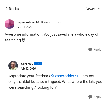
2 Replies
Newest
Replies sorted
capecodder61
Brass Contributor
Feb 11, 2026
Awesome information! You just saved me a whole day of
searching.😎
Reply
Karl-WE
MVP
Feb 12, 2026
Appreciate your feedback
capecodder61​
! I am not
only thankful but also intrigued: What where the bits you
were searching / looking for?
Reply