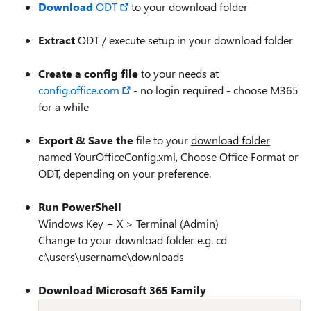
Download
ODT
to your download folder
Extract
ODT / execute setup in your download folder
Create a config file
to your needs at
config.office.com
- no login required - choose M365
for a while
Export & Save the
file to your
download folder
named YourOfficeConfig.xml
, Choose Office Format or
ODT, depending on your preference.
Run PowerShell
Windows Key + X > Terminal (Admin)
Change to your download folder e.g. cd
c:\users\username\downloads
Download Microsoft 365 Family