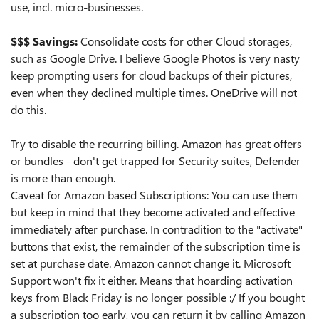
use, incl. micro-businesses.
$$$ Savings:
Consolidate costs for other Cloud storages,
such as Google Drive. I believe Google Photos is very nasty
keep prompting users for cloud backups of their pictures,
even when they declined multiple times. OneDrive will not
do this.
Try to disable the recurring billing. Amazon has great offers
or bundles - don't get trapped for Security suites, Defender
is more than enough.
Caveat for Amazon based Subscriptions: You can use them
but keep in mind that they become activated and effective
immediately after purchase. In contradition to the "activate"
buttons that exist, the remainder of the subscription time is
set at purchase date. Amazon cannot change it. Microsoft
Support won't fix it either. Means that hoarding activation
keys from Black Friday is no longer possible :/ If you bought
a subscription too early, you can return it by calling Amazon