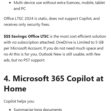
Multi‑device use without extra licences, mobile, tablet
and PC
Office LTSC 2024 is static, does not support Copilot, and
receives only security fixes.
$$$ Savings: Office LTSC
is the most cost efficient solution
with no subscription attached. OneDrive is Limited to 5 GB
per Microsoft Account. If you do not need much space and
no AI this is for you. Outlook New is still usable, with few
ads, but no PST support.
4. Microsoft 365 Copilot at
Home
Copilot helps you:
Summarise long documents