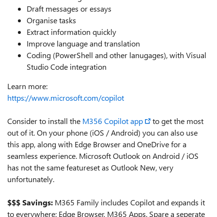
Draft messages or essays
Organise tasks
Extract information quickly
Improve language and translation
Coding (PowerShell and other lanugages), with Visual
Studio Code integration
Learn more:
https://www.microsoft.com/copilot
Consider to install the
M356 Copilot app
to get the most
out of it. On your phone (iOS / Android) you can also use
this app, along with Edge Browser and OneDrive for a
seamless experience. Microsoft Outlook on Android / iOS
has not the same featureset as Outlook New, very
unfortunately.
$$$ Savings:
M365 Family includes Copilot and expands it
to everywhere: Edge Browser, M365 Apps. Spare a seperate