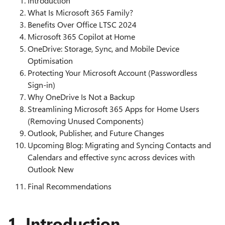
Introduction
What Is Microsoft 365 Family?
Benefits Over Office LTSC 2024
Microsoft 365 Copilot at Home
OneDrive: Storage, Sync, and Mobile Device
Optimisation
Protecting Your Microsoft Account (Passwordless
Sign‑in)
Why OneDrive Is Not a Backup
Streamlining Microsoft 365 Apps for Home Users
(Removing Unused Components)
Outlook, Publisher, and Future Changes
Upcoming Blog: Migrating and Syncing Contacts and
Calendars and effective sync across devices with
Outlook New
Final Recommendations
1. Introduction