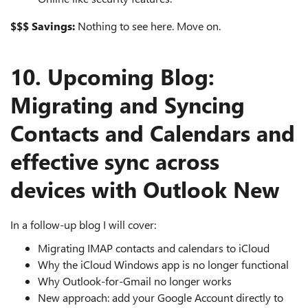
$$$ Savings:
Nothing to see here. Move on.
10. Upcoming Blog:
Migrating and Syncing
Contacts and Calendars and
effective sync across
devices with Outlook New
In a follow‑up blog I will cover:
Migrating IMAP contacts and calendars to iCloud
Why the iCloud Windows app is no longer functional
Why Outlook‑for‑Gmail no longer works
New approach: add your Google Account directly to