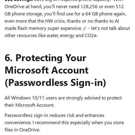
OneDrive at hand, you'll never need 128,256 or even 512
GB phone storage, you'll find use for a 64 GB phone again,
even more that the HW crisis, thanks or no thanks to AI
made flash memory super expensive. :/ - let's not talk about
other resources like water, energy and CO2e.
6. Protecting Your
Microsoft Account
(Passwordless Sign‑in)
All Windows 10/11 users are strongly advised to protect
their Microsoft Account.
Passwordless sign‑in reduces risk and enhances
convenience. I recommend this especially when you store
files in OneDrive.