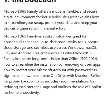
Microsoft 365 Family offers a modern, flexible, and secure
digital environment for households. This post explains how
to streamline your setup, protect your data, and keep your
devices organised with minimal effort.
Microsoft 365 Family is a subscription designed for
households that need up‑to‑date productivity tools, secure
cloud storage, and seamless use across Windows, macOS,
iOS, and Android. This article explains why Microsoft 365
Family is a better long‑term choice than Office LTSC 2024,
how to streamline the installation by removing unused apps,
how to protect your Microsoft Account with passwordless
sign‑in, and how to combine OneDrive with Macrium Reflect
for proper backup. It also includes recommendations for
reducing local storage usage and outlines the role of Copilot
for home productivity.