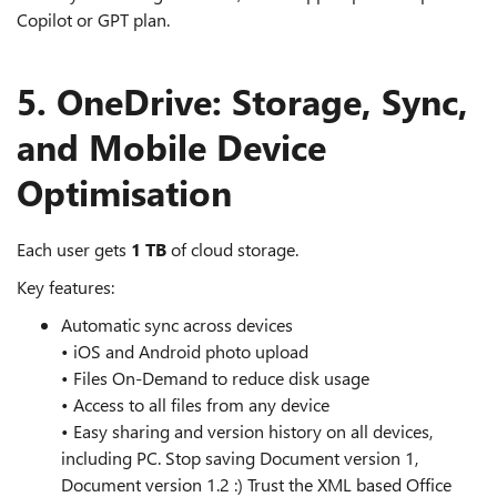
Copilot or GPT plan.
5. OneDrive: Storage, Sync,
and Mobile Device
Optimisation
Each user gets
1 TB
of cloud storage.
Key features:
Automatic sync across devices
• iOS and Android photo upload
• Files On‑Demand to reduce disk usage
• Access to all files from any device
• Easy sharing and version history on all devices,
including PC. Stop saving Document version 1,
Document version 1.2 :) Trust the XML based Office