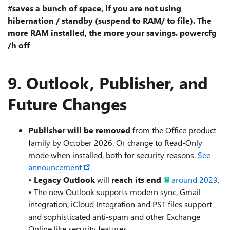
#saves a bunch of space, if you are not using
hibernation / standby (suspend to RAM/ to file). The
more RAM installed, the more your savings. powercfg
/h off
9.
Outlook, Publisher, and
Future Changes
Publisher will be removed
from the Office product
family by October 2026. Or change to Read-Only
mode when installed, both for security reasons.
See
announcement
•
Legacy Outlook
will
reach its end
around 2029
.
• The new Outlook supports modern sync, Gmail
integration, iCloud Integration and PST files support
and sophisticated anti-spam and other Exchange
Online like security features.