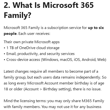
2. What Is Microsoft 365
Family?
Microsoft 365 Family is a subscription service for
up to six
people
. Each user receives:
Their own private Microsoft apps
• 1 TB of OneDrive cloud storage
• Email, productivity, and security services
• Cross‑device access (Windows, macOS, iOS, Android, Web)
Latest changes require all members to become part of a
family group, but each users data remains independently. So
as long every Microsoft Account member birthday is of age
18 or older (Account > Birthday setting), there is no issue.
Mind the licensing terms: you may only share M365 Family
with family members. You may not use it for any business