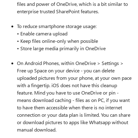
files and power of OneDrive, which is a bit similar to
enterprise trusted SharePoint features.
To reduce smartphone storage usage:
• Enable camera upload
• Keep files online‑only when possible
• Store large media primarily in OneDrive
On Android Phones, within OneDrive > Settings >
Free up Space on your device - you can delete
uploaded pictures from your phone, at your own pace
with a fingertip. iOS does not have this cleanup
feature. Mind you have to use OneDrive or pin -
means download caching - files as on PC, if you want
to have them accessible when there is no internet
connection or your data plan is limited. You can share
or download pictures to apps like Whatsapp without
manual download.