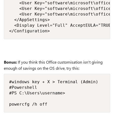
    <User Key="software\microsoft\office\
    <User Key="software\microsoft\office\
    <User Key="software\microsoft\office\
  </AppSettings>

  <Display Level="Full" AcceptEULA="TRUE" 
</Configuration>
Bonus:
If you think this Office customisation isn't giving
enough of savings on the OS drive, try this:
#windows key + X > Terminal (Admin)

#Powershell

#PS C:\Users\username>

powercfg /h off