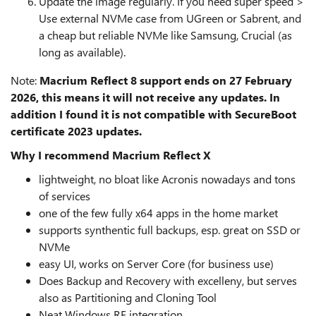
Update the image regularly. If you need super speed >
Use external NVMe case from UGreen or Sabrent, and
a cheap but reliable NVMe like Samsung, Crucial (as
long as available).
Note:
Macrium Reflect 8 support ends on 27 February
2026, this means it will not receive any updates. In
addition I found it is not compatible with SecureBoot
certificate 2023 updates.
Why I recommend Macrium Reflect X
lightweight, no bloat like Acronis nowadays and tons
of services
one of the few fully x64 apps in the home market
supports synthentic full backups, esp. great on SSD or
NVMe
easy UI, works on Server Core (for business use)
Does Backup and Recovery with excelleny, but serves
also as Partitioning and Cloning Tool
Neat Windows RE integration