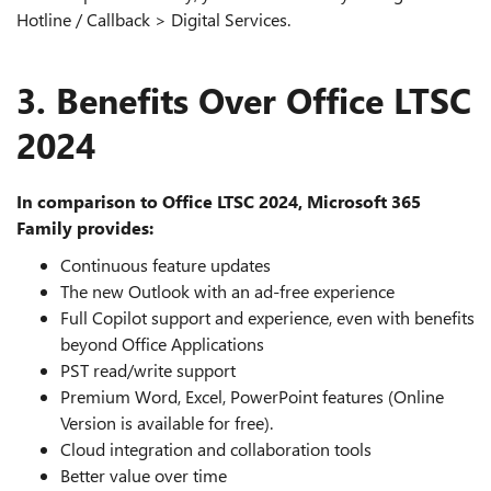
Hotline / Callback > Digital Services.
3. Benefits Over Office LTSC
2024
In comparison to Office LTSC 2024, Microsoft 365
Family provides:
Continuous feature updates
The new Outlook with an ad‑free experience
Full Copilot support and experience, even with benefits
beyond Office Applications
PST read/write support
Premium Word, Excel, PowerPoint features (Online
Version is available for free).
Cloud integration and collaboration tools
Better value over time