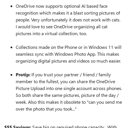
OneDrive now supports optional AI based face
recognition which makes it a blast sorting pictures of
people. Very unfortunately it does not work with cats.
I would love to see OneDrive organizing all cat
pictures into a virtual collection, too.
Collections made on the Phone or in Windows 11 will
seamless sync with Windows Photo App. This makes
organizing digital pictures and videos so much easier.
Protip:
If you trust your partner / friend / family
member to the fullest, you can share the OneDrive
Picture Upload into one single account across phones.
So both share the same pictures, picture of the day /
week. Also this makes it obsolete to "can you send me
over the photo that you took..."
$$$ Savings:
Save big on required phone capacity. With