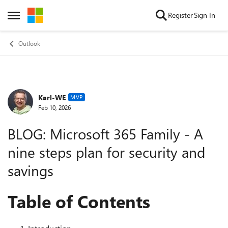
Skip to content
Register
Sign In
Open Side Menu
Outlook
Karl-WE
Forum Discussion
MVP
Feb 10, 2026
BLOG: Microsoft 365 Family - A
nine steps plan for security and
savings
Table of Contents