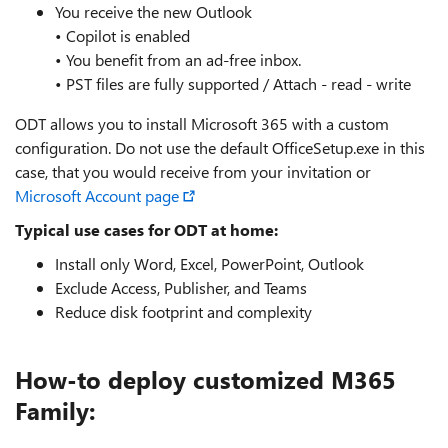
You receive the new Outlook
• Copilot is enabled
• You benefit from an ad‑free inbox.
• PST files are fully supported / Attach - read - write
ODT allows you to install Microsoft 365 with a custom
configuration. Do not use the default OfficeSetup.exe in this
case, that you would receive from your invitation or
Microsoft Account page
Typical use cases for ODT at home:
Install only Word, Excel, PowerPoint, Outlook
Exclude Access, Publisher, and Teams
Reduce disk footprint and complexity
How-to deploy customized M365
Family: