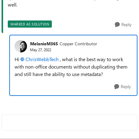
well.
Reply
MARKED AS SOLUTION
MelanieM365
Copper Contributor
May 27, 2022
Hi
ChrisWebbTech
, what is the best way to work
with non-office documents without duplicating them
and still have the ability to use metadata?
Reply