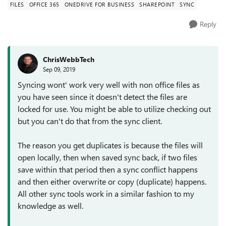
FILES
OFFICE 365
ONEDRIVE FOR BUSINESS
SHAREPOINT
SYNC
Reply
ChrisWebbTech
Sep 09, 2019
Syncing wont' work very well with non office files as
you have seen since it doesn't detect the files are
locked for use. You might be able to utilize checking out
but you can't do that from the sync client.
The reason you get duplicates is because the files will
open locally, then when saved sync back, if two files
save within that period then a sync conflict happens
and then either overwrite or copy (duplicate) happens.
All other sync tools work in a similar fashion to my
knowledge as well.