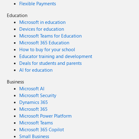
Flexible Payments
Education
Microsoft in education
Devices for education
Microsoft Teams for Education
Microsoft 365 Education
How to buy for your school
Educator training and development
Deals for students and parents
AI for education
Business
Microsoft AI
Microsoft Security
Dynamics 365
Microsoft 365
Microsoft Power Platform
Microsoft Teams
Microsoft 365 Copilot
Small Business