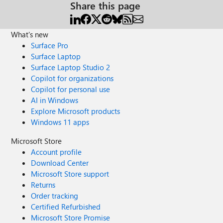
Share this page
What's new
Surface Pro
Surface Laptop
Surface Laptop Studio 2
Copilot for organizations
Copilot for personal use
AI in Windows
Explore Microsoft products
Windows 11 apps
Microsoft Store
Account profile
Download Center
Microsoft Store support
Returns
Order tracking
Certified Refurbished
Microsoft Store Promise