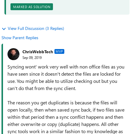
MARKED AS SOLUTION
View Full Discussion (3 Replies)
Show Parent Replies
ChrisWebbTech
MVP
Sep 09, 2019
Syncing wont' work very well with non office files as you
have seen since it doesn't detect the files are locked for
use. You might be able to utilize checking out but you
can't do that from the sync client.
The reason you get duplicates is because the files will
open locally, then when saved sync back, if two files save
within that period then a sync conflict happens and then
either overwrite or copy (duplicate) happens. All other
sync tools work in a similar fashion to my knowledge as