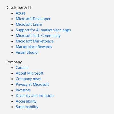
Developer & IT
Azure
Microsoft Developer
Microsoft Learn
Support for AI marketplace apps
Microsoft Tech Community
Microsoft Marketplace
Marketplace Rewards
Visual Studio
Company
Careers
About Microsoft
Company news
Privacy at Microsoft
Investors
Diversity and inclusion
Accessibility
Sustainability