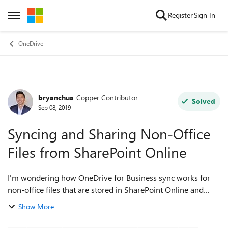
Skip to content
Register
Sign In
Open Side Menu
OneDrive
bryanchua
Copper Contributor
Forum Discussion
Solved
Sep 08, 2019
Syncing and Sharing Non-Office
Files from SharePoint Online
I'm wondering how OneDrive for Business sync works for
non-office files that are stored in SharePoint Online and
shared across multiple users? For one of our customers,
Show More
SharePoint is their storag...