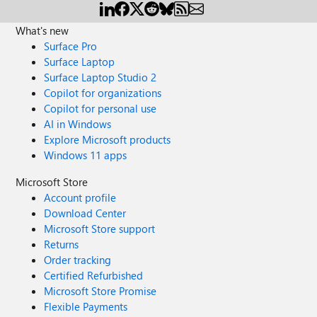
What's new
Surface Pro
Surface Laptop
Surface Laptop Studio 2
Copilot for organizations
Copilot for personal use
AI in Windows
Explore Microsoft products
Windows 11 apps
Microsoft Store
Account profile
Download Center
Microsoft Store support
Returns
Order tracking
Certified Refurbished
Microsoft Store Promise
Flexible Payments