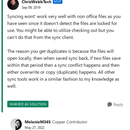
ChrisWebbTech
MVP
Sep 09, 2019
Syncing wont' work very well with non office files as you
have seen since it doesn't detect the files are locked for
use. You might be able to utilize checking out but you
can't do that from the sync client.
The reason you get duplicates is because the files will
open locally, then when saved sync back, if two files save
within that period then a sync conflict happens and then
either overwrite or copy (duplicate) happens. All other
sync tools work in a similar fashion to my knowledge as
well.
Reply
MARKED AS SOLUTION
MelanieM365
Copper Contributor
May 27, 2022