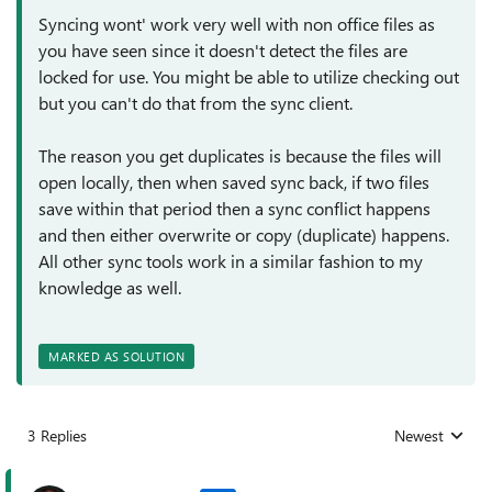
Syncing wont' work very well with non office files as
you have seen since it doesn't detect the files are
locked for use. You might be able to utilize checking out
but you can't do that from the sync client.
The reason you get duplicates is because the files will
open locally, then when saved sync back, if two files
save within that period then a sync conflict happens
and then either overwrite or copy (duplicate) happens.
All other sync tools work in a similar fashion to my
knowledge as well.
MARKED AS SOLUTION
3 Replies
Newest
Replies sorted