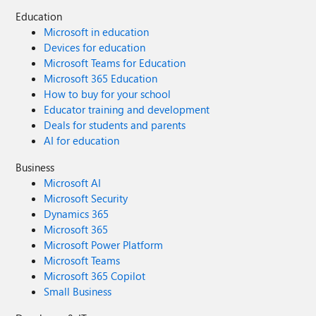
Education
Microsoft in education
Devices for education
Microsoft Teams for Education
Microsoft 365 Education
How to buy for your school
Educator training and development
Deals for students and parents
AI for education
Business
Microsoft AI
Microsoft Security
Dynamics 365
Microsoft 365
Microsoft Power Platform
Microsoft Teams
Microsoft 365 Copilot
Small Business