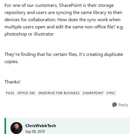
For one of our customers, SharePoint is their storage
repository and users are syncing the same library to their
devices for collaboration. How does the sync work when
multiple users open and edit the same non-office file? e.g.
photoshop or illustrator
They're finding that for certain files, it's creating duplicate
copies.
Thanks!
FILES
OFFICE 365
ONEDRIVE FOR BUSINESS
SHAREPOINT
SYNC
Reply
ChrisWebbTech
Sep 09, 2019