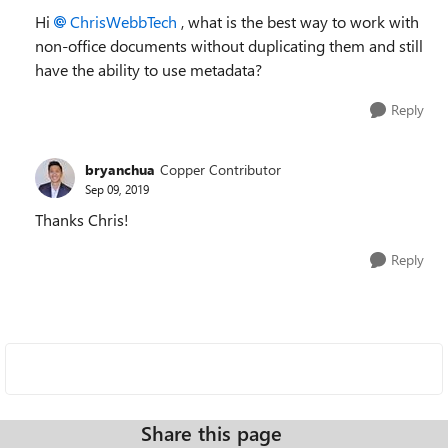
Hi
ChrisWebbTech
, what is the best way to work with
non-office documents without duplicating them and still
have the ability to use metadata?
Reply
bryanchua
Copper Contributor
Sep 09, 2019
Thanks Chris!
Reply
Share this page