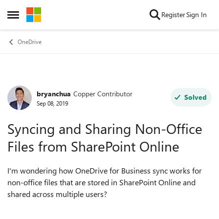
Skip to content
Register
Sign In
Open Side Menu
OneDrive
bryanchua
Copper Contributor
Forum Discussion
Solved
Sep 08, 2019
Syncing and Sharing Non-Office
Files from SharePoint Online
I'm wondering how OneDrive for Business sync works for
non-office files that are stored in SharePoint Online and
shared across multiple users?