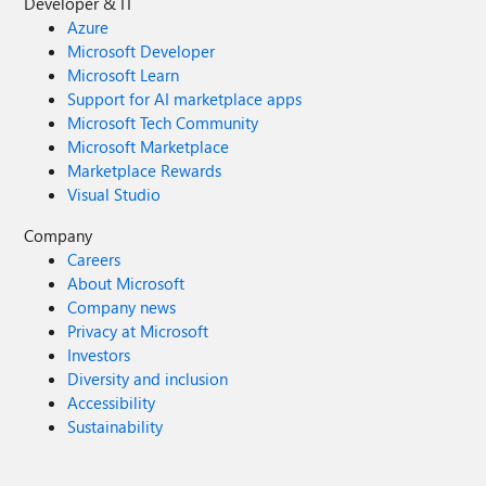
Developer & IT
Azure
Microsoft Developer
Microsoft Learn
Support for AI marketplace apps
Microsoft Tech Community
Microsoft Marketplace
Marketplace Rewards
Visual Studio
Company
Careers
About Microsoft
Company news
Privacy at Microsoft
Investors
Diversity and inclusion
Accessibility
Sustainability