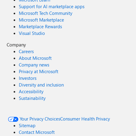
Support for AI marketplace apps
Microsoft Tech Community
Microsoft Marketplace
Marketplace Rewards
Visual Studio
Company
Careers
About Microsoft
Company news
Privacy at Microsoft
Investors
Diversity and inclusion
Accessibility
Sustainability
Your Privacy Choices
Consumer Health Privacy
Sitemap
Contact Microsoft