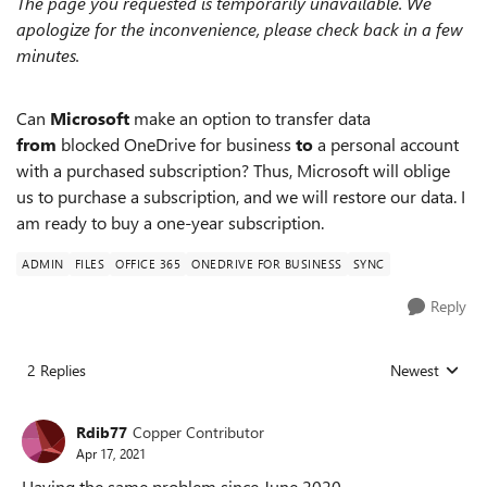
The page you requested is temporarily unavailable. We
apologize for the inconvenience, please check back in a few
minutes.
Can
Microsoft
make an option to transfer data
from
blocked OneDrive for business
to
a personal account
with a purchased subscription? Thus, Microsoft will oblige
us to purchase a subscription, and we will restore our data. I
am ready to buy a one-year subscription.
ADMIN
FILES
OFFICE 365
ONEDRIVE FOR BUSINESS
SYNC
Reply
2 Replies
Newest
Replies sorted
Rdib77
Copper Contributor
Apr 17, 2021
Having the same problem since June 2020