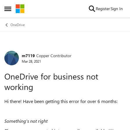
Skip to content
Register
Sign In
Open Side Menu
OneDrive
m7119
Copper Contributor
Forum Discussion
Mar 28, 2021
OneDrive for business not
working
Hi there! Have been getting this error for over 6 months:
Something's not right