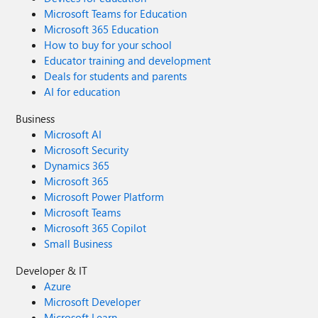
Microsoft Teams for Education
Microsoft 365 Education
How to buy for your school
Educator training and development
Deals for students and parents
AI for education
Business
Microsoft AI
Microsoft Security
Dynamics 365
Microsoft 365
Microsoft Power Platform
Microsoft Teams
Microsoft 365 Copilot
Small Business
Developer & IT
Azure
Microsoft Developer
Microsoft Learn