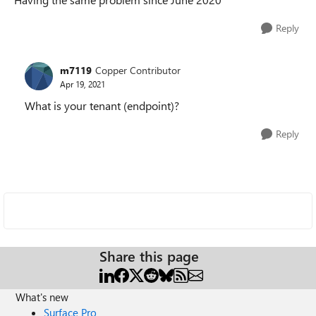
Reply
m7119
Copper Contributor
Apr 19, 2021
What is your tenant (endpoint)?
Reply
Share this page
What's new
Surface Pro