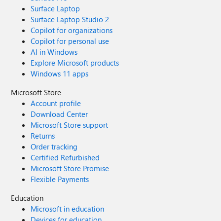
Surface Laptop
Surface Laptop Studio 2
Copilot for organizations
Copilot for personal use
AI in Windows
Explore Microsoft products
Windows 11 apps
Microsoft Store
Account profile
Download Center
Microsoft Store support
Returns
Order tracking
Certified Refurbished
Microsoft Store Promise
Flexible Payments
Education
Microsoft in education
Devices for education