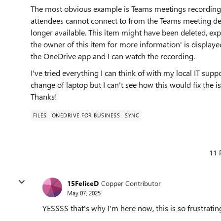
The most obvious example is Teams meetings recordings
attendees cannot connect to from the Teams meeting deta
longer available. This item might have been deleted, ex
the owner of this item for more information' is displayed 
the OneDrive app and I can watch the recording.
I've tried everything I can think of with my local IT sup
change of laptop but I can't see how this would fix the 
Thanks!
FILES
ONEDRIVE FOR BUSINESS
SYNC
11 
15FeliceD
Copper Contributor
May 07, 2025
YESSSS that's why I'm here now, this is so frustratin