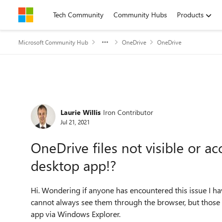
Skip to content
Tech Community
Community Hubs
Products
Microsoft Community Hub
OneDrive
OneDrive
Forum Discussion
Laurie Willis
Iron Contributor
Jul 21, 2021
OneDrive files not visible or ac
desktop app!?
Hi. Wondering if anyone has encountered this issue I ha
cannot always see them through the browser, but those 
app via Windows Explorer.