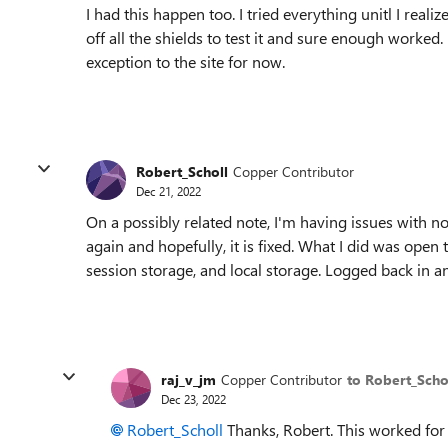
I had this happen too. I tried everything unitl I real
off all the shields to test it and sure enough worked.
exception to the site for now.
Robert_Scholl
Copper Contributor
Dec 21, 2022
On a possibly related note, I'm having issues with no
again and hopefully, it is fixed. What I did was open 
session storage, and local storage. Logged back in a
raj_v_jm
Copper Contributor
to Robert_Scho
Dec 23, 2022
Robert_Scholl
Thanks, Robert. This worked for