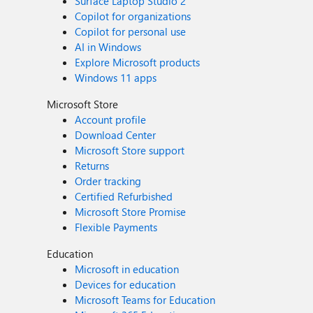
Surface Laptop Studio 2
Copilot for organizations
Copilot for personal use
AI in Windows
Explore Microsoft products
Windows 11 apps
Microsoft Store
Account profile
Download Center
Microsoft Store support
Returns
Order tracking
Certified Refurbished
Microsoft Store Promise
Flexible Payments
Education
Microsoft in education
Devices for education
Microsoft Teams for Education