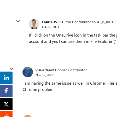
Laurie Willis
Iron Contributor
to Al_B_inPT
Feb 16, 2023
If I click on the OneDrive icon in the task bar the
account and yes I can see them in File Explorer (
visualfeast
Copper Contributor
Nov 19, 2022
I am having the same issue as well in Chrome. Files 
Chrome problem.