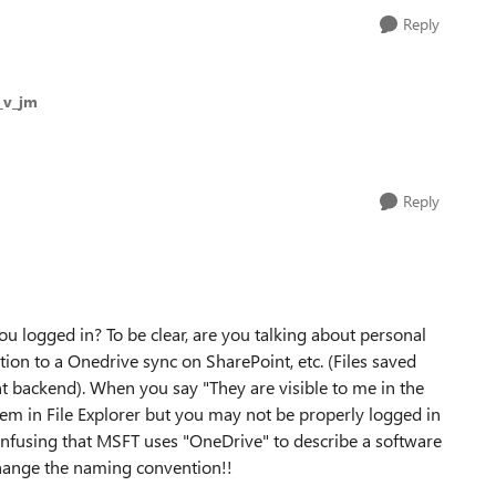
Reply
j_v_jm
Reply
you logged in? To be clear, are you talking about personal
on to a Onedrive sync on SharePoint, etc. (Files saved
t backend). When you say "They are visible to me in the
em in File Explorer but you may not be properly logged in
 confusing that MSFT uses "OneDrive" to describe a software
 change the naming convention!!