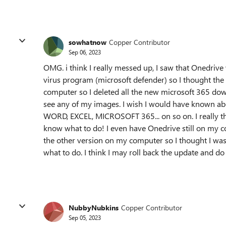
sowhatnow
Copper Contributor
Sep 06, 2023
OMG. i think I really messed up, I saw that Onedri
virus program (microsoft defender) so I thought t
computer so I deleted all the new microsoft 365 d
see any of my images. I wish I would have known abou
WORD, EXCEL, MICROSOFT 365... on so on. I really th
know what to do! I even have Onedrive still on my co
the other version on my computer so I thought I was
what to do. I think I may roll back the update and do i
NubbyNubkins
Copper Contributor
Sep 05, 2023