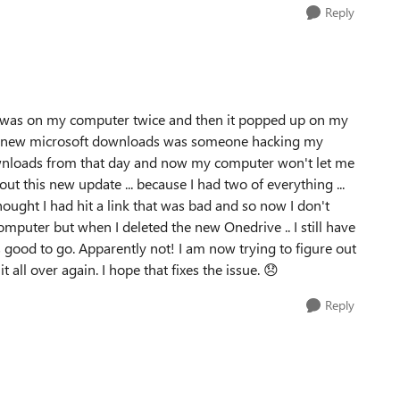
Reply
ve was on my computer twice and then it popped up on my
he new microsoft downloads was someone hacking my
ownloads from that day and now my computer won't let me
t this new update ... because I had two of everything ...
ought I had hit a link that was bad and so now I don't
mputer but when I deleted the new Onedrive .. I still have
 good to go. Apparently not! I am now trying to figure out
t all over again. I hope that fixes the issue.
😞
Reply