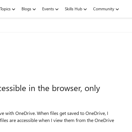
Topics
Blogs
Events
Skills Hub
Community
cessible in the browser, only
ve with OneDrive. When files get saved to OneDrive, I
files are accessible when I view them from the OneDrive