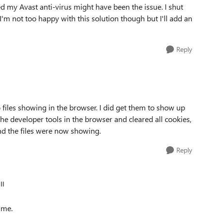
ized my Avast anti-virus might have been the issue. I shut
 I'm not too happy with this solution though but I'll add an
Reply
 files showing in the browser. I did get them to show up
the developer tools in the browser and cleared all cookies,
nd the files were now showing.
Reply
ll
 me.