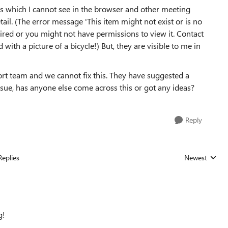
 which I cannot see in the browser and other meeting
il. (The error message 'This item might not exist or is no
pired or you might not have permissions to view it. Contact
with a picture of a bicycle!) But, they are visible to me in
port team and we cannot fix this. They have suggested a
issue, has anyone else come across this or got any ideas?
Reply
Replies
Newest
Replies sorted
g!