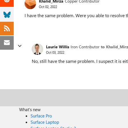
Khalid_Mirza
Copper Contributor
Oct 02, 2022
I have the same problem. Were you able to resolve t
Laurie Willis
Iron Contributor
to Khalid_Mir
Oct 03, 2022
No, still have the same problem. I suspect it is ei
What's new
Surface Pro
Surface Laptop