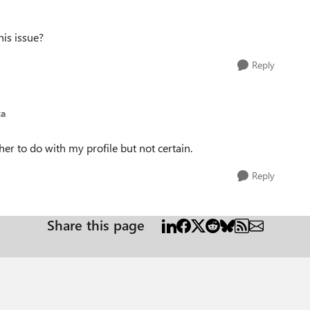
his issue?
Reply
za
ther to do with my profile but not certain.
Reply
Share this page