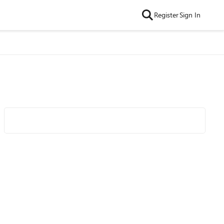
Register
Sign In