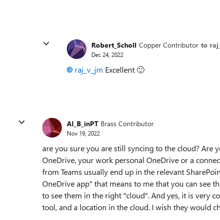
Robert_Scholl
Copper Contributor
to ra
Dec 24, 2022
raj_v_jm
Excellent
🙂
Al_B_inPT
Brass Contributor
Nov 19, 2022
are you sure you are still syncing to the cloud? Are 
OneDrive, your work personal OneDrive or a connecti
from Teams usually end up in the relevant SharePoin
OneDrive app" that means to me that you can see th
to see them in the right "cloud". And yes, it is very
tool, and a location in the cloud. I wish they would