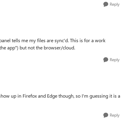
Reply
 panel tells me my files are sync'd. This is for a work
"the app") but not the browser/cloud.
Reply
show up in Firefox and Edge though, so I'm guessing it is a
Reply