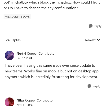
bot" in chatbox which block their chatbox. How could I fix it
or Do I have to change the any configuration?
MICROSOFT TEAMS
Reply
24 Replies
Newest
Replies sorted
Nodri
Copper Contributor
Dec 12, 2024
I have been having this same issue ever since update to
new teams. Works fine on mobile but not on desktop app
anymore which is incredibly frustrating for development.
Reply
Nika
Copper Contributor
Nov 18, 2024