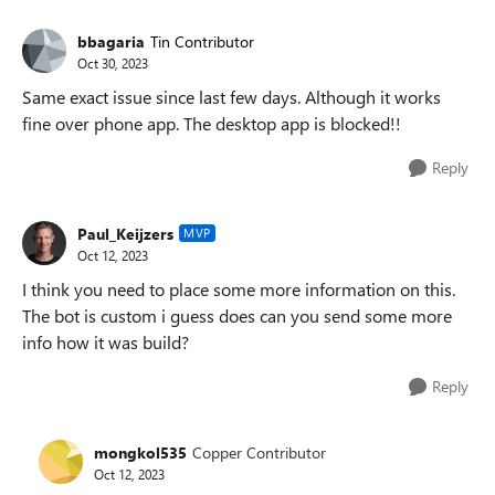
bbagaria
Tin Contributor
Oct 30, 2023
Same exact issue since last few days. Although it works
fine over phone app. The desktop app is blocked!!
Reply
Paul_Keijzers
MVP
Oct 12, 2023
I think you need to place some more information on this.
The bot is custom i guess does can you send some more
info how it was build?
Reply
mongkol535
Copper Contributor
Oct 12, 2023