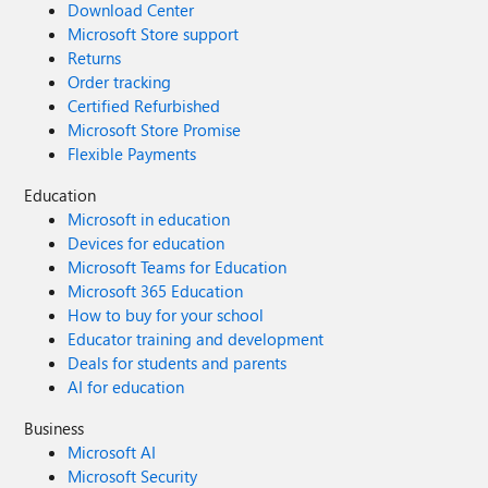
Download Center
Microsoft Store support
Returns
Order tracking
Certified Refurbished
Microsoft Store Promise
Flexible Payments
Education
Microsoft in education
Devices for education
Microsoft Teams for Education
Microsoft 365 Education
How to buy for your school
Educator training and development
Deals for students and parents
AI for education
Business
Microsoft AI
Microsoft Security