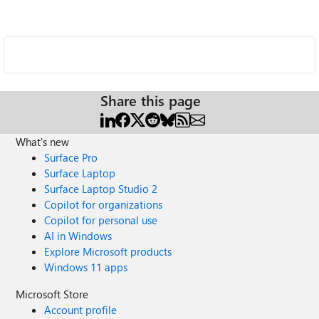
Share this page
What's new
Surface Pro
Surface Laptop
Surface Laptop Studio 2
Copilot for organizations
Copilot for personal use
AI in Windows
Explore Microsoft products
Windows 11 apps
Microsoft Store
Account profile