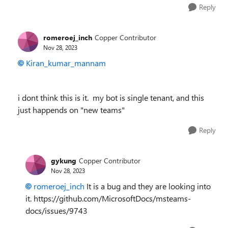
Reply
romeroej_inch
Copper Contributor
Nov 28, 2023
Kiran_kumar_mannam
i dont think this is it. my bot is single tenant, and this
just happends on "new teams"
Reply
gykung
Copper Contributor
Nov 28, 2023
romeroej_inch
It is a bug and they are looking into
it. https://github.com/MicrosoftDocs/msteams-
docs/issues/9743