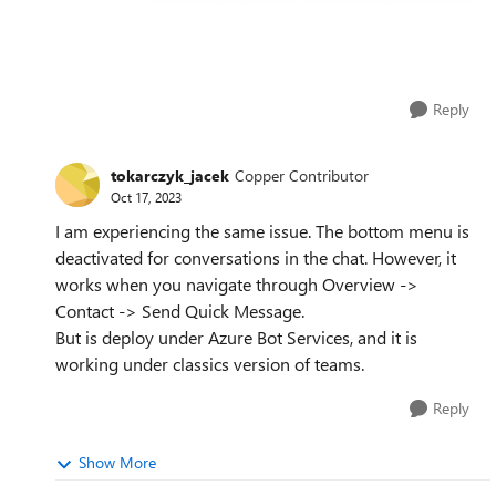
Reply
tokarczyk_jacek
Copper Contributor
Oct 17, 2023
I am experiencing the same issue. The bottom menu is
deactivated for conversations in the chat. However, it
works when you navigate through Overview ->
Contact -> Send Quick Message.
But is deploy under Azure Bot Services, and it is
working under classics version of teams.
Reply
Show More