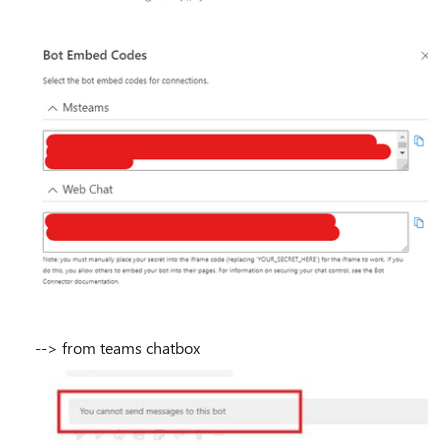
--> from teams chatbox