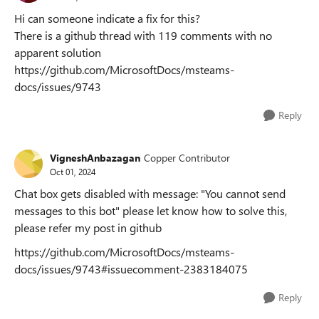
Hi can someone indicate a fix for this?
There is a github thread with 119 comments with no
apparent solution
https://github.com/MicrosoftDocs/msteams-
docs/issues/9743
Reply
VigneshAnbazagan
Copper Contributor
Oct 01, 2024
Chat box gets disabled with message: "You cannot send
messages to this bot" please let know how to solve this,
please refer my post in github
https://github.com/MicrosoftDocs/msteams-
docs/issues/9743#issuecomment-2383184075
Reply