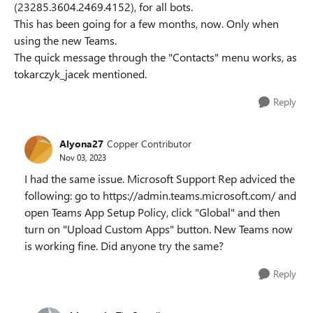
(23285.3604.2469.4152), for all bots.
This has been going for a few months, now. Only when
using the new Teams.
The quick message through the "Contacts" menu works, as
tokarczyk_jacek mentioned.
Reply
Alyona27
Copper Contributor
Nov 03, 2023
I had the same issue. Microsoft Support Rep adviced the
following: go to
https://admin.teams.microsoft.com/
and
open Teams App Setup Policy, click "Global" and then
turn on "Upload Custom Apps" button. New Teams now
is working fine. Did anyone try the same?
Reply