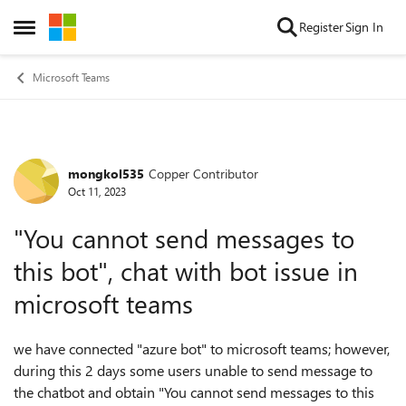
Skip to content
Register
Sign In
Open Side Menu
Microsoft Teams
mongkol535
Copper Contributor
Forum Discussion
Oct 11, 2023
"You cannot send messages to
this bot", chat with bot issue in
microsoft teams
we have connected "azure bot" to microsoft teams; however,
during this 2 days some users unable to send message to
the chatbot and obtain "You cannot send messages to this