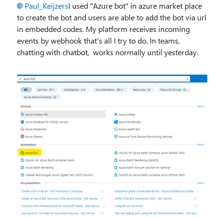
Paul_Keijzers
I used "Azure bot" in azure market place
to create the bot and users are able to add the bot via url
in embedded codes. My platform receives incoming
events by webhook that's all I try to do. In teams,
chatting with chatbot, works normally until yesterday.