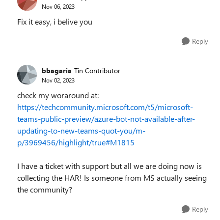
Nov 06, 2023
Fix it easy, i belive you
Reply
bbagaria
Tin Contributor
Nov 02, 2023
check my woraround at:
https://techcommunity.microsoft.com/t5/microsoft-
teams-public-preview/azure-bot-not-available-after-
updating-to-new-teams-quot-you/m-
p/3969456/highlight/true#M1815
I have a ticket with support but all we are doing now is
collecting the HAR! Is someone from MS actually seeing
the community?
Reply