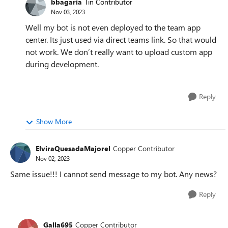
bbagaria
Tin Contributor
Nov 03, 2023
Well my bot is not even deployed to the team app
center. Its just used via direct teams link. So that would
not work. We don’t really want to upload custom app
during development.
Reply
Show More
ElviraQuesadaMajorel
Copper Contributor
Nov 02, 2023
Same issue!!! I cannot send message to my bot. Any news?
Reply
Galla695
Copper Contributor