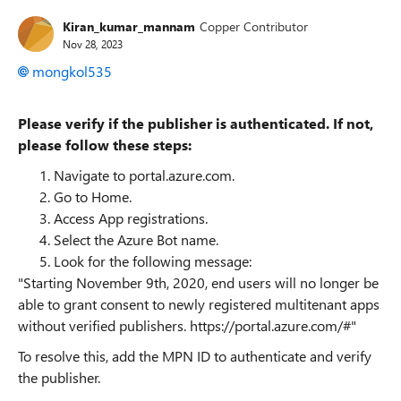
Kiran_kumar_mannam
Copper Contributor
Nov 28, 2023
mongkol535
Please verify if the publisher is authenticated. If not,
please follow these steps:
Navigate to portal.azure.com.
Go to Home.
Access App registrations.
Select the Azure Bot name.
Look for the following message:
"Starting November 9th, 2020, end users will no longer be
able to grant consent to newly registered multitenant apps
without verified publishers.
https://portal.azure.com/#"
To resolve this, add the MPN ID to authenticate and verify
the publisher.