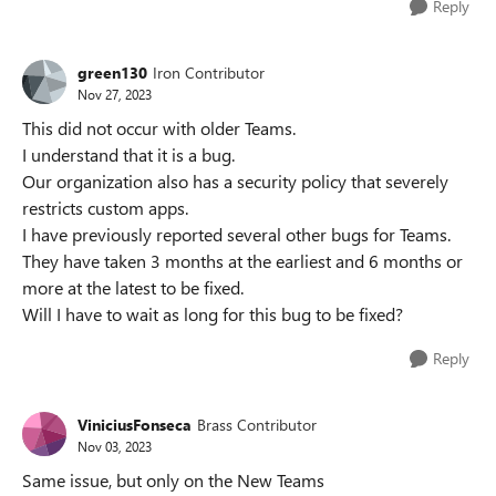
Reply
green130
Iron Contributor
Nov 27, 2023
This did not occur with older Teams.
I understand that it is a bug.
Our organization also has a security policy that severely
restricts custom apps.
I have previously reported several other bugs for Teams.
They have taken 3 months at the earliest and 6 months or
more at the latest to be fixed.
Will I have to wait as long for this bug to be fixed?
Reply
ViniciusFonseca
Brass Contributor
Nov 03, 2023
Same issue, but only on the New Teams