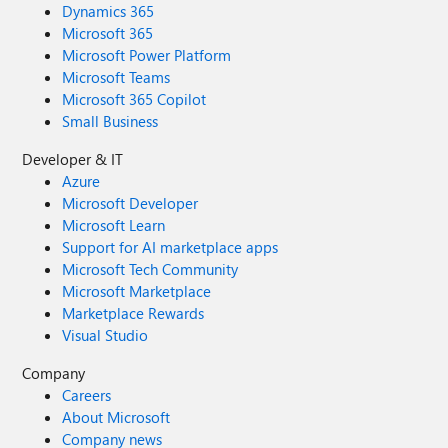
Dynamics 365
Microsoft 365
Microsoft Power Platform
Microsoft Teams
Microsoft 365 Copilot
Small Business
Developer & IT
Azure
Microsoft Developer
Microsoft Learn
Support for AI marketplace apps
Microsoft Tech Community
Microsoft Marketplace
Marketplace Rewards
Visual Studio
Company
Careers
About Microsoft
Company news