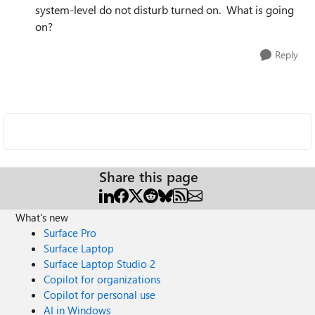
system-level do not disturb turned on. What is going
on?
Reply
Share this page
What's new
Surface Pro
Surface Laptop
Surface Laptop Studio 2
Copilot for organizations
Copilot for personal use
AI in Windows