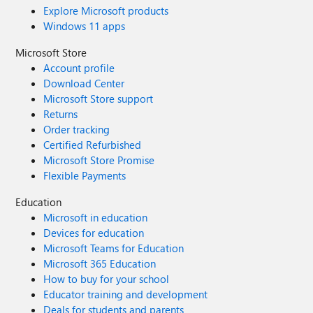
Explore Microsoft products
Windows 11 apps
Microsoft Store
Account profile
Download Center
Microsoft Store support
Returns
Order tracking
Certified Refurbished
Microsoft Store Promise
Flexible Payments
Education
Microsoft in education
Devices for education
Microsoft Teams for Education
Microsoft 365 Education
How to buy for your school
Educator training and development
Deals for students and parents