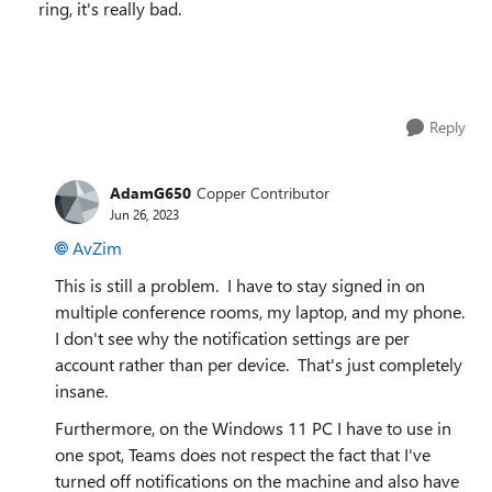
ring, it's really bad.
Reply
AdamG650
Copper Contributor
Jun 26, 2023
AvZim
This is still a problem. I have to stay signed in on
multiple conference rooms, my laptop, and my phone.
I don't see why the notification settings are per
account rather than per device. That's just completely
insane.
Furthermore, on the Windows 11 PC I have to use in
one spot, Teams does not respect the fact that I've
turned off notifications on the machine and also have