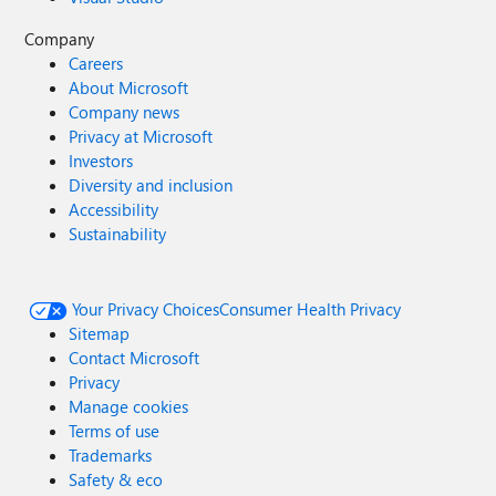
Company
Careers
About Microsoft
Company news
Privacy at Microsoft
Investors
Diversity and inclusion
Accessibility
Sustainability
Your Privacy Choices
Consumer Health Privacy
Sitemap
Contact Microsoft
Privacy
Manage cookies
Terms of use
Trademarks
Safety & eco