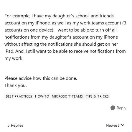
For example; I have my daughter's school, and friends
account on my iPhone, as well as my work teams account (3
accounts on one device). I want to be able to turn off all
notifications from my daughter's account on my iPhone
without affecting the notifications she should get on her
iPad. And, I still want to be able to receive notifications from
my work.
Please advise how this can be done.
Thank you.
BEST PRACTICES
HOW-TO
MICROSOFT TEAMS
TIPS & TRICKS
Reply
3 Replies
Newest
Replies sorted