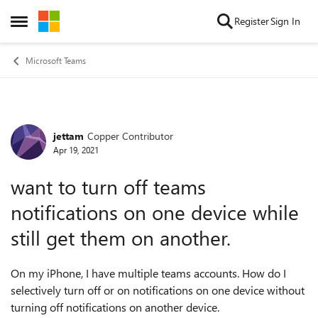
Skip to content
Register
Sign In
Open Side Menu
Microsoft Teams
jettam
Copper Contributor
Forum Discussion
Apr 19, 2021
want to turn off teams
notifications on one device while
still get them on another.
On my iPhone, I have multiple teams accounts. How do I
selectively turn off or on notifications on one device without
turning off notifications on another device.