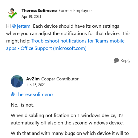
ThereseSolimeno
Former Employee
Apr 19, 2021
Hi
jettam
Each device should have its own settings
where you can adjust the notifications for that device. This
might help:
Troubleshoot notifications for Teams mobile
apps - Office Support (microsoft.com)
Reply
AvZim
Copper Contributor
Jun 16, 2021
ThereseSolimeno
No, its not.
When disabling notification on 1 windows device, it's
automatically off also on the second windows device.
With that and with many bugs on which device it will to