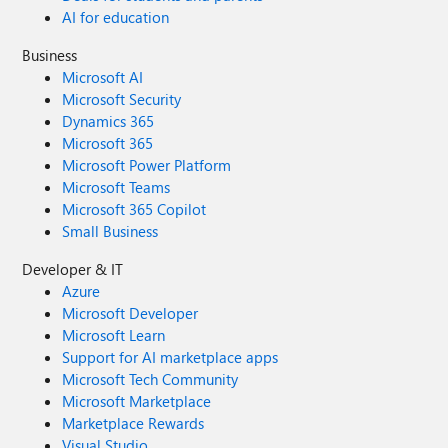
AI for education
Business
Microsoft AI
Microsoft Security
Dynamics 365
Microsoft 365
Microsoft Power Platform
Microsoft Teams
Microsoft 365 Copilot
Small Business
Developer & IT
Azure
Microsoft Developer
Microsoft Learn
Support for AI marketplace apps
Microsoft Tech Community
Microsoft Marketplace
Marketplace Rewards
Visual Studio