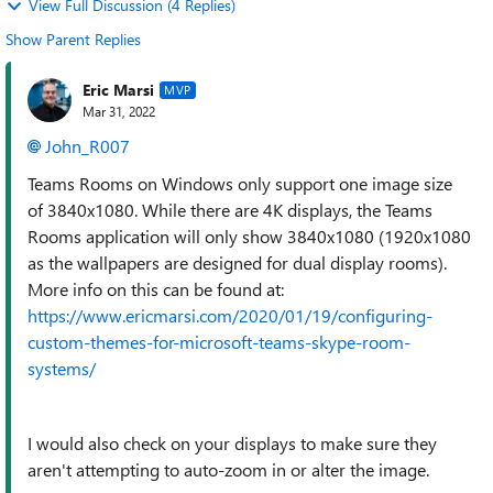
View Full Discussion (4 Replies)
Show Parent Replies
Eric Marsi
MVP
Mar 31, 2022
John_R007
Teams Rooms on Windows only support one image size
of 3840x1080. While there are 4K displays, the Teams
Rooms application will only show 3840x1080 (1920x1080
as the wallpapers are designed for dual display rooms).
More info on this can be found at:
https://www.ericmarsi.com/2020/01/19/configuring-
custom-themes-for-microsoft-teams-skype-room-
systems/
I would also check on your displays to make sure they
aren't attempting to auto-zoom in or alter the image.