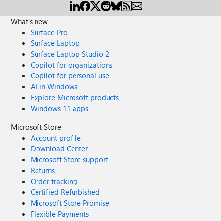
What's new
Surface Pro
Surface Laptop
Surface Laptop Studio 2
Copilot for organizations
Copilot for personal use
AI in Windows
Explore Microsoft products
Windows 11 apps
Microsoft Store
Account profile
Download Center
Microsoft Store support
Returns
Order tracking
Certified Refurbished
Microsoft Store Promise
Flexible Payments