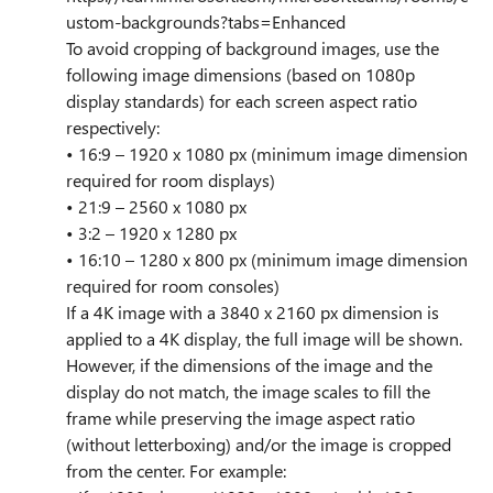
ustom-backgrounds?tabs=Enhanced
To avoid cropping of background images, use the
following image dimensions (based on 1080p
display standards) for each screen aspect ratio
respectively:
• 16:9 – 1920 x 1080 px (minimum image dimension
required for room displays)
• 21:9 – 2560 x 1080 px
• 3:2 – 1920 x 1280 px
• 16:10 – 1280 x 800 px (minimum image dimension
required for room consoles)
If a 4K image with a 3840 x 2160 px dimension is
applied to a 4K display, the full image will be shown.
However, if the dimensions of the image and the
display do not match, the image scales to fill the
frame while preserving the image aspect ratio
(without letterboxing) and/or the image is cropped
from the center. For example: