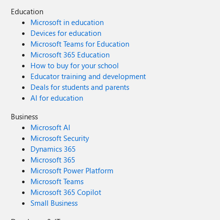
Education
Microsoft in education
Devices for education
Microsoft Teams for Education
Microsoft 365 Education
How to buy for your school
Educator training and development
Deals for students and parents
AI for education
Business
Microsoft AI
Microsoft Security
Dynamics 365
Microsoft 365
Microsoft Power Platform
Microsoft Teams
Microsoft 365 Copilot
Small Business