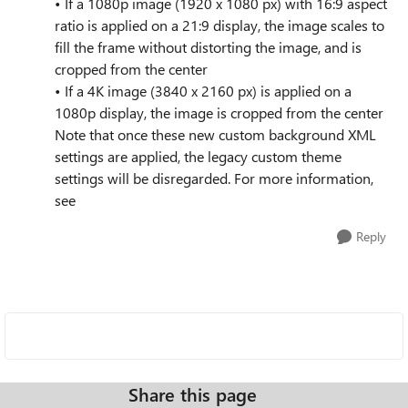
• If a 1080p image (1920 x 1080 px) with 16:9 aspect
ratio is applied on a 21:9 display, the image scales to
fill the frame without distorting the image, and is
cropped from the center
• If a 4K image (3840 x 2160 px) is applied on a
1080p display, the image is cropped from the center
Note that once these new custom background XML
settings are applied, the legacy custom theme
settings will be disregarded. For more information,
see
Reply
Share this page