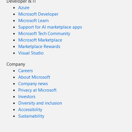
Developer & IT
Azure
Microsoft Developer
Microsoft Learn
Support for AI marketplace apps
Microsoft Tech Community
Microsoft Marketplace
Marketplace Rewards
Visual Studio
Company
Careers
About Microsoft
Company news
Privacy at Microsoft
Investors
Diversity and inclusion
Accessibility
Sustainability