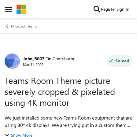
Skip to content
Register
Sign In
Open Side Menu
Microsoft Teams
John_R007
Tin Contributor
Forum Discussion
Solved
Mar 31, 2022
Teams Room Theme picture
severely cropped & pixelated
using 4K monitor
We just installed some new Teams Room equipment that are
using 80" 4k displays. We are trying put in a custom theme
picture for the idle screen to use, but it keeps getting
Show More