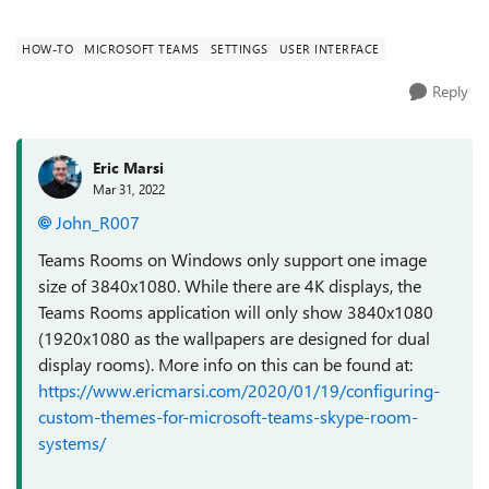
cropped and pixelated. We ...
HOW-TO
MICROSOFT TEAMS
SETTINGS
USER INTERFACE
Reply
Eric Marsi
Mar 31, 2022
John_R007
Teams Rooms on Windows only support one image
size of 3840x1080. While there are 4K displays, the
Teams Rooms application will only show 3840x1080
(1920x1080 as the wallpapers are designed for dual
display rooms). More info on this can be found at:
https://www.ericmarsi.com/2020/01/19/configuring-
custom-themes-for-microsoft-teams-skype-room-
systems/