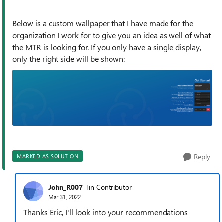
Below is a custom wallpaper that I have made for the
organization I work for to give you an idea as well of what
the MTR is looking for. If you only have a single display,
only the right side will be shown:
Reply
MARKED AS SOLUTION
John_R007
Tin Contributor
Mar 31, 2022
Thanks Eric, I'll look into your recommendations