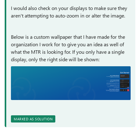
I would also check on your displays to make sure they
aren't attempting to auto-zoom in or alter the image.
Below is a custom wallpaper that I have made for the
organization I work for to give you an idea as well of
what the MTR is looking for. If you only have a single
display, only the right side will be shown:
MARKED AS SOLUTION