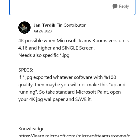
Reply
Jan_Tvrdik
Tin Contributor
Jul 24, 2023
4K possible when Microsoft Teams Rooms version is
4.16 and higher and SINGLE Screen.
Needs also specific *.jpg
SPECS:
If *.jpg exported whatever software with %100
quality, then maybe you will not make this "up and
running". So take standard Microsoft Paint, open
your 4K jpg wallpaper and SAVE it.
Knowleadge:
https://learn.microsoft.com/microsoftteams/rooms/c