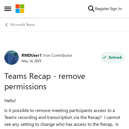
Skip to content
Register
Sign In
Open Side Menu
Microsoft Teams
RMDUser1
Iron Contributor
Forum Discussion
Solved
May 14, 2025
Teams Recap - remove
permissions
Hello!
Is it possible to remove meeting participants access to a
Teams recording and transcription via the Recap? I cannot
see any setting to change who has access to the Recap. Is