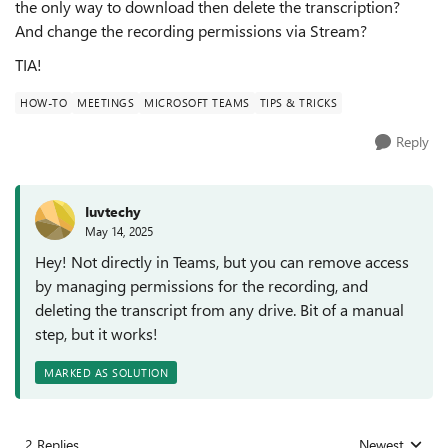
the only way to download then delete the transcription?
And change the recording permissions via Stream?
TIA!
HOW-TO
MEETINGS
MICROSOFT TEAMS
TIPS & TRICKS
Reply
Iuvtechy
May 14, 2025
Hey! Not directly in Teams, but you can remove access
by managing permissions for the recording, and
deleting the transcript from any drive. Bit of a manual
step, but it works!
MARKED AS SOLUTION
2 Replies
Newest