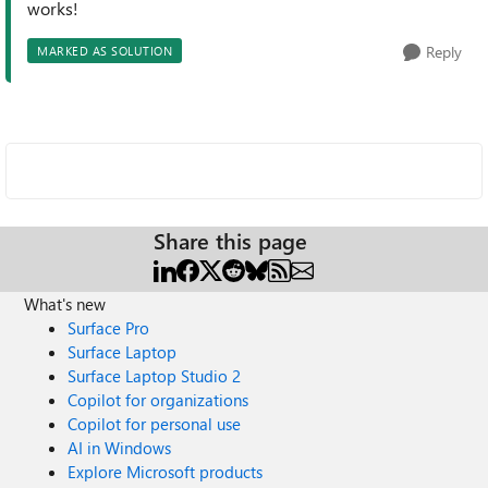
works!
Reply
MARKED AS SOLUTION
Share this page
What's new
Surface Pro
Surface Laptop
Surface Laptop Studio 2
Copilot for organizations
Copilot for personal use
AI in Windows
Explore Microsoft products