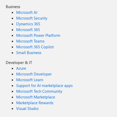
Business
Microsoft AI
Microsoft Security
Dynamics 365
Microsoft 365
Microsoft Power Platform
Microsoft Teams
Microsoft 365 Copilot
Small Business
Developer & IT
Azure
Microsoft Developer
Microsoft Learn
Support for AI marketplace apps
Microsoft Tech Community
Microsoft Marketplace
Marketplace Rewards
Visual Studio