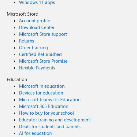
Windows 11 apps
Microsoft Store
Account profile
Download Center
Microsoft Store support
Returns
Order tracking
Certified Refurbished
Microsoft Store Promise
Flexible Payments
Education
Microsoft in education
Devices for education
Microsoft Teams for Education
Microsoft 365 Education
How to buy for your school
Educator training and development
Deals for students and parents
AI for education