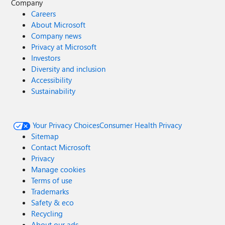
Company
Careers
About Microsoft
Company news
Privacy at Microsoft
Investors
Diversity and inclusion
Accessibility
Sustainability
Your Privacy Choices
Consumer Health Privacy
Sitemap
Contact Microsoft
Privacy
Manage cookies
Terms of use
Trademarks
Safety & eco
Recycling
About our ads