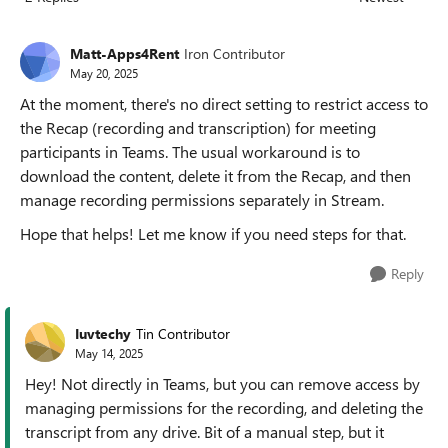
Replies sorted
Matt-Apps4Rent
Iron Contributor
May 20, 2025
At the moment, there's no direct setting to restrict access to
the Recap (recording and transcription) for meeting
participants in Teams. The usual workaround is to
download the content, delete it from the Recap, and then
manage recording permissions separately in Stream.
Hope that helps! Let me know if you need steps for that.
Reply
Iuvtechy
Tin Contributor
May 14, 2025
Hey! Not directly in Teams, but you can remove access by
managing permissions for the recording, and deleting the
transcript from any drive. Bit of a manual step, but it