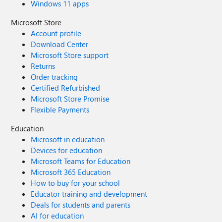
Windows 11 apps
Microsoft Store
Account profile
Download Center
Microsoft Store support
Returns
Order tracking
Certified Refurbished
Microsoft Store Promise
Flexible Payments
Education
Microsoft in education
Devices for education
Microsoft Teams for Education
Microsoft 365 Education
How to buy for your school
Educator training and development
Deals for students and parents
AI for education