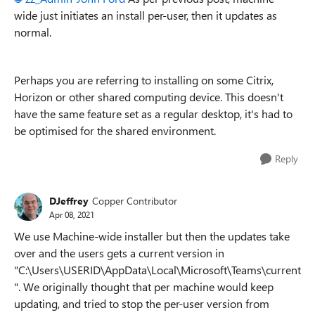
wide just initiates an install per-user, then it updates as
normal.
Perhaps you are referring to installing on some Citrix,
Horizon or other shared computing device. This doesn't
have the same feature set as a regular desktop, it's had to
be optimised for the shared environment.
Reply
DJeffrey
Copper Contributor
Apr 08, 2021
We use Machine-wide installer but then the updates take
over and the users gets a current version in
"C:\Users\USERID\AppData\Local\Microsoft\Teams\current
". We originally thought that per machine would keep
updating, and tried to stop the per-user version from