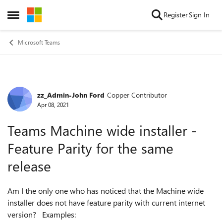
Skip to content
Register
Sign In
Open Side Menu
Microsoft Teams
zz_Admin-John Ford
Copper Contributor
Forum Discussion
Apr 08, 2021
Teams Machine wide installer -
Feature Parity for the same
release
Am I the only one who has noticed that the Machine wide
installer does not have feature parity with current internet
version? Examples: