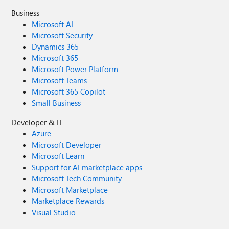
Business
Microsoft AI
Microsoft Security
Dynamics 365
Microsoft 365
Microsoft Power Platform
Microsoft Teams
Microsoft 365 Copilot
Small Business
Developer & IT
Azure
Microsoft Developer
Microsoft Learn
Support for AI marketplace apps
Microsoft Tech Community
Microsoft Marketplace
Marketplace Rewards
Visual Studio