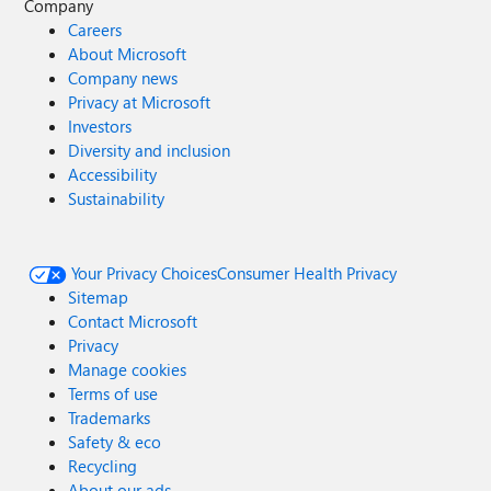
Company
Careers
About Microsoft
Company news
Privacy at Microsoft
Investors
Diversity and inclusion
Accessibility
Sustainability
Your Privacy Choices
Consumer Health Privacy
Sitemap
Contact Microsoft
Privacy
Manage cookies
Terms of use
Trademarks
Safety & eco
Recycling
About our ads