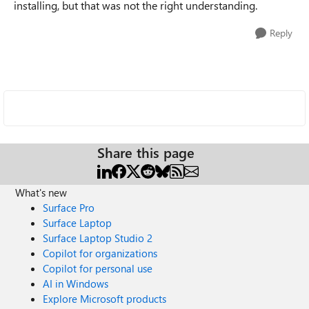
installing, but that was not the right understanding.
Reply
Share this page
What's new
Surface Pro
Surface Laptop
Surface Laptop Studio 2
Copilot for organizations
Copilot for personal use
AI in Windows
Explore Microsoft products