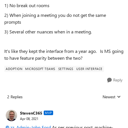
1) No break out rooms
2) When joining a meeting you do not get the same
prompts
3) Several other nuances when in a meeting.
It's like they kept the interface from a year ago. Is MS going
to have feature parity between the two?
ADOPTION
MICROSOFT TEAMS
SETTINGS
USER INTERFACE
Reply
2 Replies
Newest
Replies sorted
StevenC365
MVP
Apr 08, 2021
zz_Admin-John Ford
As per previous post, machine-