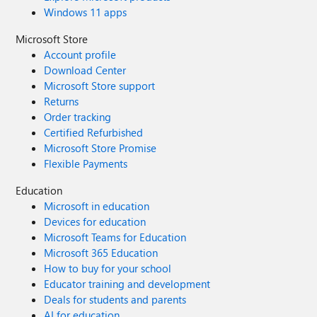
Windows 11 apps
Microsoft Store
Account profile
Download Center
Microsoft Store support
Returns
Order tracking
Certified Refurbished
Microsoft Store Promise
Flexible Payments
Education
Microsoft in education
Devices for education
Microsoft Teams for Education
Microsoft 365 Education
How to buy for your school
Educator training and development
Deals for students and parents
AI for education