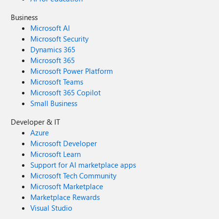
Business
Microsoft AI
Microsoft Security
Dynamics 365
Microsoft 365
Microsoft Power Platform
Microsoft Teams
Microsoft 365 Copilot
Small Business
Developer & IT
Azure
Microsoft Developer
Microsoft Learn
Support for AI marketplace apps
Microsoft Tech Community
Microsoft Marketplace
Marketplace Rewards
Visual Studio