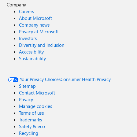
Company
Careers
About Microsoft
Company news
Privacy at Microsoft
Investors
Diversity and inclusion
Accessibility
Sustainability
Your Privacy Choices
Consumer Health Privacy
Sitemap
Contact Microsoft
Privacy
Manage cookies
Terms of use
Trademarks
Safety & eco
Recycling