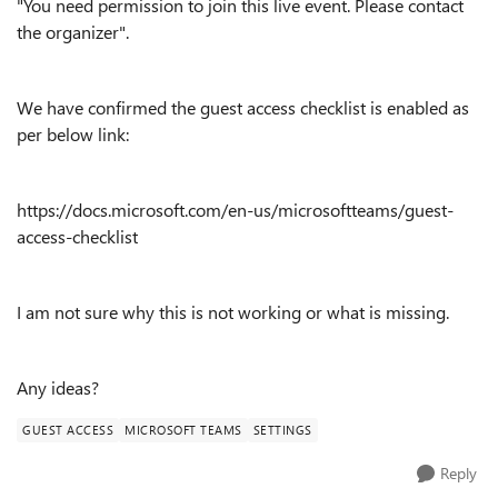
"You need permission to join this live event. Please contact
the organizer".
We have confirmed the guest access checklist is enabled as
per below link:
https://docs.microsoft.com/en-us/microsoftteams/guest-
access-checklist
I am not sure why this is not working or what is missing.
Any ideas?
GUEST ACCESS
MICROSOFT TEAMS
SETTINGS
Reply