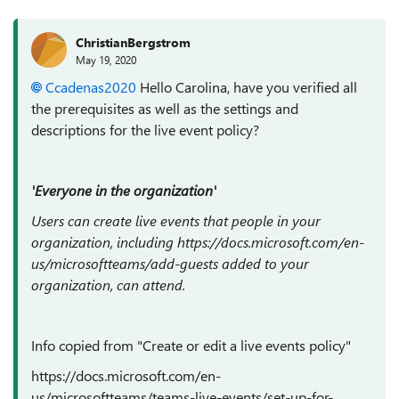
ChristianBergstrom
May 19, 2020
Ccadenas2020
Hello Carolina, have you verified all
the prerequisites as well as the settings and
descriptions for the live event policy?
'Everyone in the organization'
Users can create live events that people in your
organization, including https://docs.microsoft.com/en-
us/microsoftteams/add-guests added to your
organization, can attend.
Info copied from "Create or edit a live events policy"
https://docs.microsoft.com/en-
us/microsoftteams/teams-live-events/set-up-for-