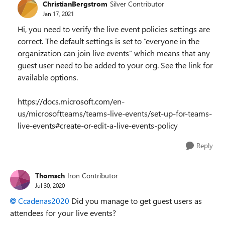
ChristianBergstrom
Silver Contributor
Jan 17, 2021
Hi, you need to verify the live event policies settings are
correct. The default settings is set to ”
everyone in the
organization can join live events” which means that any
guest user need to be added to your org. See the link for
available options.
https://docs.microsoft.com/en-
us/microsoftteams/teams-live-events/set-up-for-teams-
live-events#create-or-edit-a-live-events-policy
Reply
Thomsch
Iron Contributor
Jul 30, 2020
Ccadenas2020
Did you manage to get guest users as
attendees for your live events?