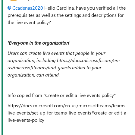
Ccadenas2020
Hello Carolina, have you verified all the
prerequisites as well as the settings and descriptions for
the live event policy?
'Everyone in the organization'
Users can create live events that people in your
organization, including https://docs.microsoft.com/en-
us/microsoftteams/add-guests added to your
organization, can attend.
Info copied from "Create or edit a live events policy"
https://docs.microsoft.com/en-us/microsoftteams/teams-
live-events/set-up-for-teams-live-events#create-or-edit-a-
live-events-policy