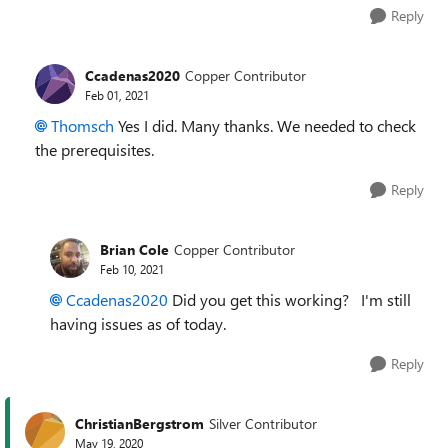
Reply
Ccadenas2020
Copper Contributor
Feb 01, 2021
Thomsch
Yes I did. Many thanks. We needed to check
the prerequisites.
Reply
Brian Cole
Copper Contributor
Feb 10, 2021
Ccadenas2020
Did you get this working? I'm still
having issues as of today.
Reply
ChristianBergstrom
Silver Contributor
May 19, 2020