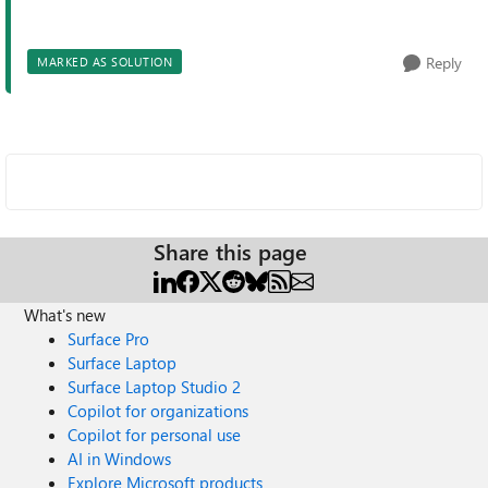
Reply
MARKED AS SOLUTION
Share this page
What's new
Surface Pro
Surface Laptop
Surface Laptop Studio 2
Copilot for organizations
Copilot for personal use
AI in Windows
Explore Microsoft products