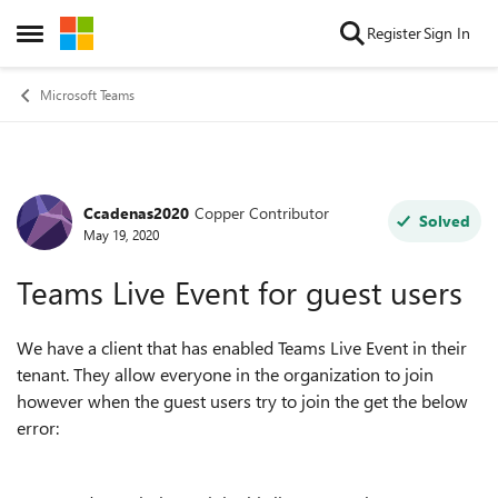
Skip to content
Register
Sign In
Open Side Menu
Microsoft Teams
Ccadenas2020
Copper Contributor
Forum Discussion
Solved
May 19, 2020
Teams Live Event for guest users
We have a client that has enabled Teams Live Event in their
tenant. They allow everyone in the organization to join
however when the guest users try to join the get the below
error: