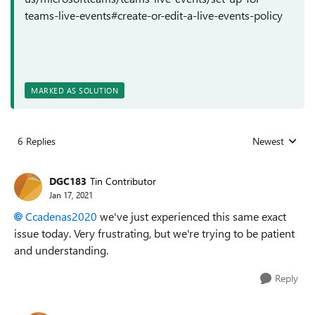
teams-live-events#create-or-edit-a-live-events-policy
MARKED AS SOLUTION
6 Replies
Newest
Replies sorted
DGC183
Tin Contributor
Jan 17, 2021
Ccadenas2020
we've just experienced this same exact
issue today. Very frustrating, but we're trying to be patient
and understanding.
Reply