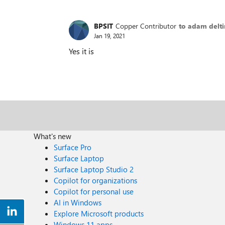
BPSIT
Copper Contributor
to adam delt
Jan 19, 2021
Yes it is
What's new
Surface Pro
Surface Laptop
Surface Laptop Studio 2
Copilot for organizations
Copilot for personal use
AI in Windows
Explore Microsoft products
Windows 11 apps