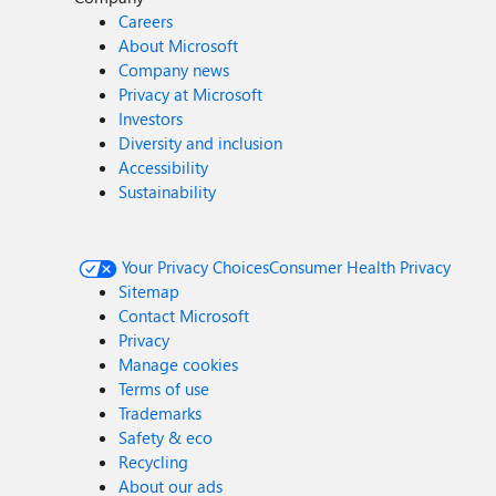
Careers
About Microsoft
Company news
Privacy at Microsoft
Investors
Diversity and inclusion
Accessibility
Sustainability
Your Privacy Choices
Consumer Health Privacy
Sitemap
Contact Microsoft
Privacy
Manage cookies
Terms of use
Trademarks
Safety & eco
Recycling
About our ads