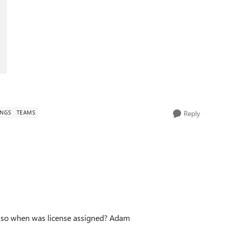
INGS
TEAMS
Reply
Also when was license assigned? Adam