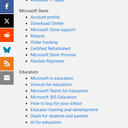
Microsoft Store
Account profile
Download Center
Microsoft Store support
Returns
Order tracking
Certified Refurbished
Microsoft Store Promise
Flexible Payments
Education
Microsoft in education
Devices for education
Microsoft Teams for Education
Microsoft 365 Education
How to buy for your school
Educator training and development
Deals for students and parents
AI for education