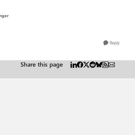
inger
Reply
Share this page