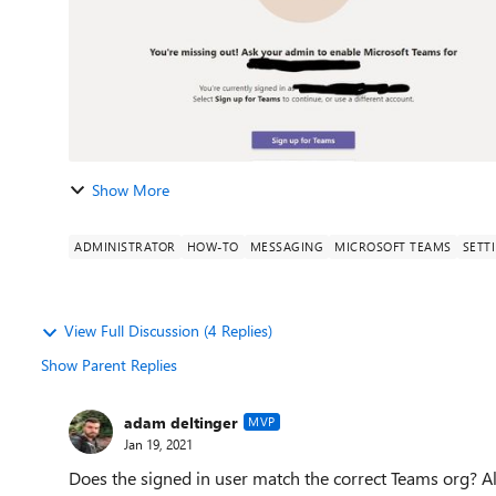
Show More
ADMINISTRATOR
HOW-TO
MESSAGING
MICROSOFT TEAMS
SETT
View Full Discussion (4 Replies)
Show Parent Replies
adam deltinger
MVP
Jan 19, 2021
Does the signed in user match the correct Teams org? 