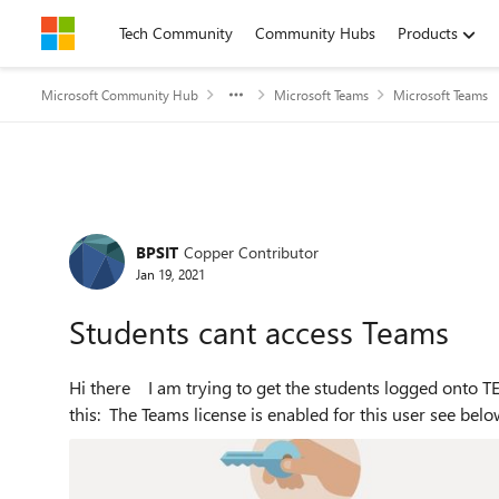
Skip to content
Tech Community
Community Hubs
Products
Microsoft Community Hub
Microsoft Teams
Microsoft Teams
Forum Discussion
BPSIT
Copper Contributor
Jan 19, 2021
Students cant access Teams
Hi there I am trying to get the students logged onto TEAMS but the students on login keeping being shown