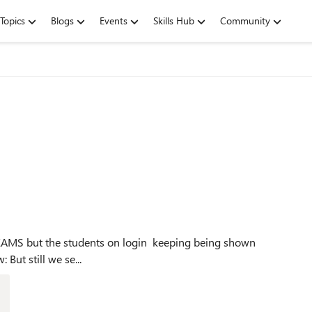
Topics
Blogs
Events
Skills Hub
Community
this: The Teams license is enabled for this user see below: But still we se...