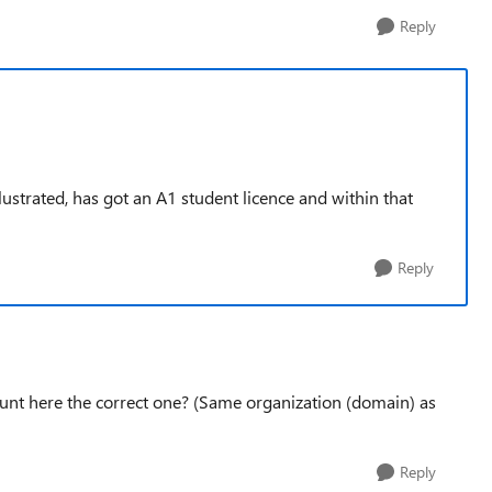
Reply
lustrated, has got an A1 student licence and within that
Reply
ount here the correct one? (Same organization (domain) as
Reply