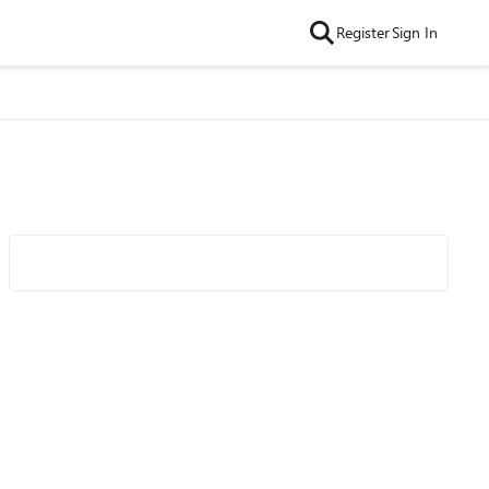
Register
Sign In