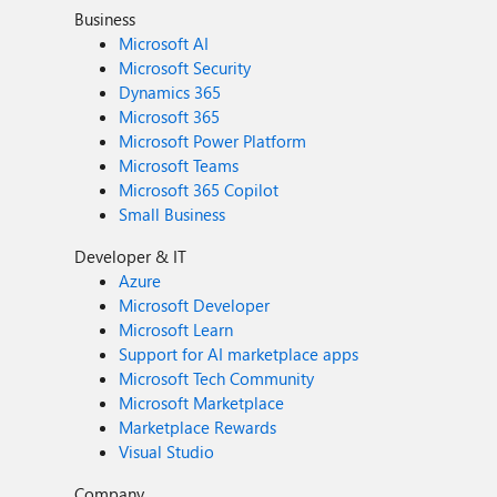
Business
Microsoft AI
Microsoft Security
Dynamics 365
Microsoft 365
Microsoft Power Platform
Microsoft Teams
Microsoft 365 Copilot
Small Business
Developer & IT
Azure
Microsoft Developer
Microsoft Learn
Support for AI marketplace apps
Microsoft Tech Community
Microsoft Marketplace
Marketplace Rewards
Visual Studio
Company