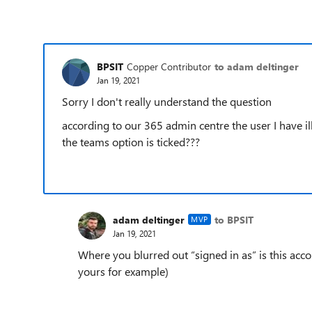
BPSIT
Copper Contributor
to adam deltinger
Jan 19, 2021
Sorry I don't really understand the question
according to our 365 admin centre the user I have il
the teams option is ticked???
adam deltinger
to BPSIT
MVP
Jan 19, 2021
Where you blurred out “signed in as” is this acc
yours for example)