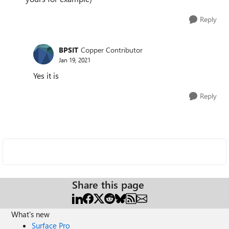
Reply
BPSIT
Copper Contributor
Jan 19, 2021
Yes it is
Reply
Share this page
What's new
Surface Pro