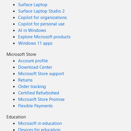
Surface Laptop
Surface Laptop Studio 2
Copilot for organizations
Copilot for personal use
AI in Windows
Explore Microsoft products
Windows 11 apps
Microsoft Store
Account profile
Download Center
Microsoft Store support
Returns
Order tracking
Certified Refurbished
Microsoft Store Promise
Flexible Payments
Education
Microsoft in education
Devices for education