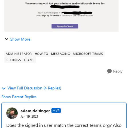
Show More
ADMINISTRATOR
HOW-TO
MESSAGING
MICROSOFT TEAMS
SETTINGS
TEAMS
Reply
View Full Discussion (4 Replies)
Show Parent Replies
adam deltinger
MVP
Jan 19, 2021
Does the signed in user match the correct Teams org? Also