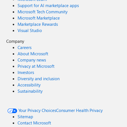
Support for AI marketplace apps
Microsoft Tech Community
Microsoft Marketplace
Marketplace Rewards
Visual Studio
Company
Careers
About Microsoft
Company news
Privacy at Microsoft
Investors
Diversity and inclusion
Accessibility
Sustainability
Your Privacy Choices
Consumer Health Privacy
Sitemap
Contact Microsoft