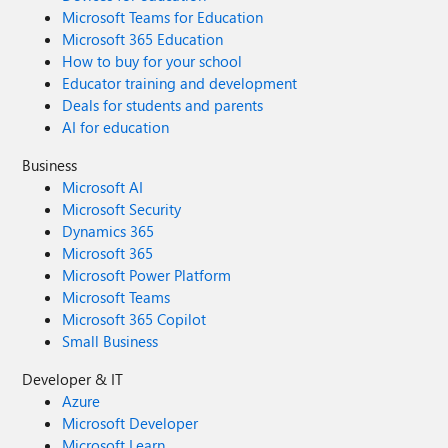
Microsoft Teams for Education
Microsoft 365 Education
How to buy for your school
Educator training and development
Deals for students and parents
AI for education
Business
Microsoft AI
Microsoft Security
Dynamics 365
Microsoft 365
Microsoft Power Platform
Microsoft Teams
Microsoft 365 Copilot
Small Business
Developer & IT
Azure
Microsoft Developer
Microsoft Learn