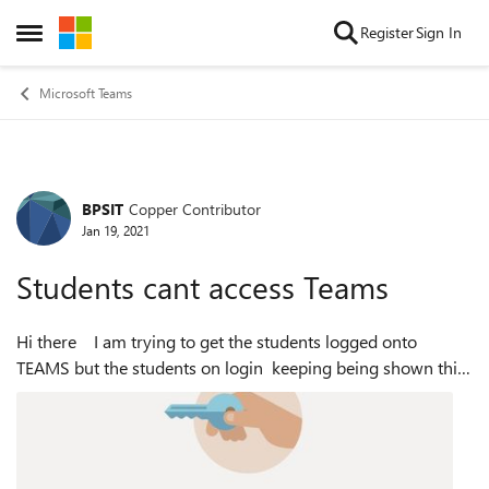
Skip to content
Register
Sign In
Open Side Menu
Microsoft Teams
BPSIT
Copper Contributor
Forum Discussion
Jan 19, 2021
Students cant access Teams
Hi there I am trying to get the students logged onto
TEAMS but the students on login keeping being shown this:
The Teams license is enabled for this user see below: But still
we se...