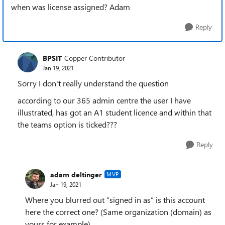
when was license assigned? Adam
Reply
BPSIT
Copper Contributor
Jan 19, 2021
Sorry I don't really understand the question
according to our 365 admin centre the user I have
illustrated, has got an A1 student licence and within that
the teams option is ticked???
Reply
adam deltinger
MVP
Jan 19, 2021
Where you blurred out “signed in as” is this account
here the correct one? (Same organization (domain) as
yours for example)