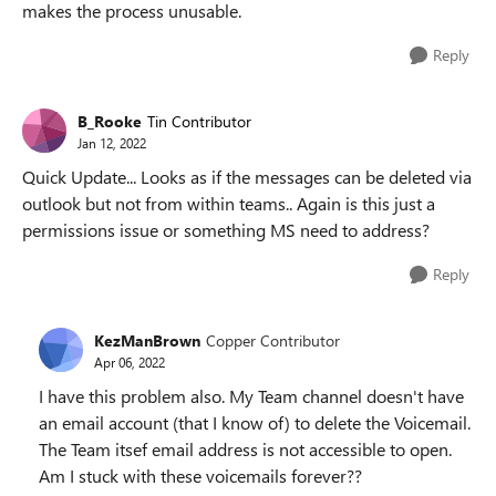
makes the process unusable.
Reply
B_Rooke
Tin Contributor
Jan 12, 2022
Quick Update... Looks as if the messages can be deleted via
outlook but not from within teams.. Again is this just a
permissions issue or something MS need to address?
Reply
KezManBrown
Copper Contributor
Apr 06, 2022
I have this problem also. My Team channel doesn't have
an email account (that I know of) to delete the Voicemail.
The Team itsef email address is not accessible to open.
Am I stuck with these voicemails forever??