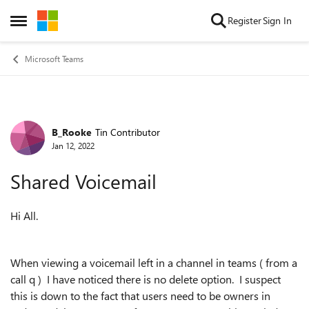
Skip to content
Register
Sign In
Open Side Menu
Microsoft Teams
B_Rooke
Tin Contributor
Forum Discussion
Jan 12, 2022
Shared Voicemail
Hi All.
When viewing a voicemail left in a channel in teams ( from a
call q ) I have noticed there is no delete option. I suspect
this is down to the fact that users need to be owners in