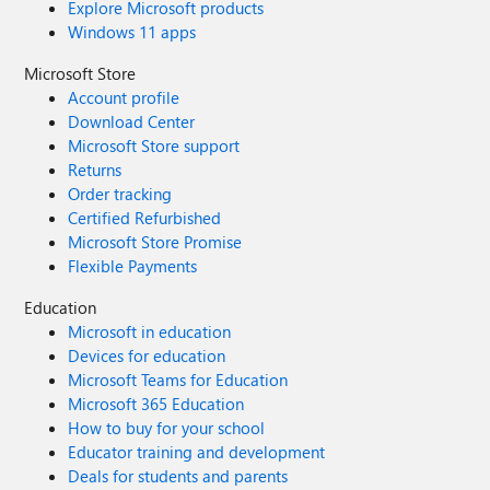
Explore Microsoft products
Windows 11 apps
Microsoft Store
Account profile
Download Center
Microsoft Store support
Returns
Order tracking
Certified Refurbished
Microsoft Store Promise
Flexible Payments
Education
Microsoft in education
Devices for education
Microsoft Teams for Education
Microsoft 365 Education
How to buy for your school
Educator training and development
Deals for students and parents