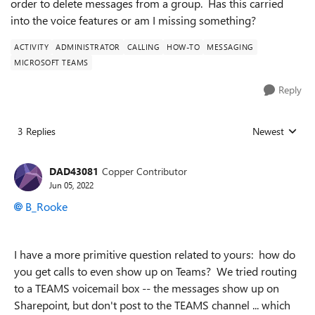
order to delete messages from a group. Has this carried
into the voice features or am I missing something?
ACTIVITY
ADMINISTRATOR
CALLING
HOW-TO
MESSAGING
MICROSOFT TEAMS
Reply
3 Replies
Newest
Replies sorted
DAD43081
Copper Contributor
Jun 05, 2022
B_Rooke
I have a more primitive question related to yours: how do
you get calls to even show up on Teams? We tried routing
to a TEAMS voicemail box -- the messages show up on
Sharepoint, but don't post to the TEAMS channel ... which