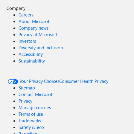
Company
Careers
About Microsoft
Company news
Privacy at Microsoft
Investors
Diversity and inclusion
Accessibility
Sustainability
Your Privacy Choices
Consumer Health Privacy
Sitemap
Contact Microsoft
Privacy
Manage cookies
Terms of use
Trademarks
Safety & eco
Recycling