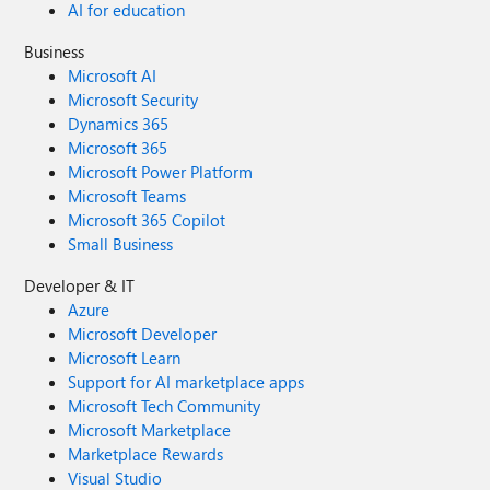
AI for education
Business
Microsoft AI
Microsoft Security
Dynamics 365
Microsoft 365
Microsoft Power Platform
Microsoft Teams
Microsoft 365 Copilot
Small Business
Developer & IT
Azure
Microsoft Developer
Microsoft Learn
Support for AI marketplace apps
Microsoft Tech Community
Microsoft Marketplace
Marketplace Rewards
Visual Studio