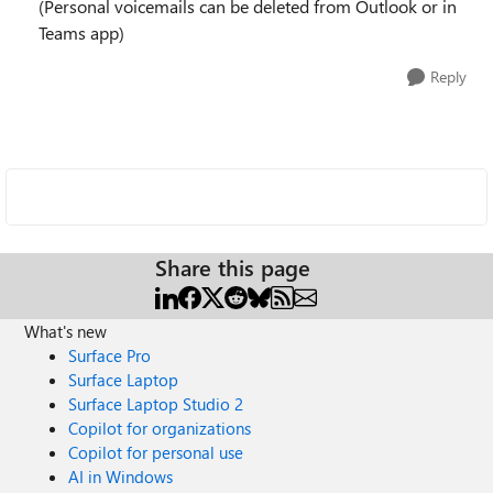
(Personal voicemails can be deleted from Outlook or in
Teams app)
Reply
Share this page
What's new
Surface Pro
Surface Laptop
Surface Laptop Studio 2
Copilot for organizations
Copilot for personal use
AI in Windows